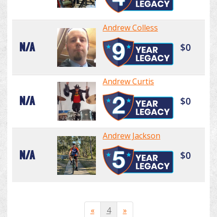
Andrew Colless
N/A
$0
Andrew Curtis
N/A
$0
Andrew Jackson
N/A
$0
«
4
»