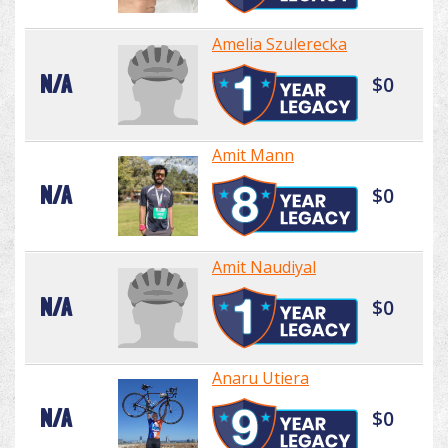
Amelia Szulerecka
N/A
$0
Amit Mann
N/A
$0
Amit Naudiyal
N/A
$0
Anaru Utiera
N/A
$0