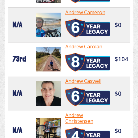
Andrew Cameron
N/A
$0
Andrew Carolan
73rd
$104
Andrew Caswell
N/A
$0
Andrew
Christensen
N/A
$0