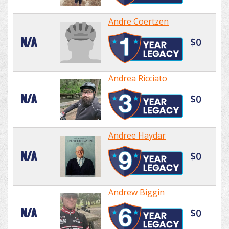
Andre Coertzen
N/A
$0
Andrea Ricciato
N/A
$0
Andree Haydar
N/A
$0
Andrew Biggin
N/A
$0