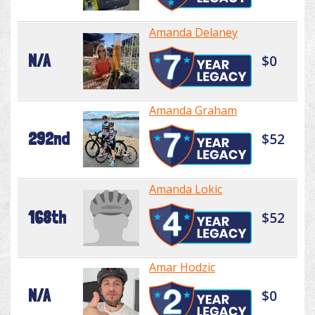
Amanda Delaney
N/A
$0
Amanda Graham
292nd
$52
Amanda Lokic
168th
$52
Amar Hodzic
N/A
$0