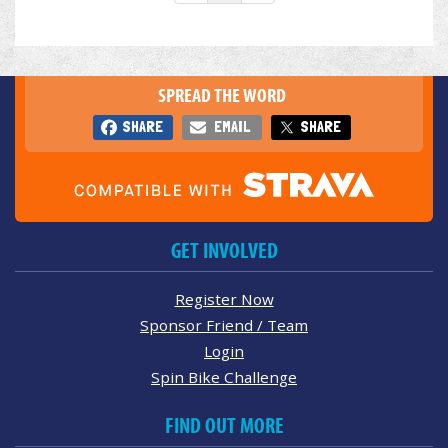
SPREAD THE WORD
SHARE
EMAIL
SHARE
GET INVOLVED
Register Now
Sponsor Friend / Team
Login
Spin Bike Challenge
FIND OUT MORE