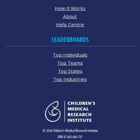
How It Works
About
Help Centre
LEADERBOARDS
Top Individuals
Top Teams
Top States
Top Industries
© 2026 Children's Medical Research Institute
ABN 47 002 684 737