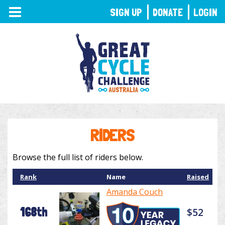
TOGGLE
SIGN UP
DONATE
LOGIN
NAVIGATION
RIDERS
Browse the full list of riders below.
Rank
Name
Raised
Amanda Couch
168th
$52