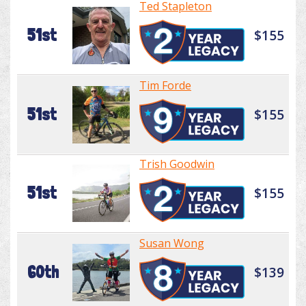
Ted Stapleton
51st
$155
Tim Forde
51st
$155
Trish Goodwin
51st
$155
Susan Wong
60th
$139