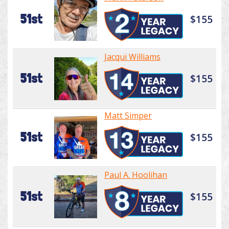
51st
$155
Jacqui Williams
51st
$155
Matt Simper
51st
$155
Paul A. Hoolihan
51st
$155