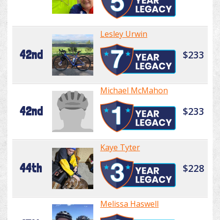
Lesley Urwin
42nd
$233
Michael McMahon
42nd
$233
Kaye Tyter
44th
$228
Melissa Haswell