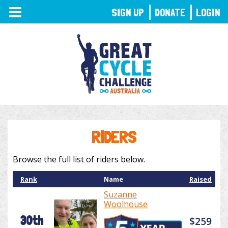
TOGGLE
SIGN UP
DONATE
LOGIN
NAVIGATION
RIDERS
Browse the full list of riders below.
Rank
Name
Raised
Suzanne
Woolhouse
30th
$259