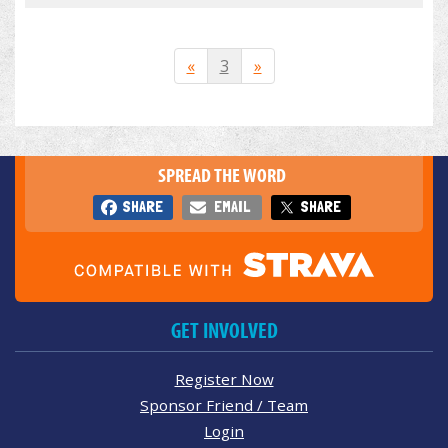
«
3
»
SPREAD THE WORD
SHARE
EMAIL
SHARE
GET INVOLVED
Register Now
Sponsor Friend / Team
Login