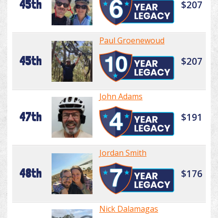
45th
$207
Paul Groenewoud
45th
$207
John Adams
47th
$191
Jordan Smith
48th
$176
Nick Dalamagas