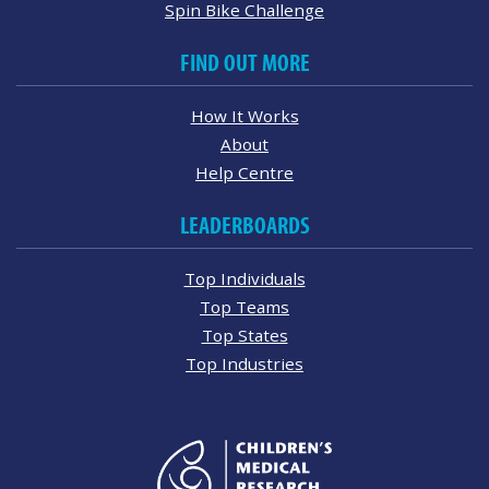
Spin Bike Challenge
FIND OUT MORE
How It Works
About
Help Centre
LEADERBOARDS
Top Individuals
Top Teams
Top States
Top Industries