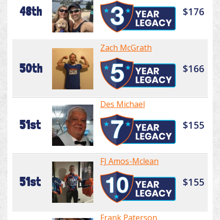
48th
$176
Zach McGrath
50th
$166
Des Michael
51st
$155
FJ Amos-Mclean
51st
$155
Frank Paterson