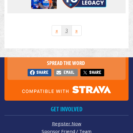
«
3
»
SPREAD THE WORD
SHARE
EMAIL
SHARE
GET INVOLVED
Register Now
Sponsor Friend / Team