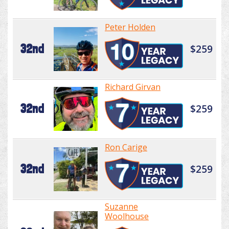
Peter Holden
32nd
$259
Richard Girvan
32nd
$259
Ron Carige
32nd
$259
Suzanne
Woolhouse