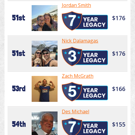
Jordan Smith
51st
$176
Nick Dalamagas
51st
$176
Zach McGrath
53rd
$166
Des Michael
54th
$155