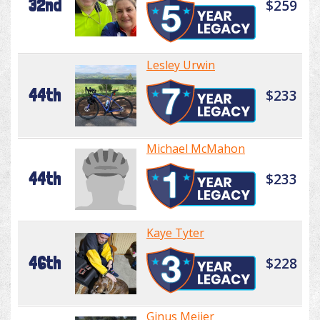
32nd
$259
Lesley Urwin
44th
$233
Michael McMahon
44th
$233
Kaye Tyter
46th
$228
Ginus Meijer