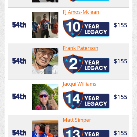
FJ Amos-Mclean
54th
$155
Frank Paterson
54th
$155
Jacqui Williams
54th
$155
Matt Simper
54th
$155