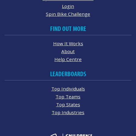
Login
Spin Bike Challenge
FIND OUT MORE
How It Works
About
Help Centre
LEADERBOARDS
Top Individuals
Top Teams
Top States
Top Industries