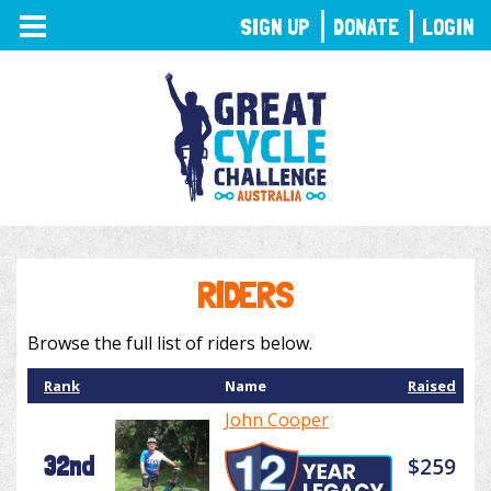
TOGGLE
SIGN UP
DONATE
LOGIN
NAVIGATION
RIDERS
Browse the full list of riders below.
Rank
Name
Raised
John Cooper
32nd
$259