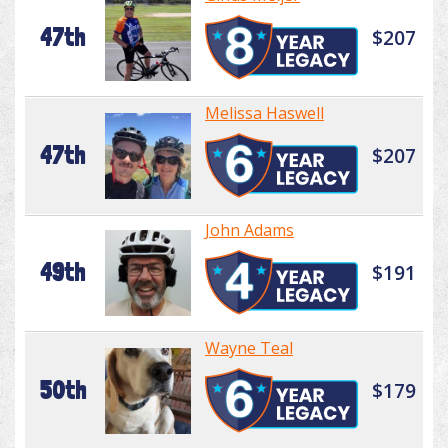
47th
$207
Melissa Haswell
47th
$207
John Adams
49th
$191
Wayne Teal
50th
$179