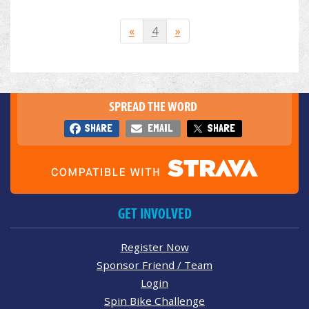
«
4
»
SPREAD THE WORD
SHARE
EMAIL
SHARE
GET INVOLVED
Register Now
Sponsor Friend / Team
Login
Spin Bike Challenge