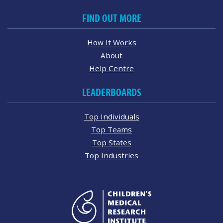
FIND OUT MORE
How It Works
About
Help Centre
LEADERBOARDS
Top Individuals
Top Teams
Top States
Top Industries