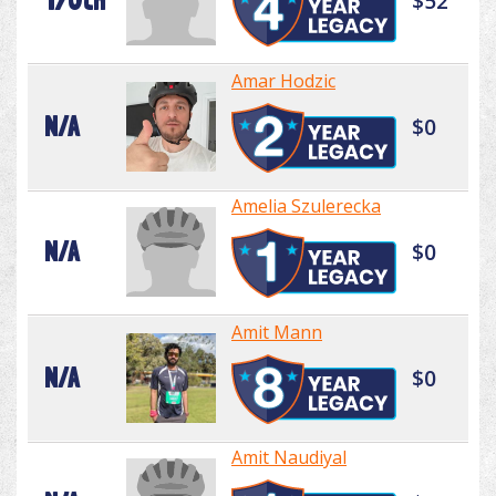
170th
$52
Amar Hodzic
N/A
$0
Amelia Szulerecka
N/A
$0
Amit Mann
N/A
$0
Amit Naudiyal