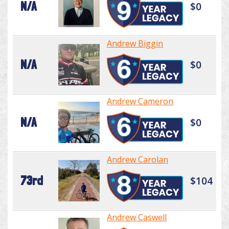
N/A
$0
Andrew Biggin
N/A
$0
Andrew Cameron
N/A
$0
Andrew Carolan
73rd
$104
Andrew Caswell