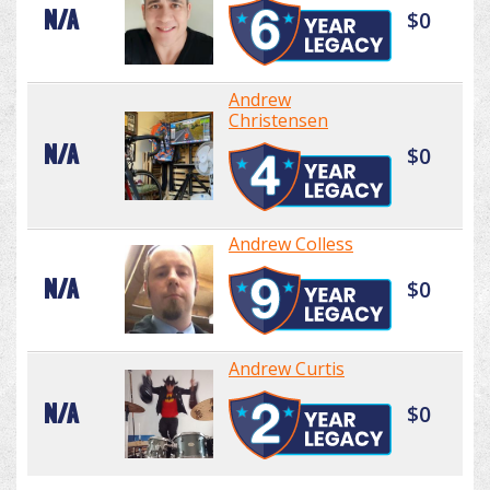
N/A
$0
Andrew
Christensen
N/A
$0
Andrew Colless
N/A
$0
Andrew Curtis
N/A
$0