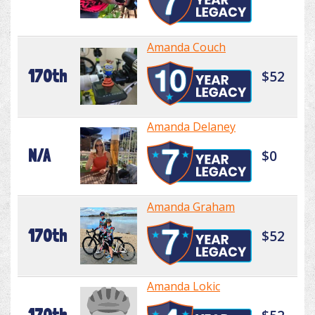
Amanda Couch
170th
$52
Amanda Delaney
N/A
$0
Amanda Graham
170th
$52
Amanda Lokic