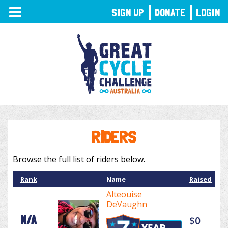
TOGGLE
SIGN UP
DONATE
LOGIN
NAVIGATION
RIDERS
Browse the full list of riders below.
Rank
Name
Raised
Alteouise
DeVaughn
N/A
$0