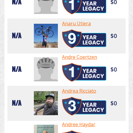
N/A
$0
Anaru Utiera
N/A
$0
Andre Coertzen
N/A
$0
Andrea Ricciato
N/A
$0
Andree Haydar