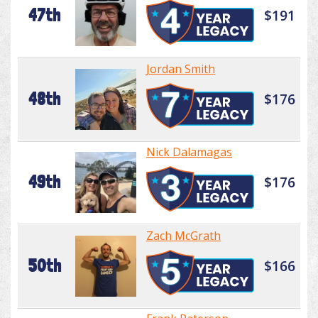
47th
$191
Jordan Smith
48th
$176
Nick Dalamagas
49th
$176
Zach McGrath
50th
$166