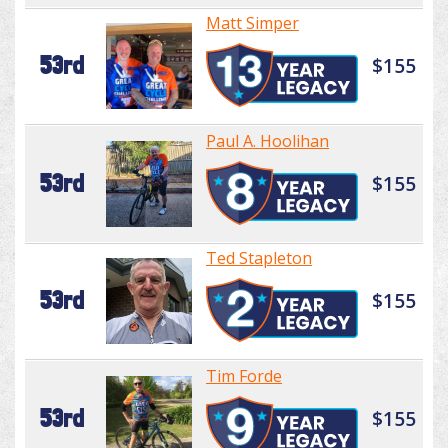
Matt Simper
53rd
$155
Paul A. Hoolihan
53rd
$155
Ted Stapleton
53rd
$155
Tim Forde
53rd
$155