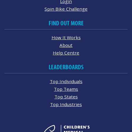
Login
Spin Bike Challenge
FIND OUT MORE
How It Works
About
Help Centre
LEADERBOARDS
Top Individuals
Top Teams
Top States
Top Industries