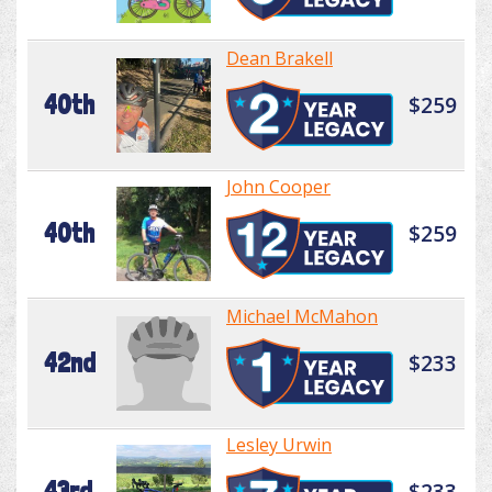
Dean Brakell
40th
$259
John Cooper
40th
$259
Michael McMahon
42nd
$233
Lesley Urwin
43rd
$233