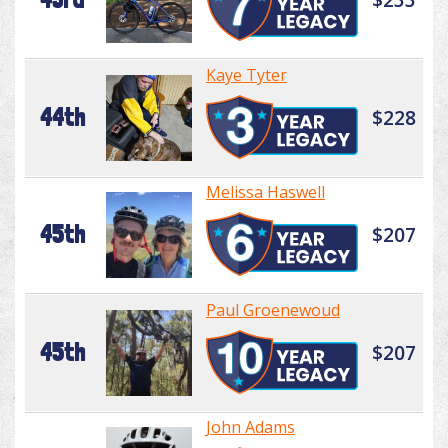
Kaye Tyter
44th
$228
Melissa Haswell
45th
$207
Paul Groenewoud
45th
$207
John Adams