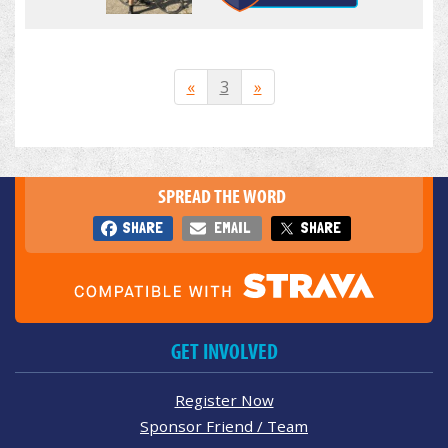
«
3
»
SPREAD THE WORD
SHARE
EMAIL
SHARE
GET INVOLVED
Register Now
Sponsor Friend / Team