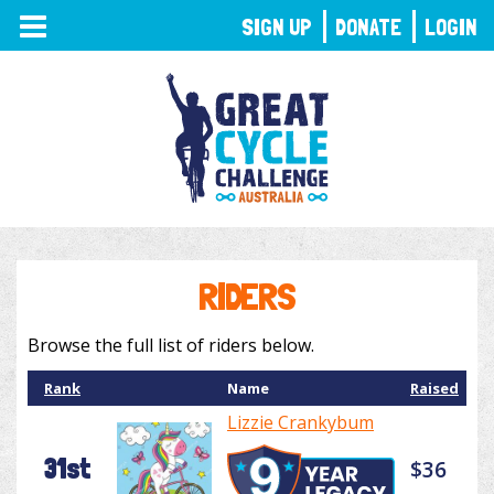
TOGGLE
SIGN UP
DONATE
LOGIN
NAVIGATION
RIDERS
Browse the full list of riders below.
Rank
Name
Raised
Lizzie Crankybum
31st
$36