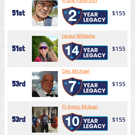
Frank Paterson
51st
$155
Jacqui Williams
51st
$155
Des Michael
53rd
$155
FJ Amos-Mclean
53rd
$155