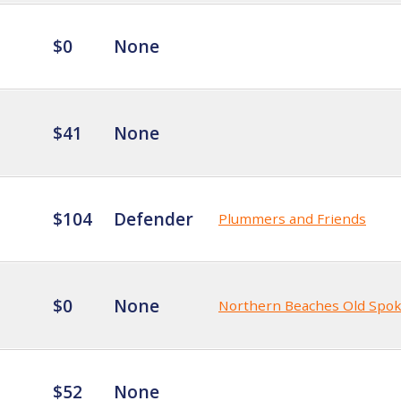
$0
None
$41
None
$104
Defender
Plummers and Friends
$0
None
Northern Beaches Old Spo
$52
None