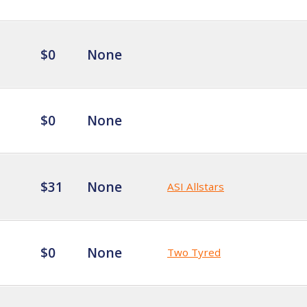
$0
None
$0
None
$31
None
ASI Allstars
$0
None
Two Tyred