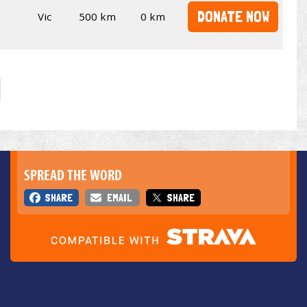
DONATE NOW
Vic
500 km
0 km
SPREAD THE WORD
SHARE
EMAIL
SHARE