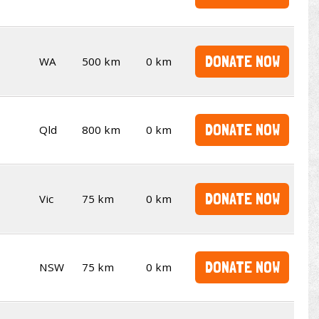
DONATE NOW
WA
500 km
0 km
DONATE NOW
Qld
800 km
0 km
DONATE NOW
Vic
75 km
0 km
DONATE NOW
NSW
75 km
0 km