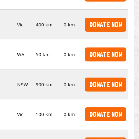
DONATE NOW
Vic
400 km
0 km
DONATE NOW
WA
50 km
0 km
DONATE NOW
NSW
900 km
0 km
DONATE NOW
Vic
100 km
0 km