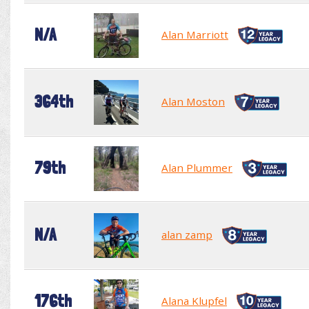
N/A
Alan Marriott
364th
Alan Moston
79th
Alan Plummer
N/A
alan zamp
176th
Alana Klupfel