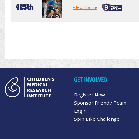
425th
Alex Blaine
GET INVOLVED
Register Now
Sponsor Friend / Team
Login
Spin Bike Challenge