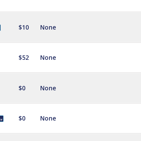
$10
None
$52
None
$0
None
$0
None