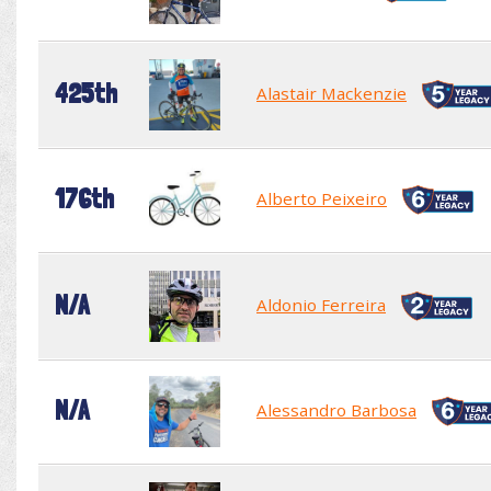
425th
Alastair Mackenzie
176th
Alberto Peixeiro
N/A
Aldonio Ferreira
N/A
Alessandro Barbosa