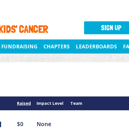
 KIDS' CANCER
SIGN UP
FUNDRAISING
CHAPTERS
LEADERBOARDS
F
Raised
Impact Level
Team
$0
None