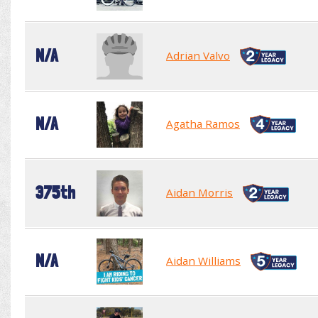
N/A
Adrian Valvo
N/A
Agatha Ramos
375th
Aidan Morris
N/A
Aidan Williams