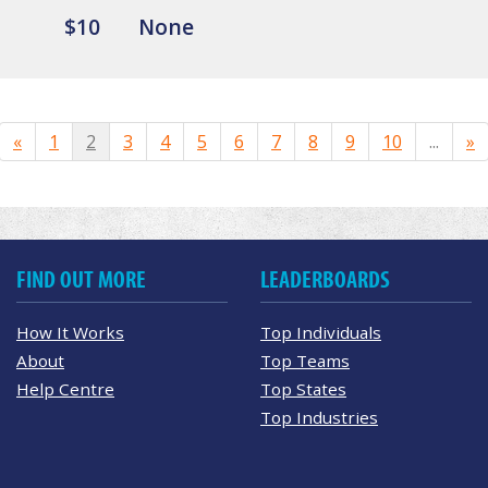
$10
None
«
1
2
3
4
5
6
7
8
9
10
...
»
FIND OUT MORE
LEADERBOARDS
How It Works
Top Individuals
About
Top Teams
Help Centre
Top States
Top Industries