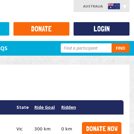
AUSTRALIA
DONATE
LOGIN
AQS
FIND
State
Ride Goal
Ridden
DONATE NOW
Vic
300 km
0 km