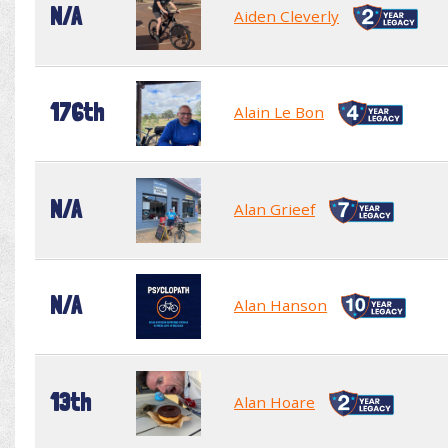
N/A
Aiden Cleverly
176th
Alain Le Bon
N/A
Alan Grieef
N/A
Alan Hanson
13th
Alan Hoare