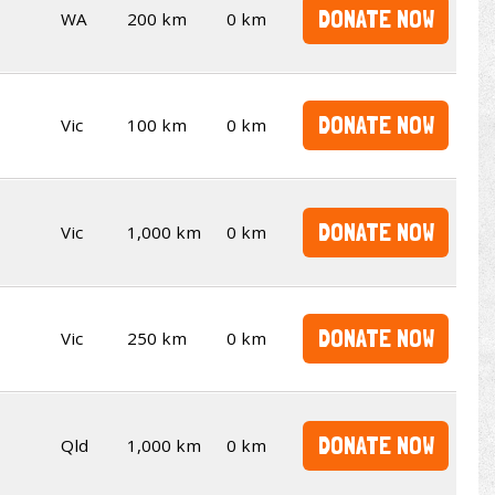
DONATE NOW
WA
200 km
0 km
DONATE NOW
Vic
100 km
0 km
DONATE NOW
Vic
1,000 km
0 km
DONATE NOW
Vic
250 km
0 km
DONATE NOW
Qld
1,000 km
0 km