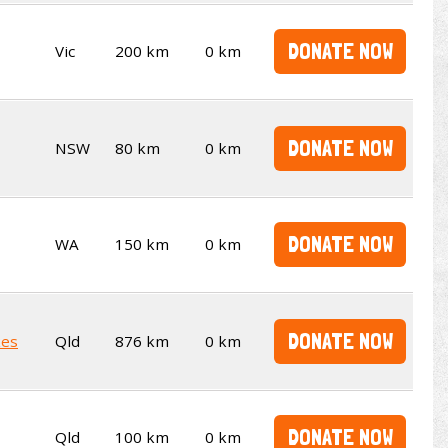
DONATE NOW
Vic
200 km
0 km
DONATE NOW
NSW
80 km
0 km
DONATE NOW
WA
150 km
0 km
DONATE NOW
kes
Qld
876 km
0 km
DONATE NOW
Qld
100 km
0 km