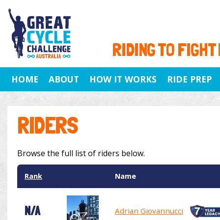
RIDING TO FIGHT
HOME
ABOUT
HOW IT WORKS
RIDE PREP
RIDERS
Browse the full list of riders below.
Rank
Name
N/A
Adrian Giovannucci