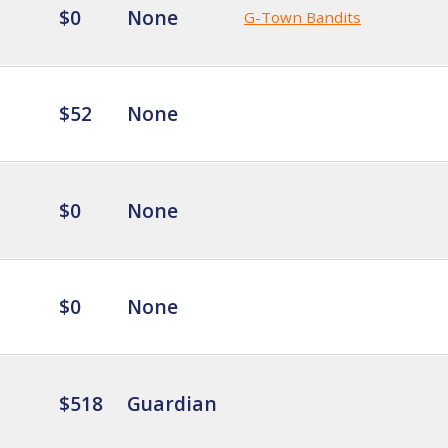
$0
None
G-Town Bandits
$52
None
$0
None
$0
None
$518
Guardian