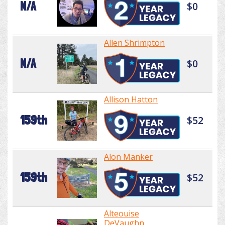
N/A
$0
Allen Shrimpton
N/A
$0
Allison Hatton
159th
$52
Alon Manker
159th
$52
Alteouise
DeVaughn