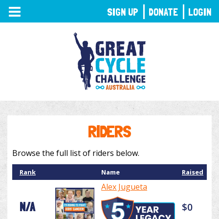
TOGGLE
SIGN UP
DONATE
LOGIN
NAVIGATION
RIDERS
Browse the full list of riders below.
Rank
Name
Raised
Alex Jugueta
N/A
$0