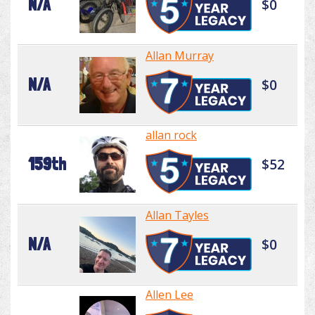
N/A
$0
Allan Murray
N/A
$0
allan rock
159th
$52
Allan Tayles
N/A
$0
Allen Lee