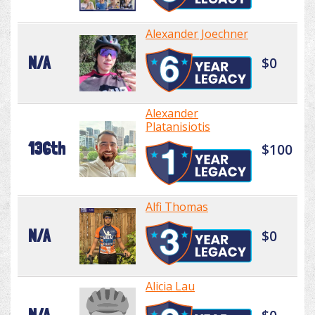
Alexander Joechner
N/A
$0
Alexander
Platanisiotis
136th
$100
Alfi Thomas
N/A
$0
Alicia Lau