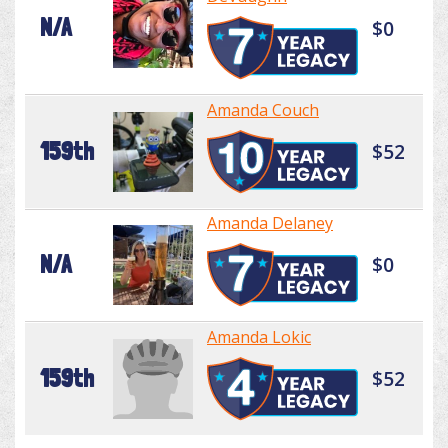
N/A
$0
Amanda Couch
159th
$52
Amanda Delaney
N/A
$0
Amanda Lokic
159th
$52