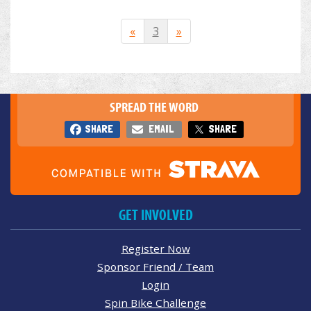
«
3
»
SPREAD THE WORD
SHARE
EMAIL
SHARE
GET INVOLVED
Register Now
Sponsor Friend / Team
Login
Spin Bike Challenge