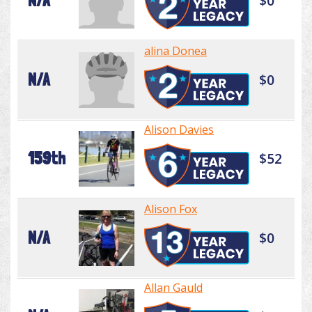
N/A
$0
alina Donea
N/A
$0
Alison Davies
159th
$52
Alison Fox
N/A
$0
Allan Gauld