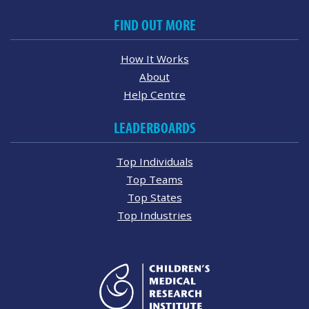
FIND OUT MORE
How It Works
About
Help Centre
LEADERBOARDS
Top Individuals
Top Teams
Top States
Top Industries