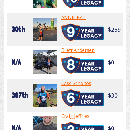
ANNIE KAT
30th
$259
Brett Andersen
N/A
$0
Case Scholtes
387th
$30
Craig Jeffries
N/A
$0