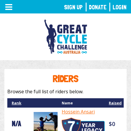
TOGGLE
SIGN UP
DONATE
LOGIN
NAVIGATION
RIDERS
Browse the full list of riders below.
Rank
Name
Raised
Hossein Ansari
N/A
$0