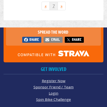
«
7
»
SPREAD THE WORD
SHARE
EMAIL
SHARE
GET INVOLVED
Register Now
Sponsor Friend / Team
Login
Spin Bike Challenge