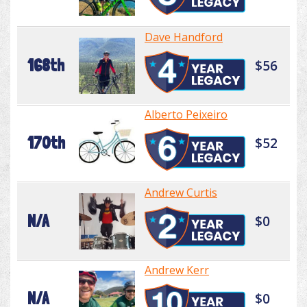
Dave Handford
168th
$56
Alberto Peixeiro
170th
$52
Andrew Curtis
N/A
$0
Andrew Kerr
N/A
$0