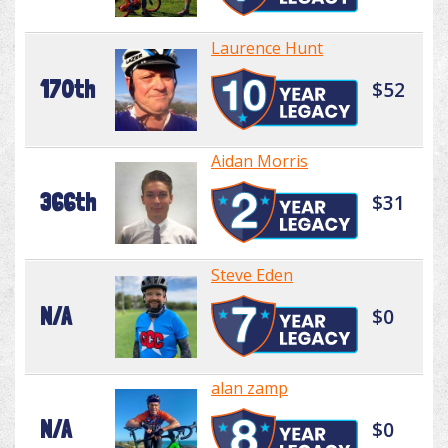
Laurence Hunt
170th
$52
Aidan Morris
366th
$31
Steve Eden
N/A
$0
alan zamp
N/A
$0