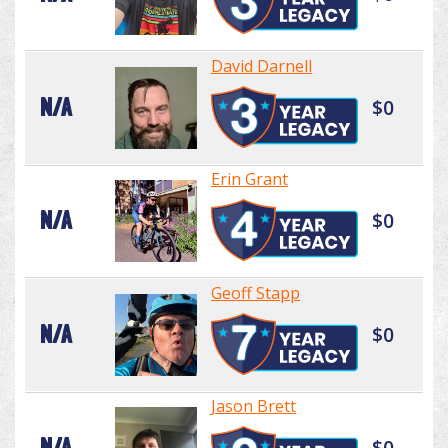
David Darnell
N/A
$0
Erin Grant
N/A
$0
Geoff Stapp
N/A
$0
Jason Brett
N/A
$0