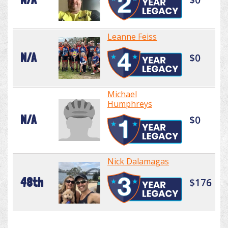
Leanne Feiss
N/A
$0
Michael
Humphreys
N/A
$0
Nick Dalamagas
48th
$176