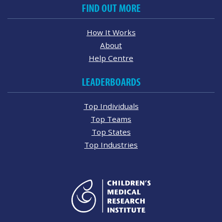
FIND OUT MORE
How It Works
About
Help Centre
LEADERBOARDS
Top Individuals
Top Teams
Top States
Top Industries