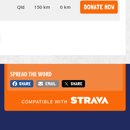
DONATE NOW
Qld
150 km
0 km
SPREAD THE WORD
SHARE
EMAIL
SHARE