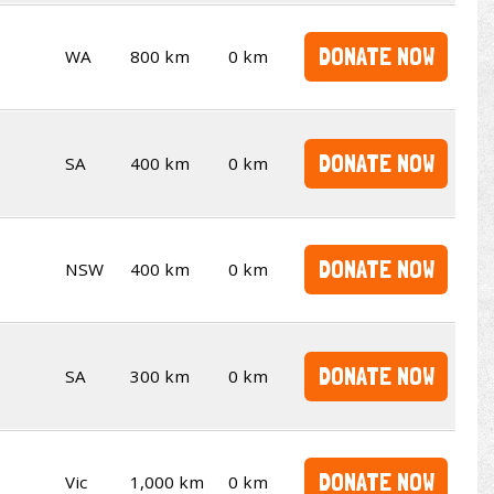
DONATE NOW
WA
800 km
0 km
DONATE NOW
SA
400 km
0 km
DONATE NOW
NSW
400 km
0 km
DONATE NOW
SA
300 km
0 km
DONATE NOW
Vic
1,000 km
0 km