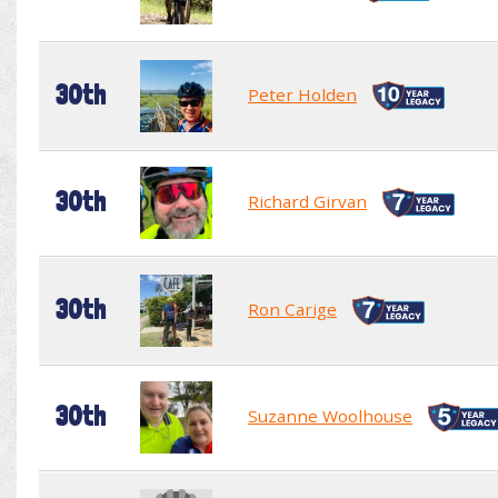
30th
Peter Holden
30th
Richard Girvan
30th
Ron Carige
30th
Suzanne Woolhouse