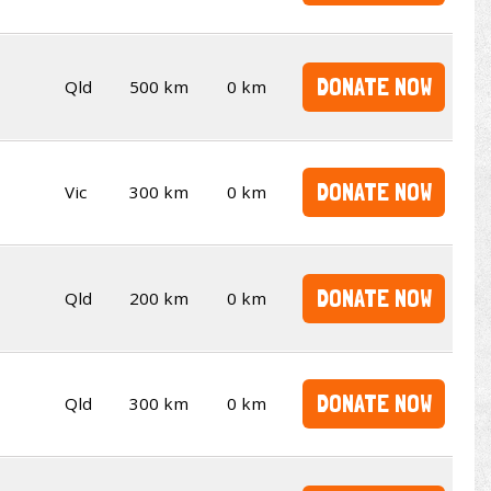
DONATE NOW
Qld
500 km
0 km
DONATE NOW
Vic
300 km
0 km
DONATE NOW
Qld
200 km
0 km
DONATE NOW
Qld
300 km
0 km