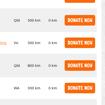
DONATE NOW
Qld
500 km
0 km
DONATE NOW
ling
Vic
500 km
0 km
DONATE NOW
Qld
800 km
0 km
DONATE NOW
WA
300 km
0 km