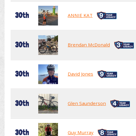
30th
ANNIE KAT
30th
Brendan McDonald
30th
David Jones
30th
Glen Saunderson
30th
Guy Murray