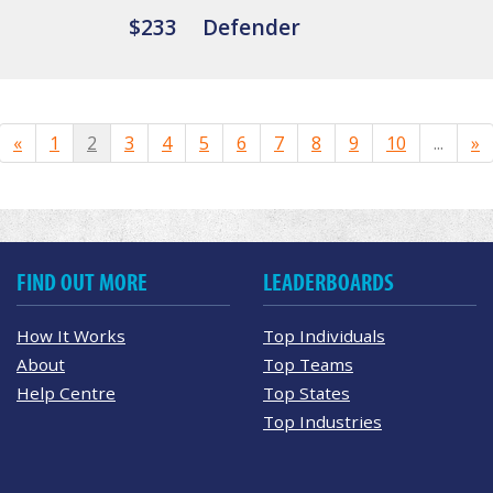
$233
Defender
«
1
2
3
4
5
6
7
8
9
10
...
»
FIND OUT MORE
LEADERBOARDS
How It Works
Top Individuals
About
Top Teams
Help Centre
Top States
Top Industries