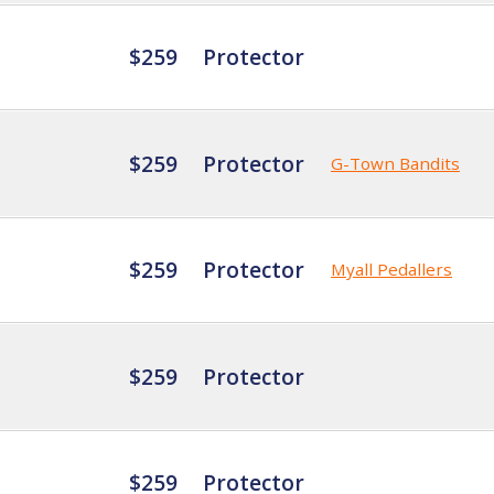
$259
Protector
$259
Protector
G-Town Bandits
$259
Protector
Myall Pedallers
$259
Protector
$259
Protector