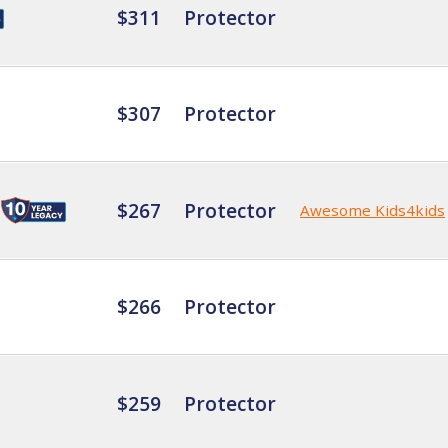
$311
Protector
$307
Protector
$267
Protector
Awesome Kids4kids
$266
Protector
$259
Protector