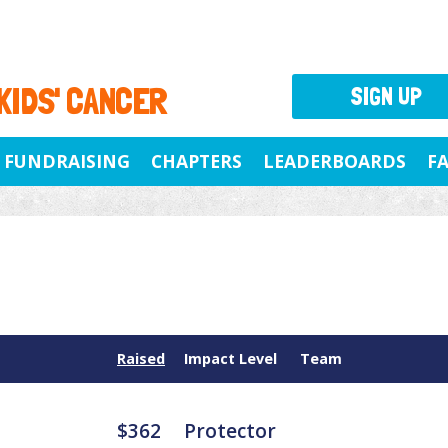
 KIDS' CANCER
SIGN UP
FUNDRAISING
CHAPTERS
LEADERBOARDS
F
Raised
Impact Level
Team
$362
Protector