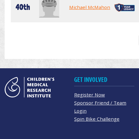
40th
Michael McMahon
GET INVOLVED
Register Now
Sponsor Friend / Team
Login
Spin Bike Challenge