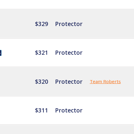
$329
Protector
$321
Protector
$320
Protector
Team Roberts
$311
Protector