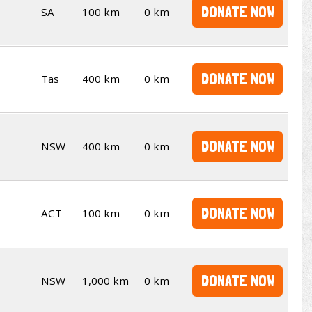
DONATE NOW
SA
100 km
0 km
DONATE NOW
Tas
400 km
0 km
DONATE NOW
NSW
400 km
0 km
DONATE NOW
ACT
100 km
0 km
DONATE NOW
NSW
1,000 km
0 km