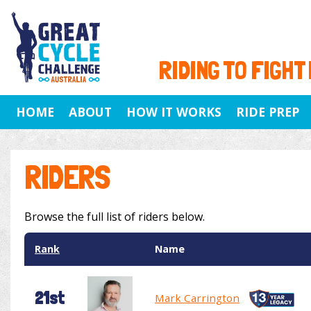
RIDING TO FIGHT
HOME
ABOUT
HOW IT WORKS
RIDE PREP
RIDERS
Browse the full list of riders below.
Rank
Name
21st
Mark Carrington