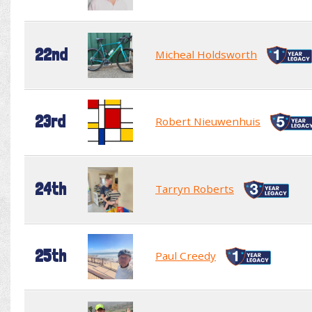
22nd
Micheal Holdsworth
23rd
Robert Nieuwenhuis
24th
Tarryn Roberts
25th
Paul Creedy