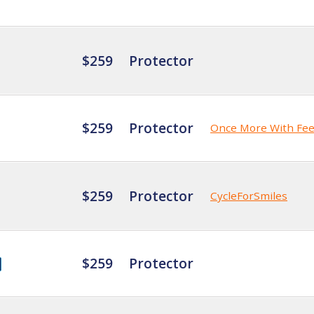
$259
Protector
$259
Protector
Once More With Fee
$259
Protector
CycleForSmiles
$259
Protector