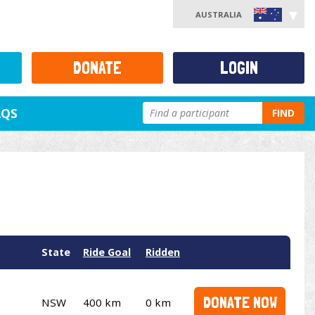
AUSTRALIA
DONATE
LOGIN
AQS
FIND
State
Ride Goal
Ridden
DONATE NOW
NSW
400 km
0 km