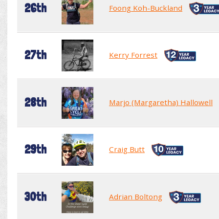
26th
Foong Koh-Buckland
27th
Kerry Forrest
28th
Marjo (Margaretha) Hallowell
29th
Craig Butt
30th
Adrian Boltong