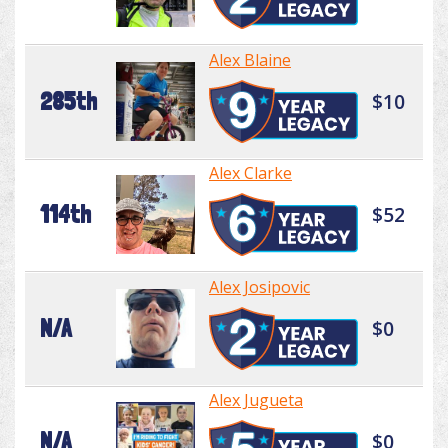
Alex Blaine
285th
$10
Alex Clarke
114th
$52
Alex Josipovic
N/A
$0
Alex Jugueta
N/A
$0