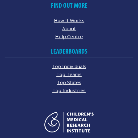
FIND OUT MORE
How It Works
About
Help Centre
LEADERBOARDS
Top Individuals
Top Teams
Top States
Top Industries