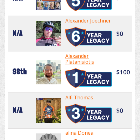
Alexander Joechner
N/A
$0
Alexander
Platanisiotis
98th
$100
Alfi Thomas
N/A
$0
alina Donea