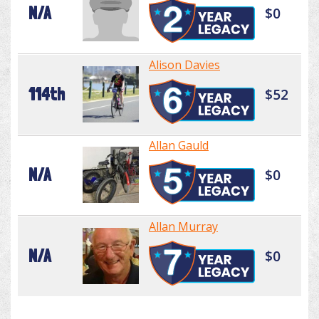
N/A
$0
Alison Davies
114th
$52
Allan Gauld
N/A
$0
Allan Murray
N/A
$0