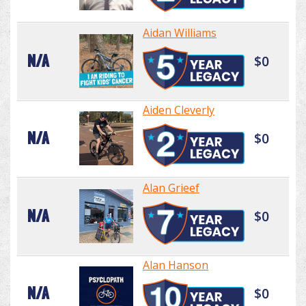
Aidan Williams
N/A
$0
Aiden Cleverly
N/A
$0
Alan Grieef
N/A
$0
Alan Hanson
N/A
$0