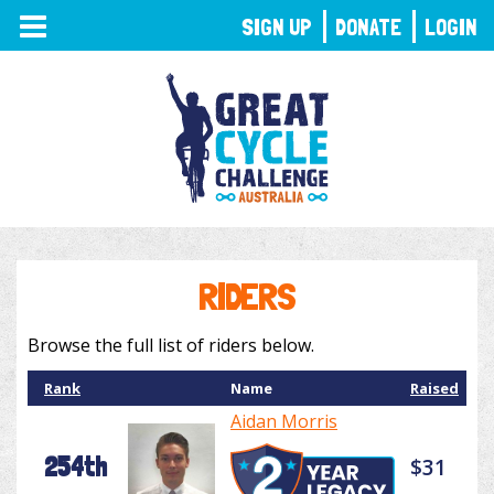
TOGGLE
SIGN UP
DONATE
LOGIN
NAVIGATION
RIDERS
Browse the full list of riders below.
Rank
Name
Raised
Aidan Morris
254th
$31