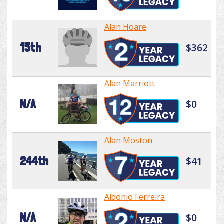
Alan Hoare
15th
$362
Alan Marriott
N/A
$0
Alan Moston
244th
$41
Aldonio Ferreira
N/A
$0