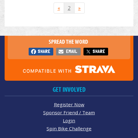
«
2
»
SPREAD THE WORD
SHARE
EMAIL
SHARE
GET INVOLVED
Register Now
Sponsor Friend / Team
Login
Spin Bike Challenge