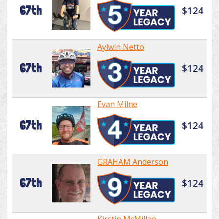
67th
$124
Aylwin Netto
67th
$124
Evan Milne
67th
$124
GRAHAM Anderson
67th
$124