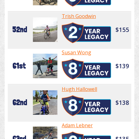
Trish Goodwin
52nd
$155
Susan Wong
61st
$139
Hugh Hallowell
62nd
$138
Adam Lebner
63rd
$135