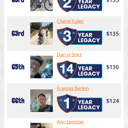
Cheryl Fuller
63rd
$135
Darryl Shirt
65th
$130
Frances Berkin
66th
$124
Ann Leinster