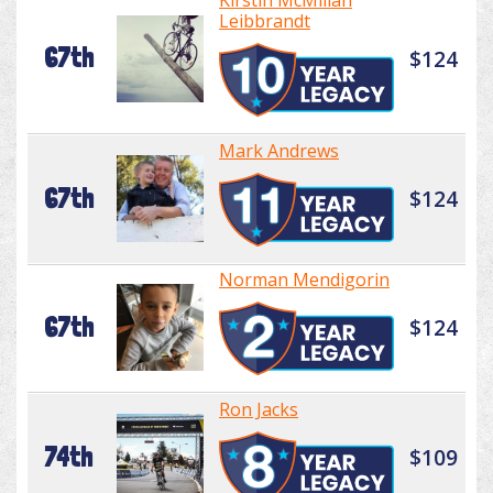
Kirstin McMillan
Leibbrandt
67th
$124
Mark Andrews
67th
$124
Norman Mendigorin
67th
$124
Ron Jacks
74th
$109