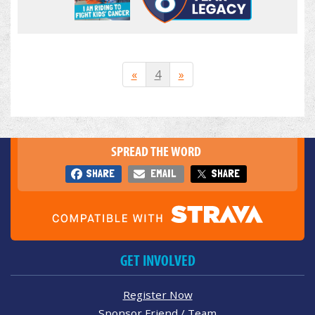
«
4
»
SPREAD THE WORD
SHARE
EMAIL
SHARE
GET INVOLVED
Register Now
Sponsor Friend / Team