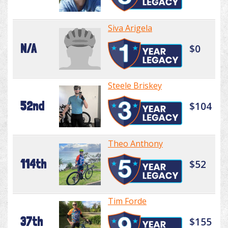
Siva Arigela
N/A
$0
Steele Briskey
52nd
$104
Theo Anthony
114th
$52
Tim Forde
37th
$155