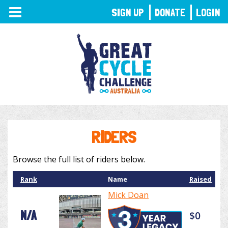
TOGGLE
SIGN UP
DONATE
LOGIN
NAVIGATION
RIDERS
Browse the full list of riders below.
Rank
Name
Raised
Mick Doan
N/A
$0