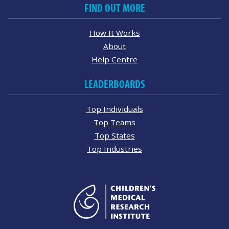
FIND OUT MORE
How It Works
About
Help Centre
LEADERBOARDS
Top Individuals
Top Teams
Top States
Top Industries