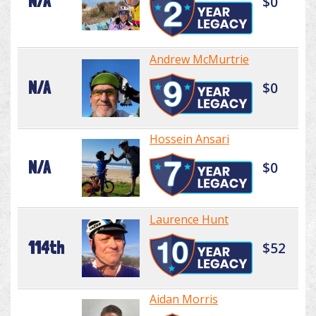
N/A
$0
Andrew McMurtrie
N/A
$0
Hossein Ansari
N/A
$0
Laurence Hunt
114th
$52
Aidan Morris