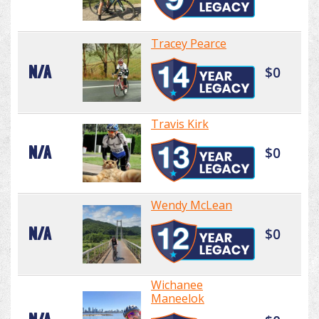
Tracey Pearce
N/A
$0
Travis Kirk
N/A
$0
Wendy McLean
N/A
$0
Wichanee
Maneelok