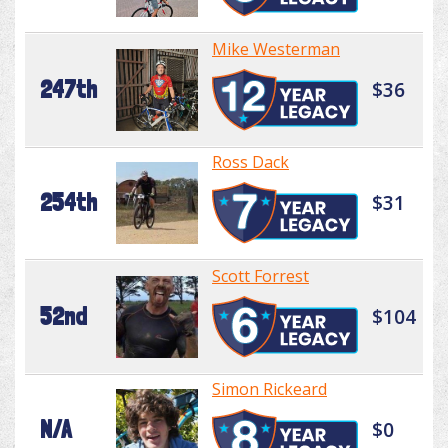
Mike Westerman
247th
$36
Ross Dack
254th
$31
Scott Forrest
52nd
$104
Simon Rickeard
N/A
$0