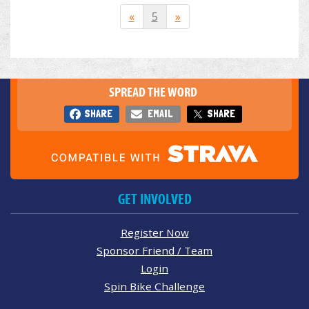
«
5
»
SPREAD THE WORD
SHARE
EMAIL
SHARE
GET INVOLVED
Register Now
Sponsor Friend / Team
Login
Spin Bike Challenge