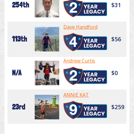
254th
$31
Dave Handford
113th
$56
Andrew Curtis
N/A
$0
ANNIE KAT
23rd
$259