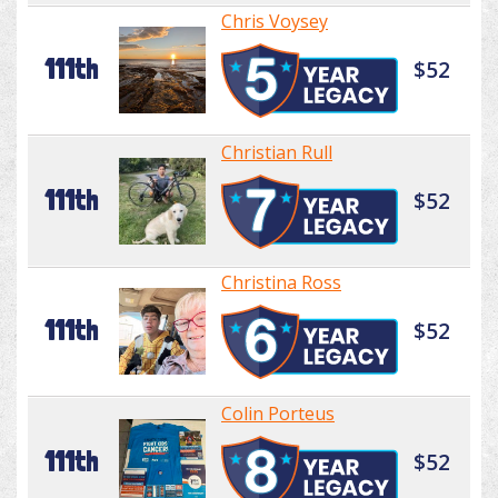
Chris Voysey
111th
$52
Christian Rull
111th
$52
Christina Ross
111th
$52
Colin Porteus
111th
$52