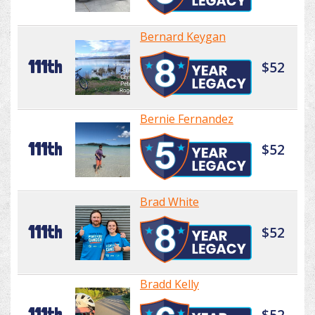
Bernard Keygan
111th
$52
Bernie Fernandez
111th
$52
Brad White
111th
$52
Bradd Kelly
111th
$52