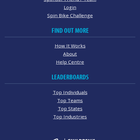
Login
Spin Bike Challenge
FIND OUT MORE
How It Works
About
Help Centre
LEADERBOARDS
Top Individuals
Top Teams
Top States
Top Industries