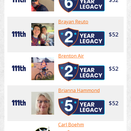
Brayan Reuto
111th
$52
Brenton Air
111th
$52
Brianna Hammond
111th
$52
Carl Boehm