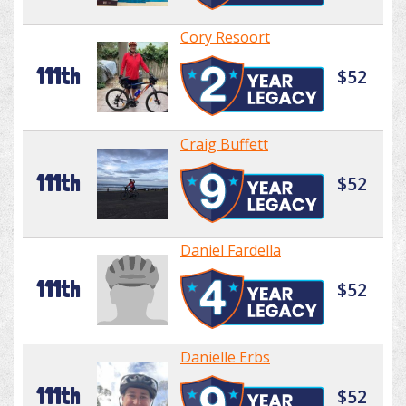
Cory Resoort
111th
$52
Craig Buffett
111th
$52
Daniel Fardella
111th
$52
Danielle Erbs
111th
$52