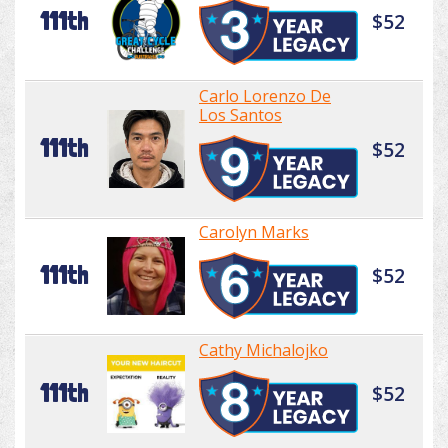
111th
$52
Carlo Lorenzo De
Los Santos
111th
$52
Carolyn Marks
111th
$52
Cathy Michalojko
111th
$52