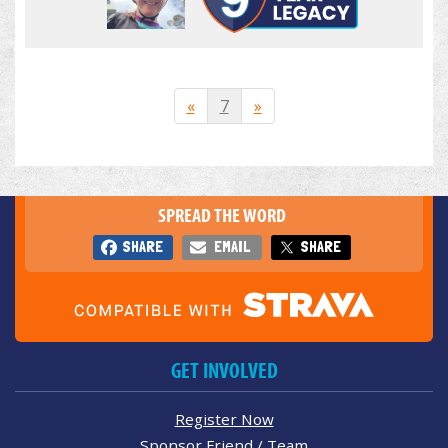
«
7
»
SPREAD THE WORD
SHARE
EMAIL
SHARE
GET INVOLVED
Register Now
Sponsor Friend / Team