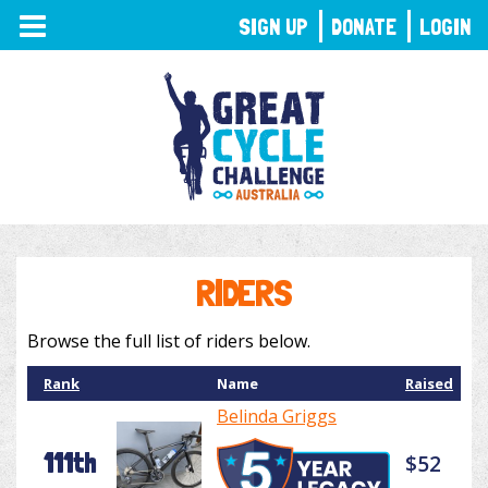
TOGGLE
SIGN UP
DONATE
LOGIN
NAVIGATION
RIDERS
Browse the full list of riders below.
Rank
Name
Raised
Belinda Griggs
111th
$52