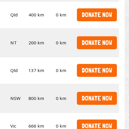
DONATE NOW
Qld
400 km
0 km
DONATE NOW
NT
200 km
0 km
DONATE NOW
Qld
137 km
0 km
DONATE NOW
NSW
800 km
0 km
DONATE NOW
Vic
666 km
0 km