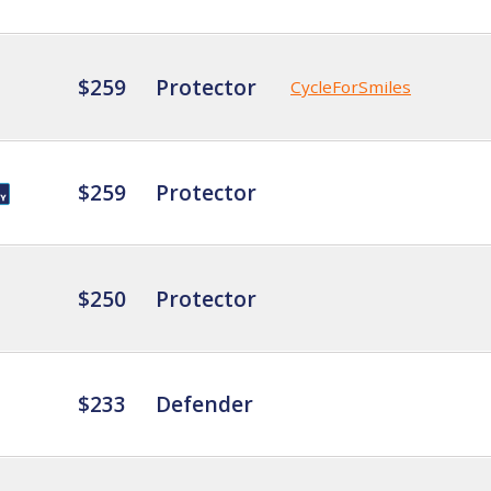
$259
Protector
CycleForSmiles
$259
Protector
$250
Protector
$233
Defender