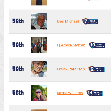
56th
Des Michael
56th
FJ Amos-Mclean
56th
Frank Paterson
56th
Jacqui Williams