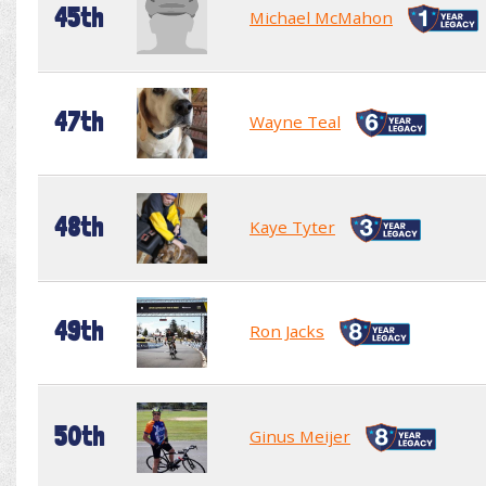
45th
Michael McMahon
47th
Wayne Teal
48th
Kaye Tyter
49th
Ron Jacks
50th
Ginus Meijer