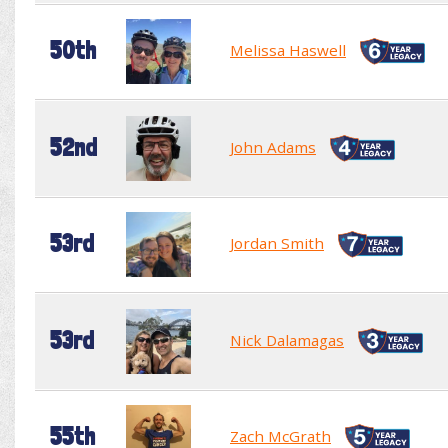
50th
Melissa Haswell
52nd
John Adams
53rd
Jordan Smith
53rd
Nick Dalamagas
55th
Zach McGrath