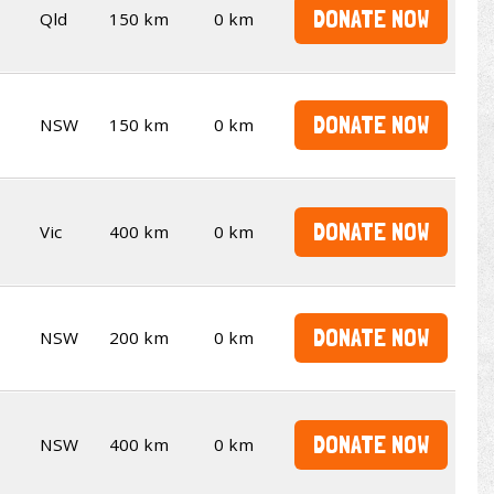
DONATE NOW
Qld
150 km
0 km
DONATE NOW
NSW
150 km
0 km
DONATE NOW
Vic
400 km
0 km
DONATE NOW
NSW
200 km
0 km
DONATE NOW
NSW
400 km
0 km