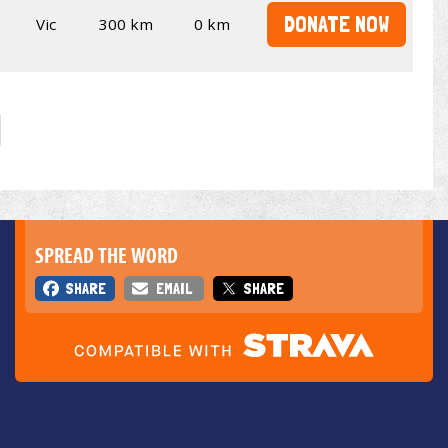
DONATE NOW
Vic
300 km
0 km
SPREAD THE WORD
SHARE
EMAIL
SHARE