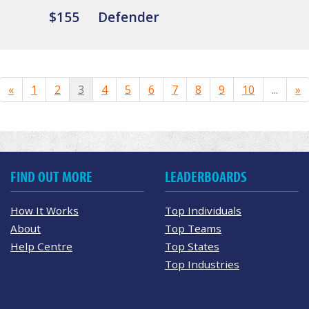
$155
Defender
«
1
2
3
4
5
6
7
8
9
10
...
»
FIND OUT MORE
LEADERBOARDS
How It Works
Top Individuals
About
Top Teams
Help Centre
Top States
Top Industries