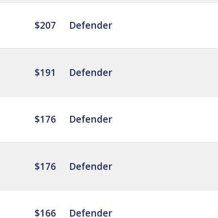
$207
Defender
$191
Defender
$176
Defender
$176
Defender
$166
Defender