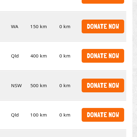
DONATE NOW
WA
150 km
0 km
DONATE NOW
Qld
400 km
0 km
DONATE NOW
NSW
500 km
0 km
DONATE NOW
Qld
100 km
0 km