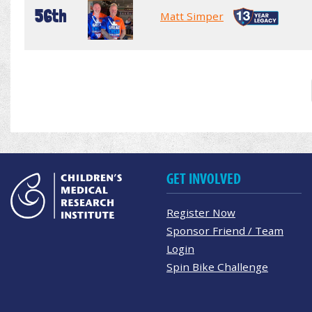
56th
Matt Simper
GET INVOLVED
Register Now
Sponsor Friend / Team
Login
Spin Bike Challenge