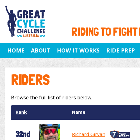
RIDING TO FIGHT
HOME
ABOUT
HOW IT WORKS
RIDE PREP
RIDERS
Browse the full list of riders below.
Rank
Name
32nd
Richard Girvan