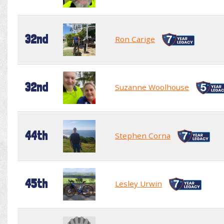
32nd
Ron Carige
32nd
Suzanne Woolhouse
44th
Stephen Corna
45th
Lesley Urwin