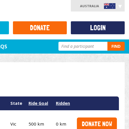
AUSTRALIA
DONATE
LOGIN
AQS
FIND
State
Ride Goal
Ridden
DONATE NOW
Vic
500 km
0 km