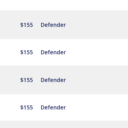
$155
Defender
$155
Defender
$155
Defender
$155
Defender