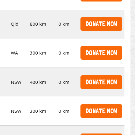
DONATE NOW
Qld
800 km
0 km
DONATE NOW
WA
300 km
0 km
DONATE NOW
NSW
400 km
0 km
DONATE NOW
NSW
300 km
0 km