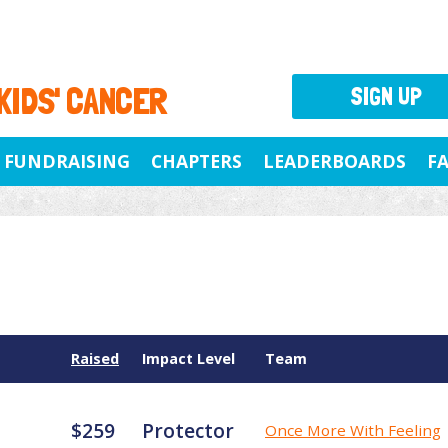
 KIDS' CANCER
SIGN UP
FUNDRAISING
CHAPTERS
LEADERBOARDS
F
Raised
Impact Level
Team
$259
Protector
Once More With Feeling