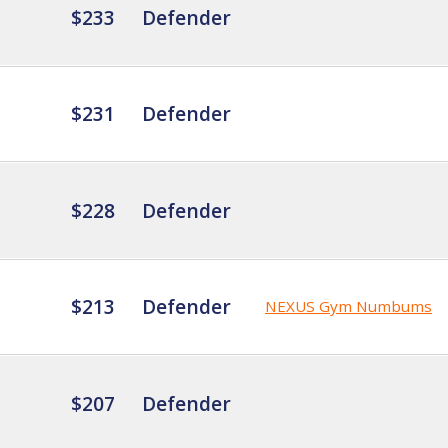
$233
Defender
$231
Defender
$228
Defender
$213
Defender
NEXUS Gym Numbums
$207
Defender