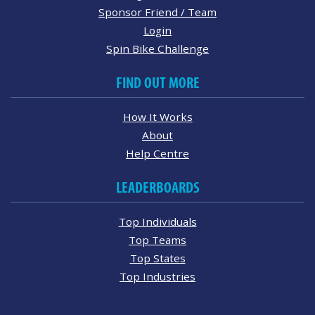
Sponsor Friend / Team
Login
Spin Bike Challenge
FIND OUT MORE
How It Works
About
Help Centre
LEADERBOARDS
Top Individuals
Top Teams
Top States
Top Industries