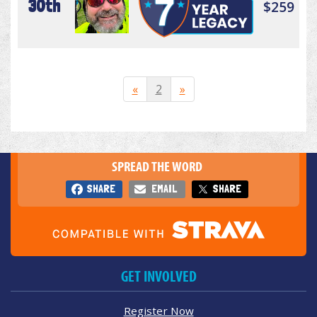
30th
$259
«
2
»
SPREAD THE WORD
SHARE
EMAIL
SHARE
GET INVOLVED
Register Now