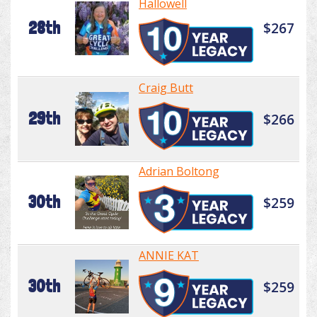
Hallowell
28th
$267
Craig Butt
29th
$266
Adrian Boltong
30th
$259
ANNIE KAT
30th
$259