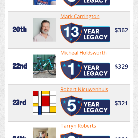
Mark Carrington
20th
$362
Micheal Holdsworth
22nd
$329
Robert Nieuwenhuis
23rd
$321
Tarryn Roberts