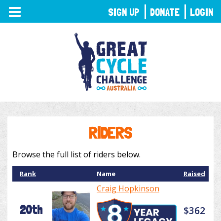
TOGGLE
SIGN UP
DONATE
LOGIN
NAVIGATION
RIDERS
Browse the full list of riders below.
Rank
Name
Raised
Craig Hopkinson
20th
$362