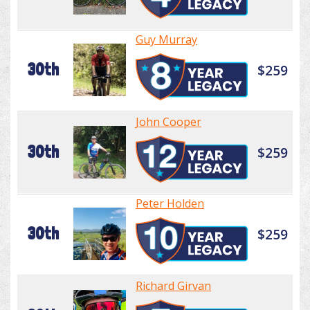
Guy Murray
30th
$259
John Cooper
30th
$259
Peter Holden
30th
$259
Richard Girvan