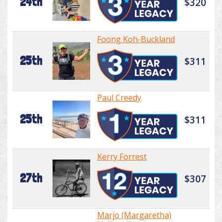
24th
$320
Foong Koh-Buckland
25th
$311
Paul Creedy
25th
$311
Kerry Forrest
27th
$307
Marjo (Margaretha)