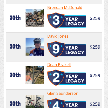
Brendan McDonald
30th
$259
David Jones
30th
$259
Dean Brakell
30th
$259
Glen Saunderson
30th
$259