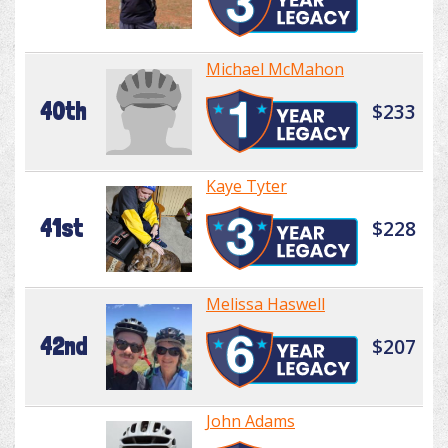
Michael McMahon
40th
$233
Kaye Tyter
41st
$228
Melissa Haswell
42nd
$207
John Adams