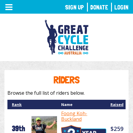
TOGGLE
SIGN UP
DONATE
LOGIN
NAVIGATION
RIDERS
Browse the full list of riders below.
Rank
Name
Raised
Foong Koh-
Buckland
39th
$259