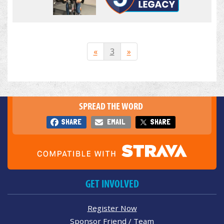
«
3
»
SPREAD THE WORD
SHARE
EMAIL
SHARE
GET INVOLVED
Register Now
Sponsor Friend / Team