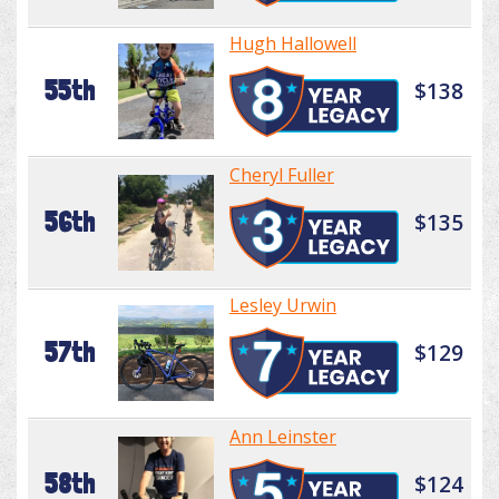
Hugh Hallowell
55th
$138
Cheryl Fuller
56th
$135
Lesley Urwin
57th
$129
Ann Leinster
58th
$124