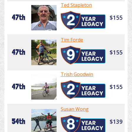
Ted Stapleton
47th
$155
Tim Forde
47th
$155
Trish Goodwin
47th
$155
Susan Wong
54th
$139