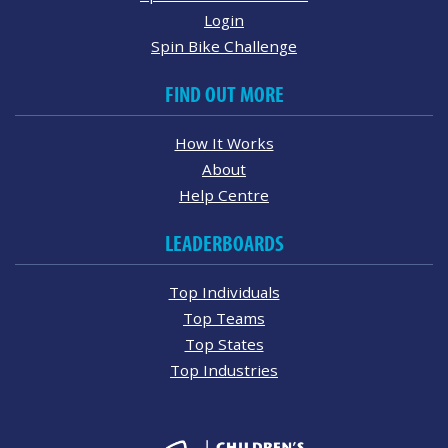
Login
Spin Bike Challenge
FIND OUT MORE
How It Works
About
Help Centre
LEADERBOARDS
Top Individuals
Top Teams
Top States
Top Industries