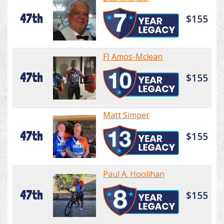
47th
$155
FJ Amos-Mclean
47th
$155
Matt Simper
47th
$155
Paul A. Hoolihan
47th
$155