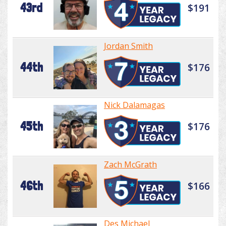
43rd
$191
Jordan Smith
44th
$176
Nick Dalamagas
45th
$176
Zach McGrath
46th
$166
Des Michael