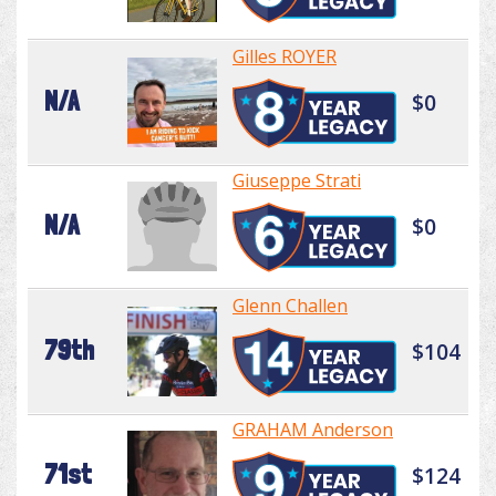
Gilles ROYER
N/A
$0
Giuseppe Strati
N/A
$0
Glenn Challen
79th
$104
GRAHAM Anderson
71st
$124