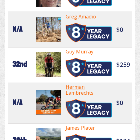
Greg Amadio
N/A
$0
Guy Murray
32nd
$259
Herman
Lambrechts
N/A
$0
James Plater