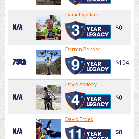
Daniel Spillane
N/A
$0
Darren Bender
79th
$104
David Adderly
N/A
$0
David Eccles
N/A
$0