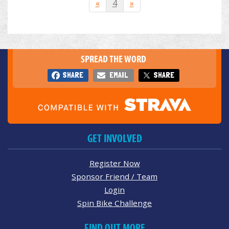
«
4
»
SPREAD THE WORD
SHARE
EMAIL
SHARE
GET INVOLVED
Register Now
Sponsor Friend / Team
Login
Spin Bike Challenge
FIND OUT MORE