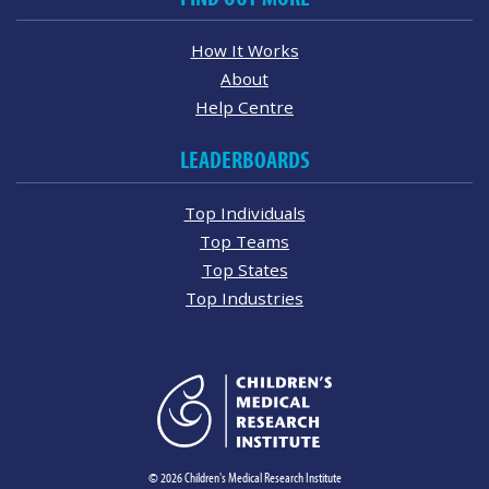
How It Works
About
Help Centre
LEADERBOARDS
Top Individuals
Top Teams
Top States
Top Industries
© 2026 Children's Medical Research Institute