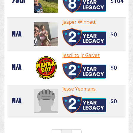
79th
$104
Jasper Winnett
N/A
$0
Jescilito Jr Galvez
N/A
$0
Jesse Yeomans
N/A
$0