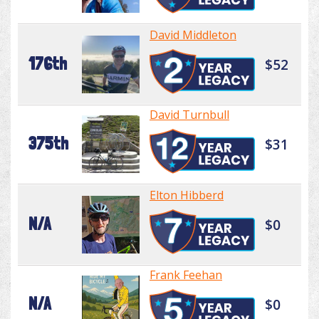
David Middleton
176th
$52
David Turnbull
375th
$31
Elton Hibberd
N/A
$0
Frank Feehan
N/A
$0