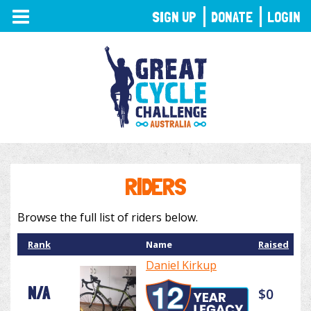
TOGGLE
SIGN UP
DONATE
LOGIN
NAVIGATION
RIDERS
Browse the full list of riders below.
Rank
Name
Raised
Daniel Kirkup
N/A
$0