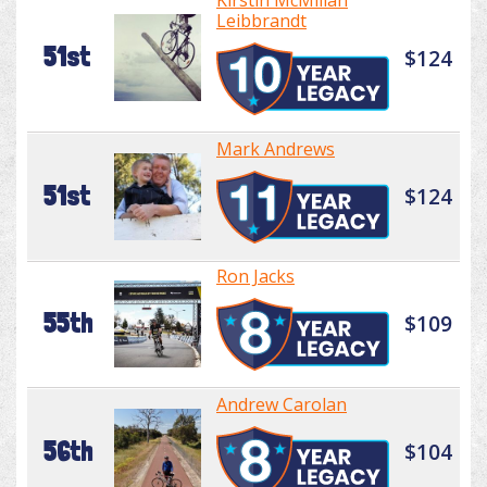
Kirstin McMillan
Leibbrandt
51st
$124
Mark Andrews
51st
$124
Ron Jacks
55th
$109
Andrew Carolan
56th
$104