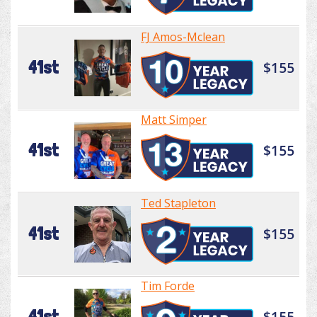
FJ Amos-Mclean
41st
$155
Matt Simper
41st
$155
Ted Stapleton
41st
$155
Tim Forde
41st
$155