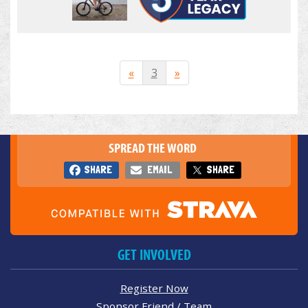
«
3
»
SPREAD THE WORD
SHARE
EMAIL
SHARE
GET INVOLVED
Register Now
Sponsor Friend / Team