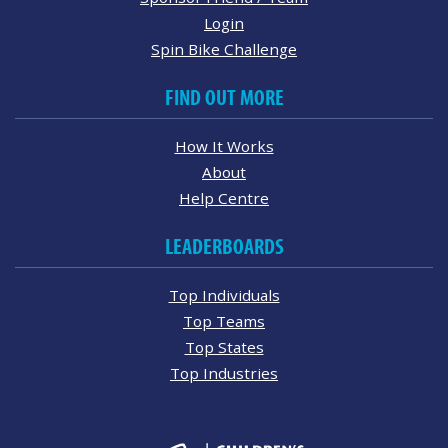
Login
Spin Bike Challenge
FIND OUT MORE
How It Works
About
Help Centre
LEADERBOARDS
Top Individuals
Top Teams
Top States
Top Industries