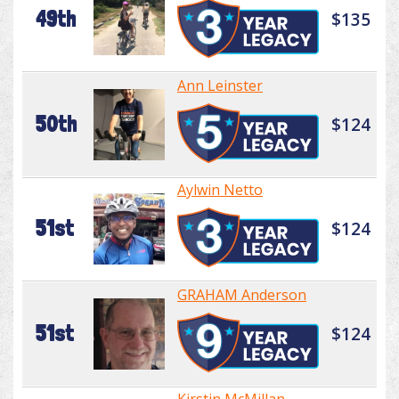
49th
$135
Ann Leinster
50th
$124
Aylwin Netto
51st
$124
GRAHAM Anderson
51st
$124