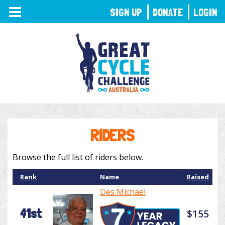
TOGGLE
SIGN UP
DONATE
LOGIN
NAVIGATION
RIDERS
Browse the full list of riders below.
Rank
Name
Raised
Des Michael
41st
$155