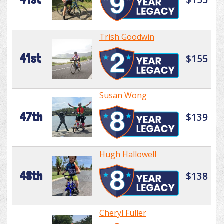
Trish Goodwin
41st
$155
Susan Wong
47th
$139
Hugh Hallowell
48th
$138
Cheryl Fuller