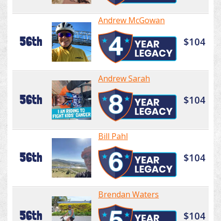
Andrew McGowan
56th
$104
Andrew Sarah
56th
$104
Bill Pahl
56th
$104
Brendan Waters
56th
$104