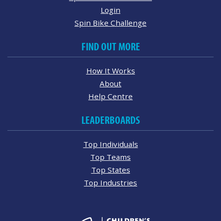
Login
Spin Bike Challenge
FIND OUT MORE
How It Works
About
Help Centre
LEADERBOARDS
Top Individuals
Top Teams
Top States
Top Industries