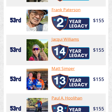
Frank Paterson
53rd
$155
Jacqui Williams
53rd
$155
Matt Simper
53rd
$155
Paul A. Hoolihan
53rd
$155