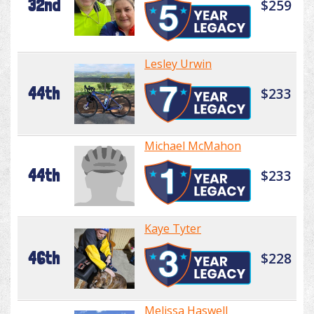
32nd
$259
Lesley Urwin
44th
$233
Michael McMahon
44th
$233
Kaye Tyter
46th
$228
Melissa Haswell