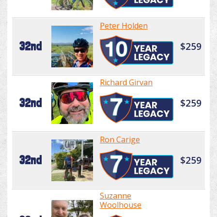
Peter Holden
32nd
$259
Richard Girvan
32nd
$259
Ron Carige
32nd
$259
Suzanne
Woolhouse