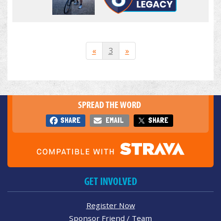
«
3
»
SPREAD THE WORD
SHARE
EMAIL
SHARE
GET INVOLVED
Register Now
Sponsor Friend / Team