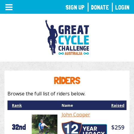
TOGGLE
SIGN UP
DONATE
LOGIN
NAVIGATION
RIDERS
Browse the full list of riders below.
Rank
Name
Raised
John Cooper
32nd
$259