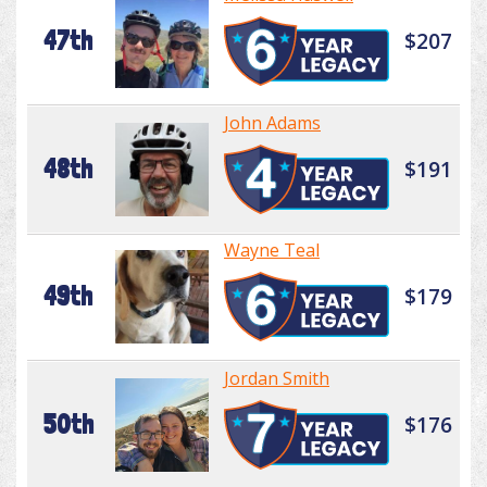
47th
$207
John Adams
48th
$191
Wayne Teal
49th
$179
Jordan Smith
50th
$176