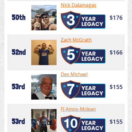
Nick Dalamagas
50th
$176
Zach McGrath
52nd
$166
Des Michael
53rd
$155
FJ Amos-Mclean
53rd
$155