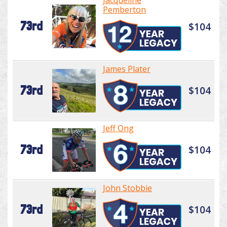
Jacqueline
Pemberton
73rd
$104
James Plater
73rd
$104
Jeff Ong
73rd
$104
John Stobbie
73rd
$104