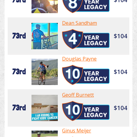
Dean Sandham
73rd
$104
Douglas Payne
73rd
$104
Geoff Burnett
73rd
$104
Ginus Meijer