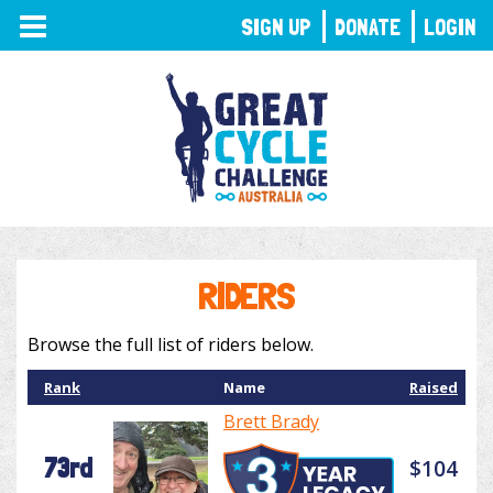
TOGGLE
SIGN UP
DONATE
LOGIN
NAVIGATION
RIDERS
Browse the full list of riders below.
Rank
Name
Raised
Brett Brady
73rd
$104