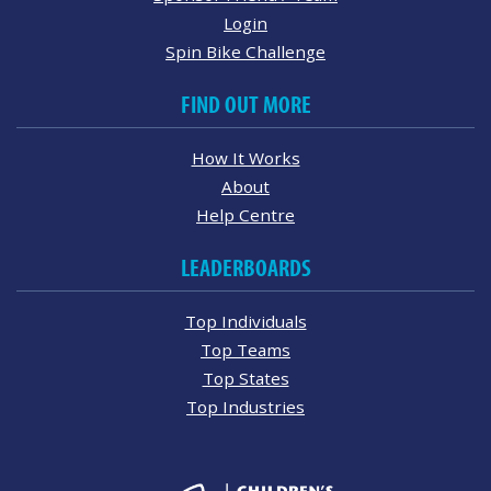
Login
Spin Bike Challenge
FIND OUT MORE
How It Works
About
Help Centre
LEADERBOARDS
Top Individuals
Top Teams
Top States
Top Industries