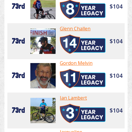
73rd
$104
Glenn Challen
73rd
$104
Gordon Melvin
73rd
$104
Ian Lambert
73rd
$104