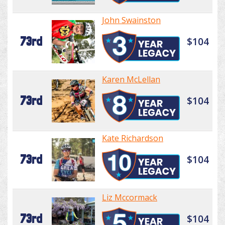
John Swainston
73rd
$104
Karen McLellan
73rd
$104
Kate Richardson
73rd
$104
Liz Mccormack
73rd
$104