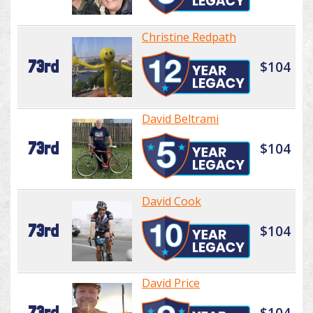
Christine Redpath
73rd
$104
David Beltrami
73rd
$104
David Cook
73rd
$104
David Price
73rd
$104