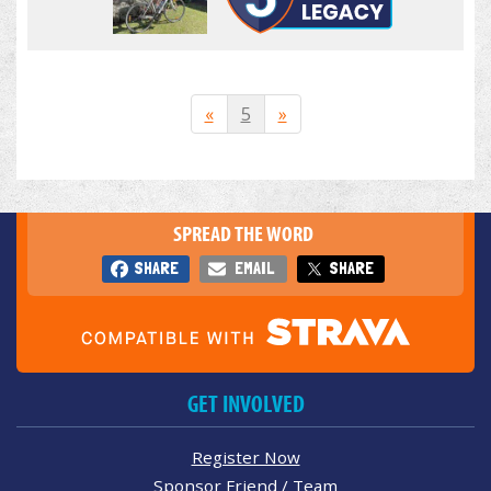
«
5
»
SPREAD THE WORD
SHARE
EMAIL
SHARE
GET INVOLVED
Register Now
Sponsor Friend / Team