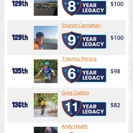
129th
$100
Sharyn Carnahan
129th
$100
Thevinu Perera
135th
$98
Greg Dalton
136th
$82
Andy Heath