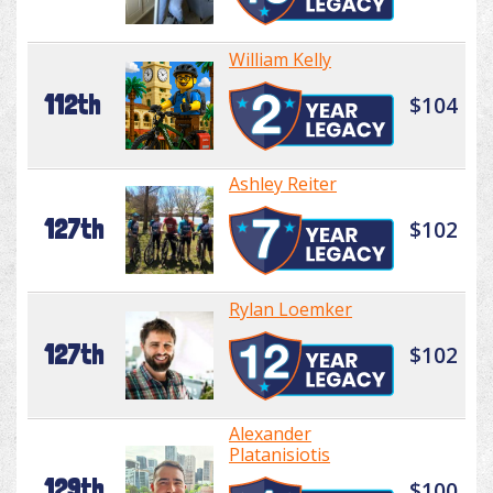
William Kelly
112th
$104
Ashley Reiter
127th
$102
Rylan Loemker
127th
$102
Alexander
Platanisiotis
129th
$100