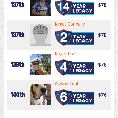
137th
$78
James Connelly
137th
$78
Roger Fry
139th
$78
Wayne Teal
140th
$76