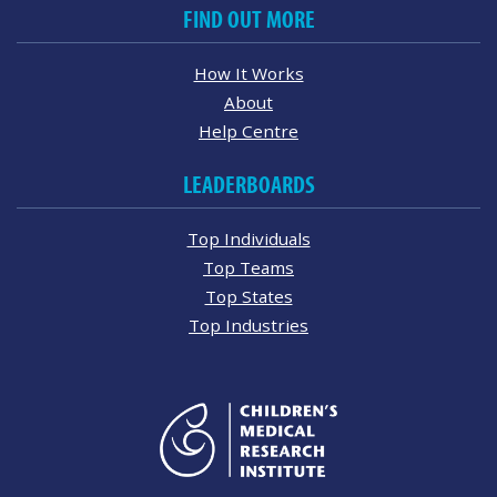
FIND OUT MORE
How It Works
About
Help Centre
LEADERBOARDS
Top Individuals
Top Teams
Top States
Top Industries