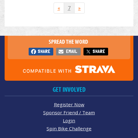
«
7
»
SPREAD THE WORD
SHARE
EMAIL
SHARE
GET INVOLVED
Register Now
Sponsor Friend / Team
Login
Spin Bike Challenge