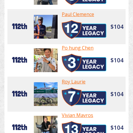
Paul Clemence
112th
$104
Po hung Chen
112th
$104
Roy Laurie
112th
$104
Vivian Mavros
112th
$104