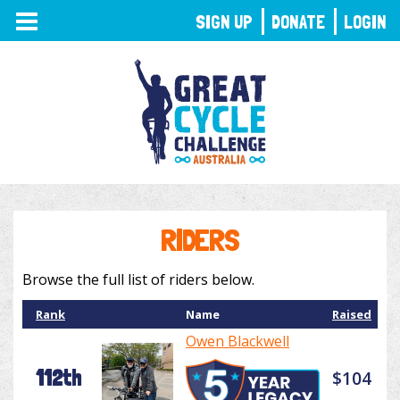
TOGGLE
SIGN UP
DONATE
LOGIN
NAVIGATION
RIDERS
Browse the full list of riders below.
Rank
Name
Raised
Owen Blackwell
112th
$104