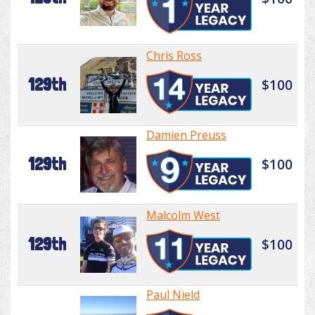
Chris Ross
129th
$100
Damien Preuss
129th
$100
Malcolm West
129th
$100
Paul Nield