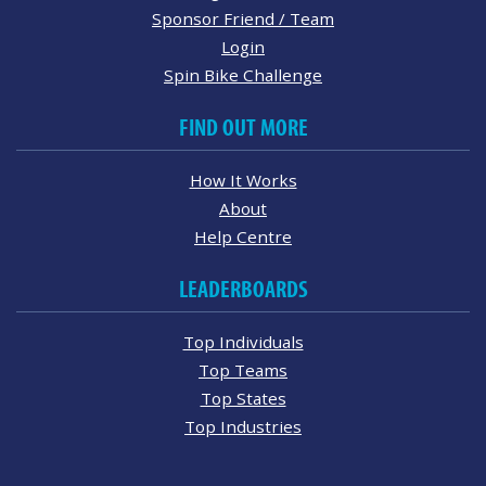
Sponsor Friend / Team
Login
Spin Bike Challenge
FIND OUT MORE
How It Works
About
Help Centre
LEADERBOARDS
Top Individuals
Top Teams
Top States
Top Industries