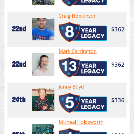
Craig Hopkinson
22nd
$362
Mark Carrington
22nd
$362
Jenny Boyd
24th
$336
Micheal Holdsworth