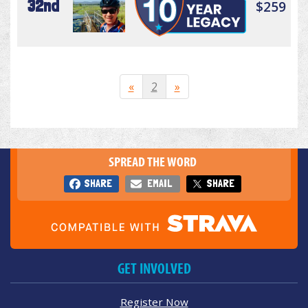
32nd
$259
«
2
»
SPREAD THE WORD
SHARE
EMAIL
SHARE
GET INVOLVED
Register Now