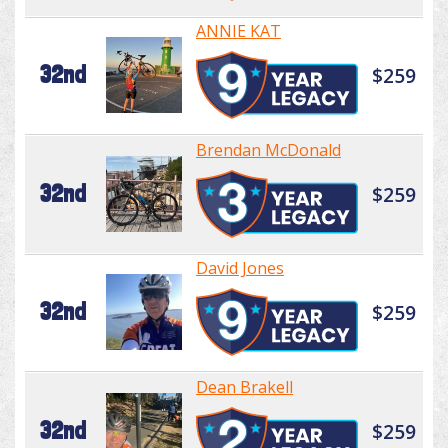
ANNIE KAT
32nd
$259
Brendan McDonald
32nd
$259
David Jones
32nd
$259
Dean Brakell
32nd
$259