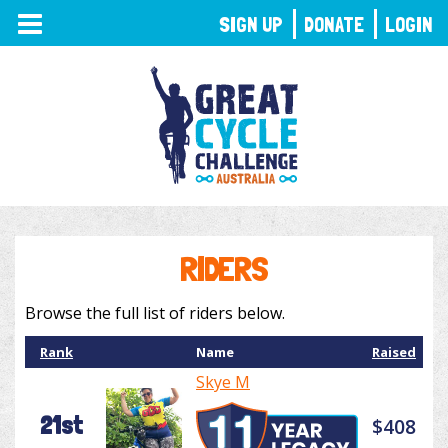
TOGGLE
SIGN UP
DONATE
LOGIN
NAVIGATION
RIDERS
Browse the full list of riders below.
Rank
Name
Raised
Skye M
21st
$408