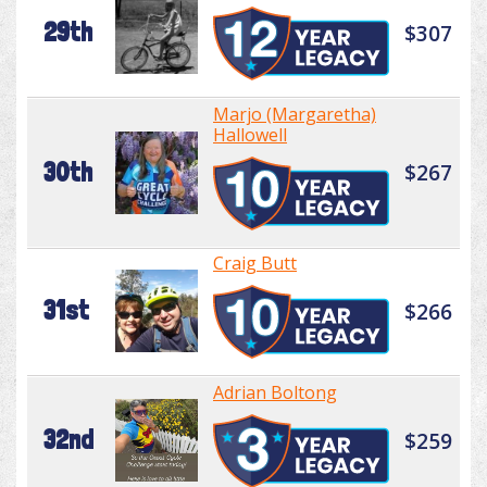
29th
$307
Marjo (Margaretha)
Hallowell
30th
$267
Craig Butt
31st
$266
Adrian Boltong
32nd
$259