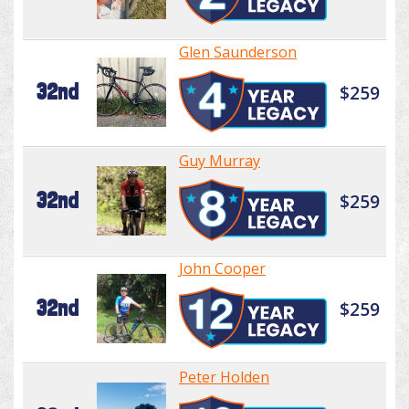
Glen Saunderson
32nd
$259
Guy Murray
32nd
$259
John Cooper
32nd
$259
Peter Holden