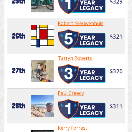
25th
$329
Robert Nieuwenhuis
26th
$321
Tarryn Roberts
27th
$320
Paul Creedy
28th
$311
Kerry Forrest