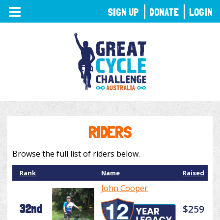
TOGGLE
SIGN UP
DONATE
LOGIN
NAVIGATION
RIDERS
Browse the full list of riders below.
Rank
Name
Raised
John Cooper
32nd
$259