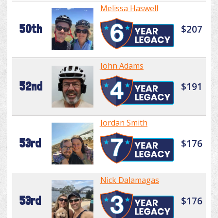
Melissa Haswell
50th
$207
John Adams
52nd
$191
Jordan Smith
53rd
$176
Nick Dalamagas
53rd
$176