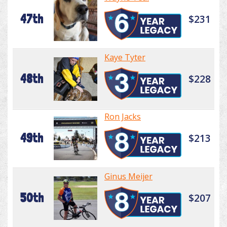
47th
$231
Kaye Tyter
48th
$228
Ron Jacks
49th
$213
Ginus Meijer
50th
$207