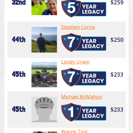
32nd
$259
Stephen Corna
44th
$250
Lesley Urwin
45th
$233
Michael McMahon
45th
$233
Wayne Teal