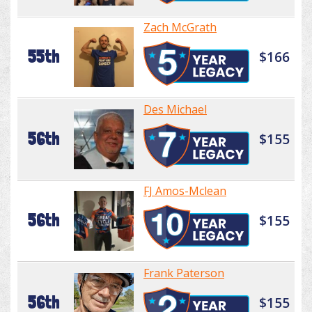
Zach McGrath
55th
$166
Des Michael
56th
$155
FJ Amos-Mclean
56th
$155
Frank Paterson
56th
$155