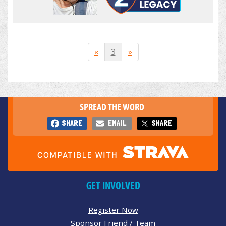
«
3
»
SPREAD THE WORD
SHARE
EMAIL
SHARE
GET INVOLVED
Register Now
Sponsor Friend / Team