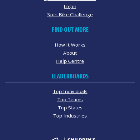
Login
Spin Bike Challenge
FIND OUT MORE
How It Works
About
Help Centre
LEADERBOARDS
Top Individuals
Top Teams
Top States
Top Industries