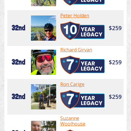
Peter Holden
32nd
$259
Richard Girvan
32nd
$259
Ron Carige
32nd
$259
Suzanne
Woolhouse