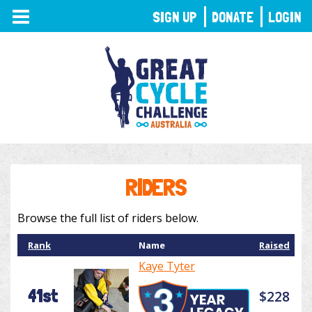
TOGGLE
SIGN UP
DONATE
LOGIN
NAVIGATION
RIDERS
Browse the full list of riders below.
Rank
Name
Raised
Kaye Tyter
41st
$228