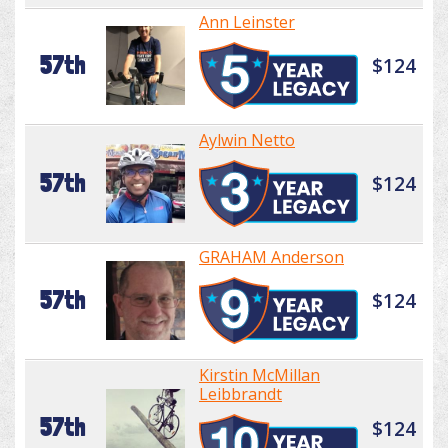
Ann Leinster
57th
$124
Aylwin Netto
57th
$124
GRAHAM Anderson
57th
$124
Kirstin McMillan
Leibbrandt
57th
$124