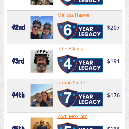
Melissa Haswell
42nd
$207
John Adams
43rd
$191
Jordan Smith
44th
$176
Zach McGrath
45th
$166