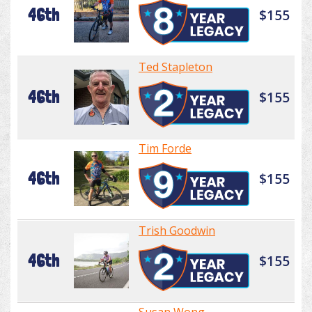
46th
$155
Ted Stapleton
46th
$155
Tim Forde
46th
$155
Trish Goodwin
46th
$155