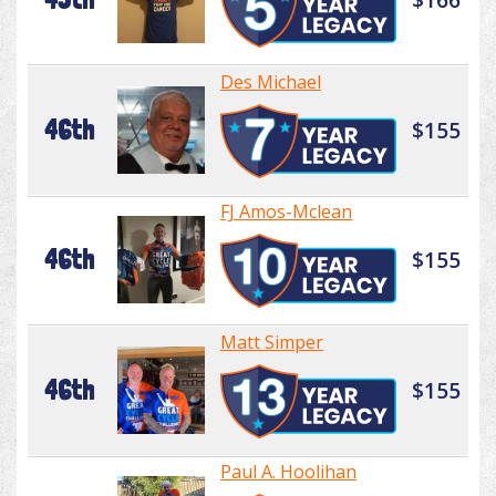
Des Michael
46th
$155
FJ Amos-Mclean
46th
$155
Matt Simper
46th
$155
Paul A. Hoolihan