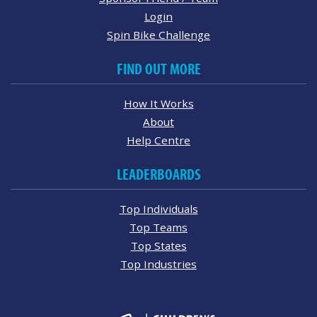
Login
Spin Bike Challenge
FIND OUT MORE
How It Works
About
Help Centre
LEADERBOARDS
Top Individuals
Top Teams
Top States
Top Industries