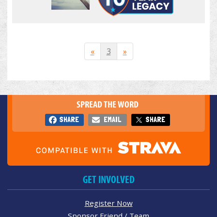
«
3
»
SPREAD THE WORD
SHARE
EMAIL
SHARE
GET INVOLVED
Register Now
Sponsor Friend / Team