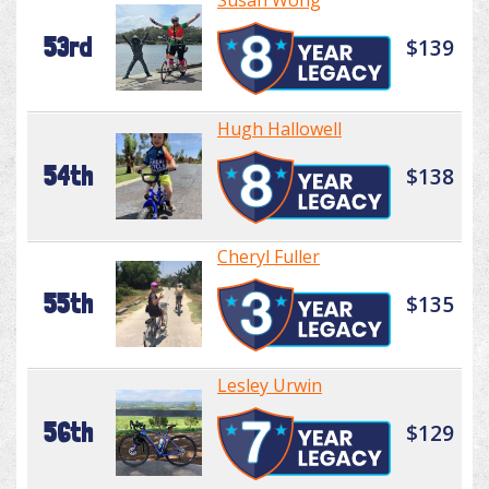
Susan Wong
53rd
$139
Hugh Hallowell
54th
$138
Cheryl Fuller
55th
$135
Lesley Urwin
56th
$129