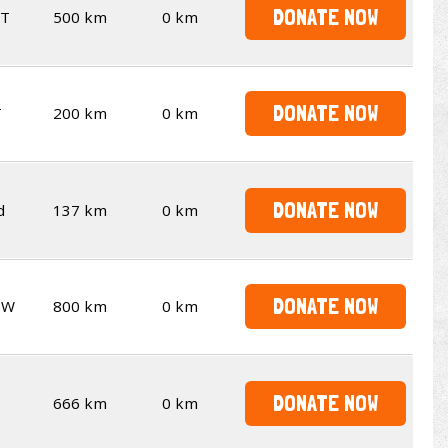
DONATE NOW
T
500 km
0 km
DONATE NOW
T
200 km
0 km
DONATE NOW
d
137 km
0 km
DONATE NOW
SW
800 km
0 km
DONATE NOW
666 km
0 km