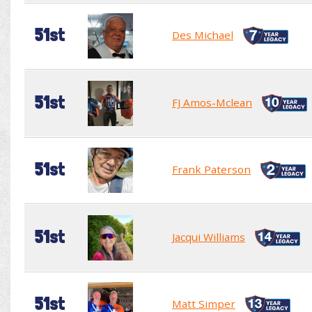
51st
Des Michael
51st
FJ Amos-Mclean
51st
Frank Paterson
51st
Jacqui Williams
51st
Matt Simper