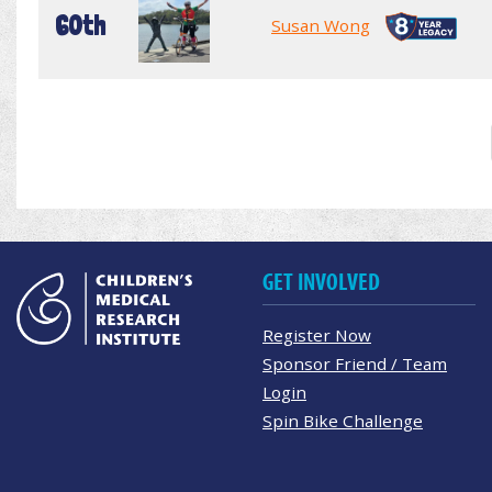
60th
Susan Wong
GET INVOLVED
Register Now
Sponsor Friend / Team
Login
Spin Bike Challenge