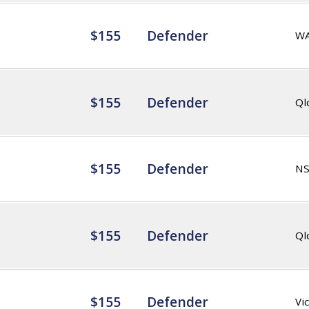
$155
Defender
W
$155
Defender
Ql
$155
Defender
N
$155
Defender
Ql
$155
Defender
Vic