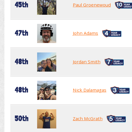
45th
Paul Groenewoud
47th
John Adams
48th
Jordan Smith
48th
Nick Dalamagas
50th
Zach McGrath