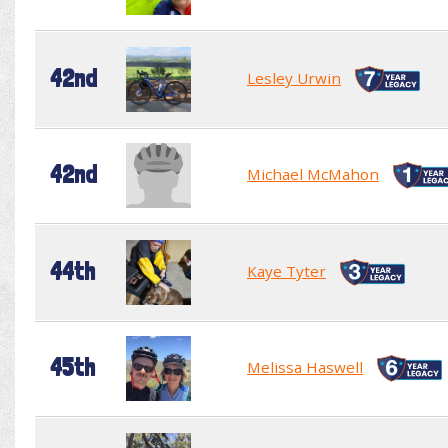
42nd
Lesley Urwin
42nd
Michael McMahon
44th
Kaye Tyter
45th
Melissa Haswell