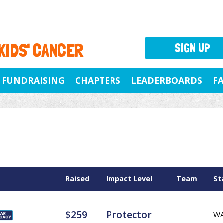
 KIDS' CANCER
SIGN UP
FUNDRAISING
CHAPTERS
LEADERBOARDS
F
Raised
Impact Level
Team
St
$259
Protector
W