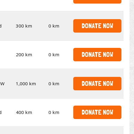
DONATE NOW
d
300 km
0 km
DONATE NOW
200 km
0 km
DONATE NOW
SW
1,000 km
0 km
DONATE NOW
d
400 km
0 km