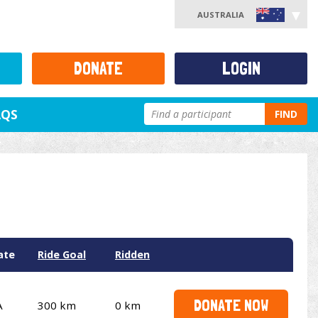
AUSTRALIA
DONATE
LOGIN
AQS
FIND
ate
Ride Goal
Ridden
DONATE NOW
A
300 km
0 km