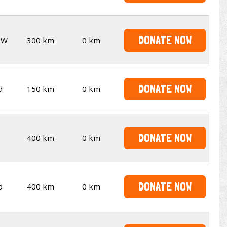
DONATE NOW
SW
300 km
0 km
DONATE NOW
d
150 km
0 km
DONATE NOW
400 km
0 km
DONATE NOW
d
400 km
0 km