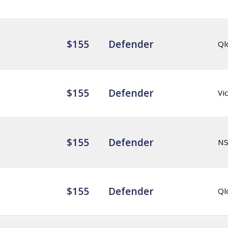
$155
Defender
Ql
$155
Defender
Vic
$155
Defender
N
$155
Defender
Ql