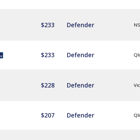
$233
Defender
N
$233
Defender
Ql
$228
Defender
Vic
$207
Defender
Ql