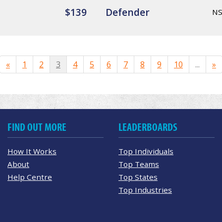
$139
Defender
N
«
1
2
3
4
5
6
7
8
9
10
...
»
FIND OUT MORE
LEADERBOARDS
How It Works
Top Individuals
About
Top Teams
Help Centre
Top States
Top Industries