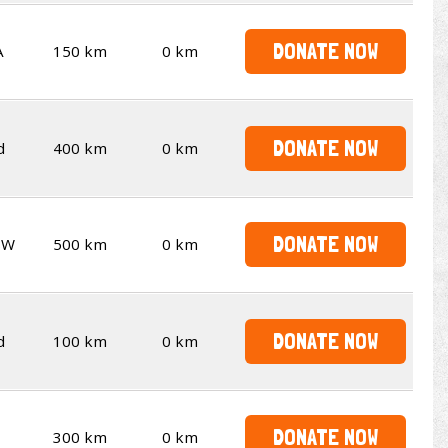
DONATE NOW
A
150 km
0 km
DONATE NOW
d
400 km
0 km
DONATE NOW
SW
500 km
0 km
DONATE NOW
d
100 km
0 km
DONATE NOW
300 km
0 km