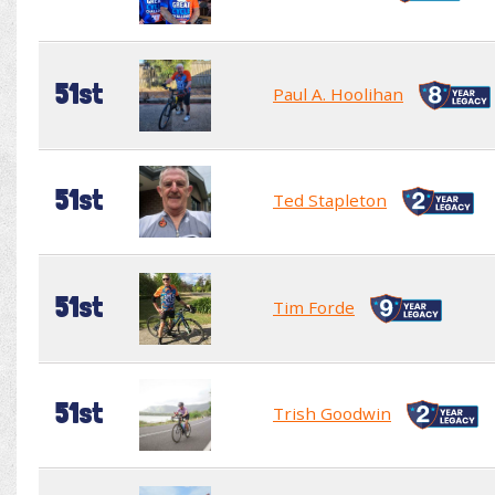
51st
Paul A. Hoolihan
51st
Ted Stapleton
51st
Tim Forde
51st
Trish Goodwin