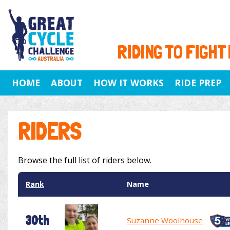
RIDING TO FIGHT
HOME
ABOUT
HOW IT WORKS
RIDE PREP
RIDERS
Browse the full list of riders below.
Rank
Name
30th
Suzanne Woolhouse