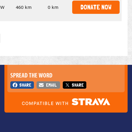
DONATE NOW
SW
460 km
0 km
SPREAD THE WORD
SHARE
EMAIL
SHARE