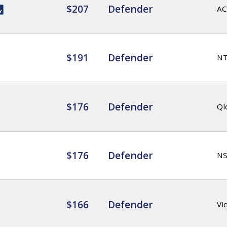
$207
Defender
AC
$191
Defender
N
$176
Defender
Ql
$176
Defender
N
$166
Defender
Vic