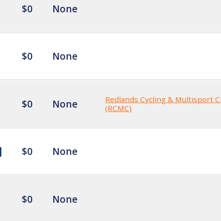
$0
None
$0
None
Redlands Cycling & Multisport C
$0
None
(RCMC)
$0
None
$0
None