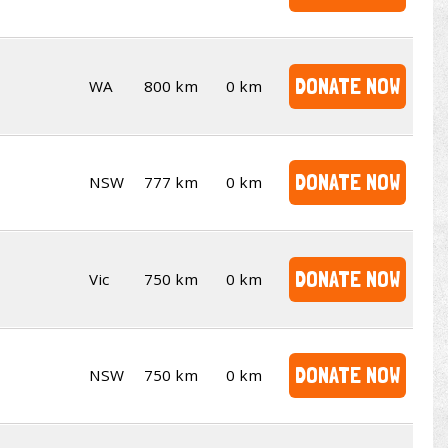
DONATE NOW
WA
800 km
0 km
DONATE NOW
NSW
777 km
0 km
DONATE NOW
Vic
750 km
0 km
DONATE NOW
NSW
750 km
0 km