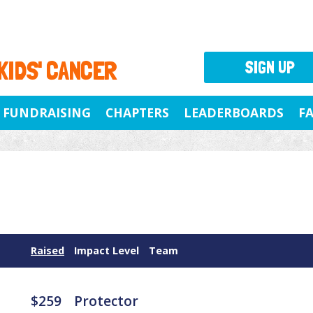
 KIDS' CANCER
SIGN UP
FUNDRAISING
CHAPTERS
LEADERBOARDS
F
Raised
Impact Level
Team
$259
Protector