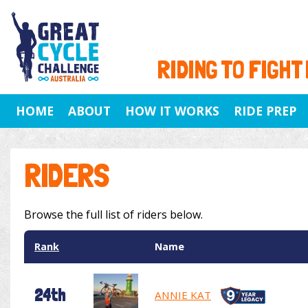
RIDING TO FIGHT
HOME
ABOUT
HOW IT WORKS
RIDE PREP
RIDERS
Browse the full list of riders below.
Rank
Name
24th
ANNIE KAT