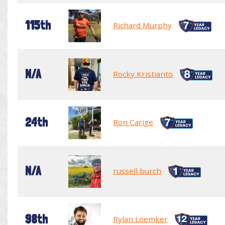
115th
Richard Murphy
N/A
Rocky Kristianto
24th
Ron Carige
N/A
russell burch
98th
Rylan Loemker