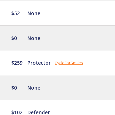
$52
None
$0
None
$259
Protector
CycleForSmiles
$0
None
$102
Defender