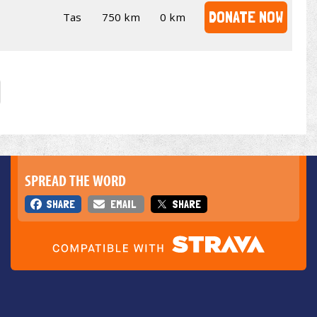
DONATE NOW
Tas
750 km
0 km
SPREAD THE WORD
SHARE
EMAIL
SHARE