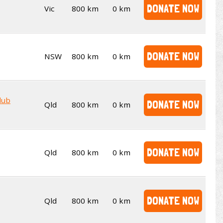
DONATE NOW
Vic
800 km
0 km
DONATE NOW
NSW
800 km
0 km
lub
DONATE NOW
Qld
800 km
0 km
DONATE NOW
Qld
800 km
0 km
DONATE NOW
Qld
800 km
0 km