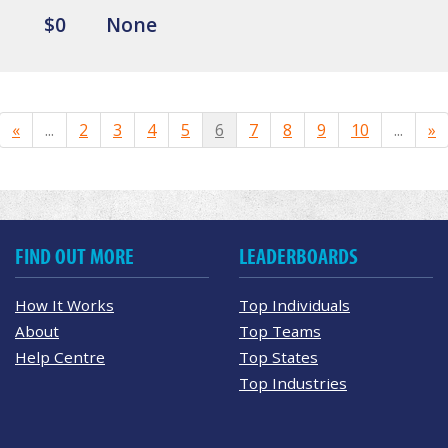
$0
None
«
...
2
3
4
5
6
7
8
9
10
...
»
FIND OUT MORE
LEADERBOARDS
How It Works
Top Individuals
About
Top Teams
Help Centre
Top States
Top Industries