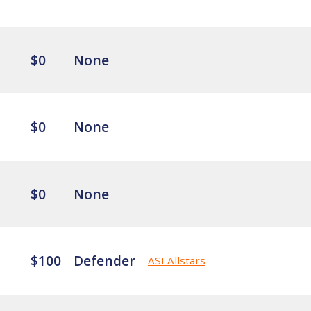
$0
None
$0
None
$0
None
$100
Defender
ASI Allstars