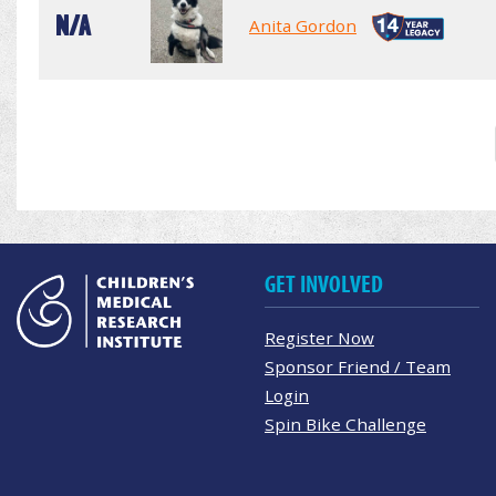
N/A
Anita Gordon
GET INVOLVED
Register Now
Sponsor Friend / Team
Login
Spin Bike Challenge