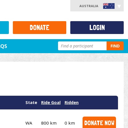
AUSTRALIA
DONATE
LOGIN
AQS
FIND
State
Ride Goal
Ridden
DONATE NOW
WA
800 km
0 km