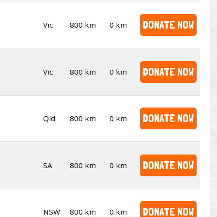
DONATE NOW
Vic
800 km
0 km
DONATE NOW
Vic
800 km
0 km
DONATE NOW
Qld
800 km
0 km
DONATE NOW
SA
800 km
0 km
DONATE NOW
NSW
800 km
0 km