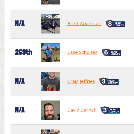
N/A
Brett Andersen
269th
Case Scholtes
N/A
Craig Jeffries
N/A
David Darnell