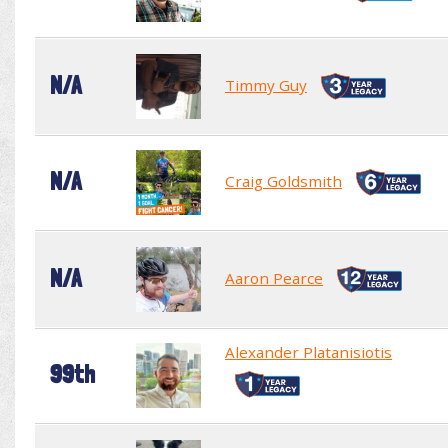
N/A
Timmy Guy
N/A
Craig Goldsmith
N/A
Aaron Pearce
Alexander Platanisiotis
99th