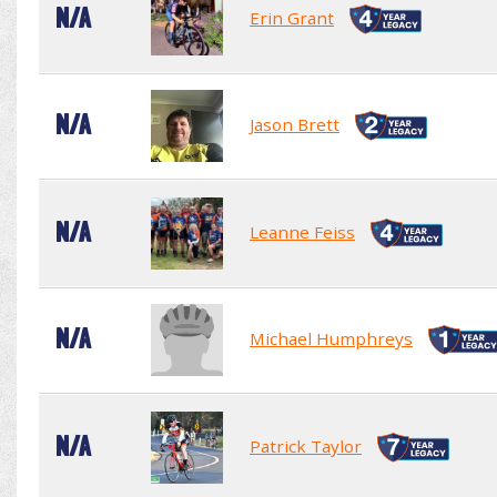
N/A
Erin Grant
N/A
Jason Brett
N/A
Leanne Feiss
N/A
Michael Humphreys
N/A
Patrick Taylor