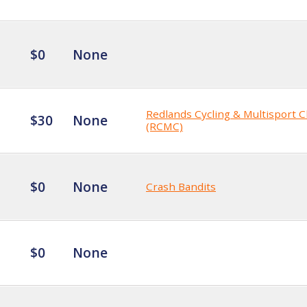
$0
None
Redlands Cycling & Multisport C
$30
None
(RCMC)
$0
None
Crash Bandits
$0
None