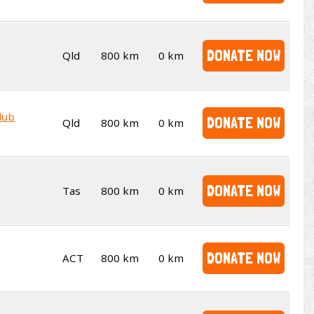
DONATE NOW
Qld
800 km
0 km
lub
DONATE NOW
Qld
800 km
0 km
DONATE NOW
Tas
800 km
0 km
DONATE NOW
ACT
800 km
0 km