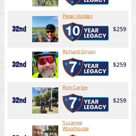
Peter Holden
32nd
$259
Richard Girvan
32nd
$259
Ron Carige
32nd
$259
Suzanne
Woolhouse