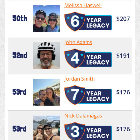
Melissa Haswell
50th
$207
John Adams
52nd
$191
Jordan Smith
53rd
$176
Nick Dalamagas
53rd
$176