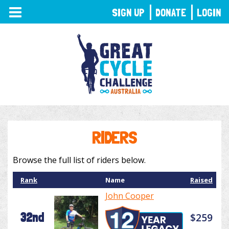
TOGGLE
SIGN UP
DONATE
LOGIN
NAVIGATION
RIDERS
Browse the full list of riders below.
Rank
Name
Raised
John Cooper
32nd
$259