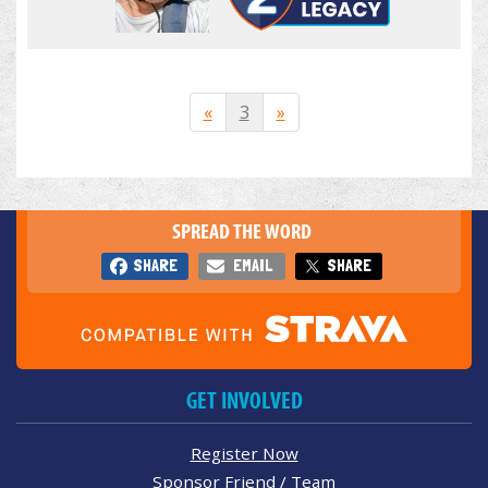
«
3
»
SPREAD THE WORD
SHARE
EMAIL
SHARE
GET INVOLVED
Register Now
Sponsor Friend / Team