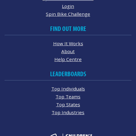
Login
Spin Bike Challenge
FIND OUT MORE
How It Works
About
Help Centre
LEADERBOARDS
Top Individuals
Top Teams
Top States
Top Industries