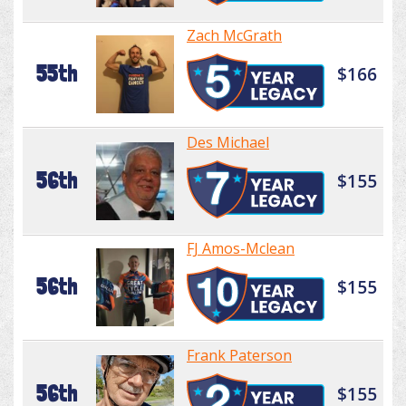
Zach McGrath
55th
$166
Des Michael
56th
$155
FJ Amos-Mclean
56th
$155
Frank Paterson
56th
$155