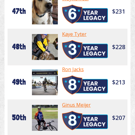
47th
$231
Kaye Tyter
48th
$228
Ron Jacks
49th
$213
Ginus Meijer
50th
$207