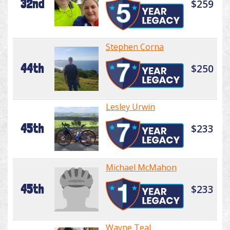
32nd
$259
Stephen Corna
44th
$250
Lesley Urwin
45th
$233
Michael McMahon
45th
$233
Wayne Teal