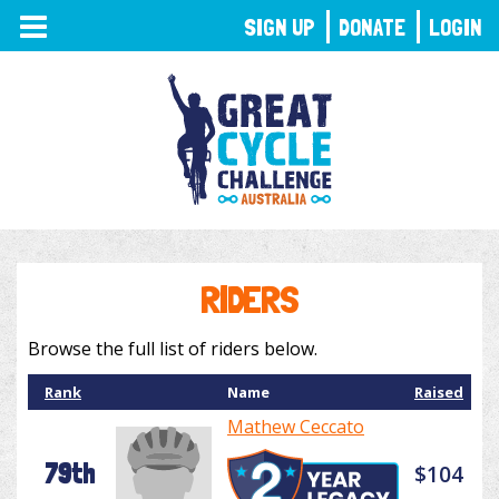
TOGGLE
SIGN UP
DONATE
LOGIN
NAVIGATION
RIDERS
Browse the full list of riders below.
Rank
Name
Raised
Mathew Ceccato
79th
$104