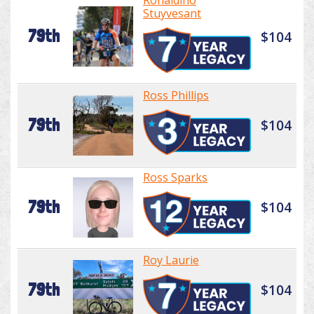
Ronaldino
Stuyvesant
79th
$104
Ross Phillips
79th
$104
Ross Sparks
79th
$104
Roy Laurie
79th
$104