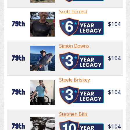
Scott Forrest
79th
$104
Simon Downs
79th
$104
Steele Briskey
79th
$104
Stephen Bills
79th
$104