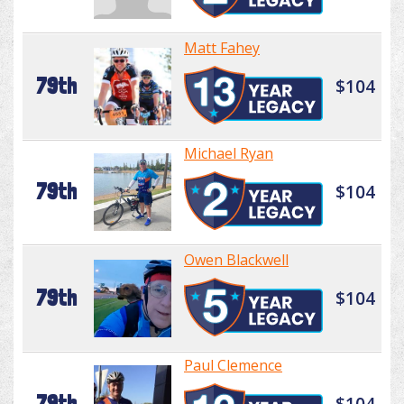
Matt Fahey
79th
$104
Michael Ryan
79th
$104
Owen Blackwell
79th
$104
Paul Clemence
79th
$104