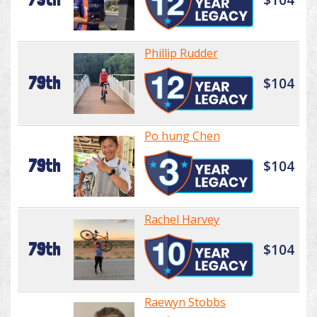
Phillip Rudder
79th
$104
Po hung Chen
79th
$104
Rachel Harvey
79th
$104
Raewyn Stobbs