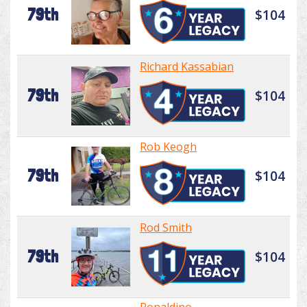
79th
$104
Richard Kassabian
79th
$104
Rob Keogh
79th
$104
Rod Smith
79th
$104