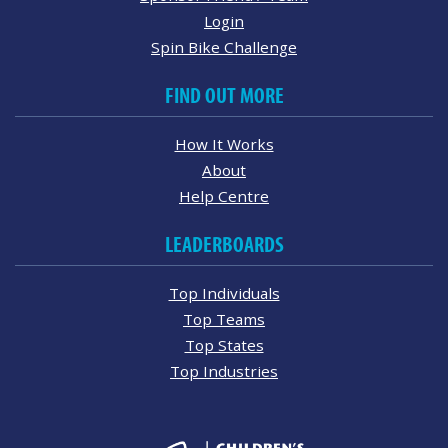
Login
Spin Bike Challenge
FIND OUT MORE
How It Works
About
Help Centre
LEADERBOARDS
Top Individuals
Top Teams
Top States
Top Industries