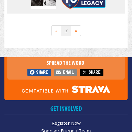
«
7
»
SPREAD THE WORD
SHARE
EMAIL
SHARE
GET INVOLVED
Register Now
Sponsor Friend / Team