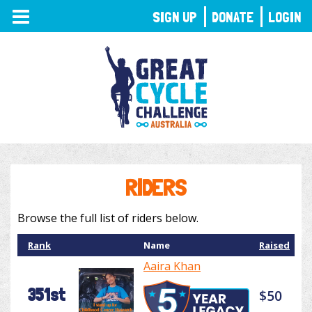
TOGGLE
SIGN UP
DONATE
LOGIN
NAVIGATION
RIDERS
Browse the full list of riders below.
Rank
Name
Raised
Aaira Khan
351st
$50