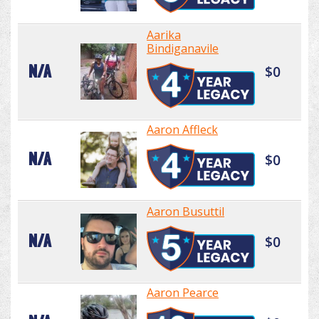
Aarika
Bindiganavile
N/A
$0
Aaron Affleck
N/A
$0
Aaron Busuttil
N/A
$0
Aaron Pearce