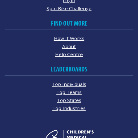
Login
Spin Bike Challenge
FIND OUT MORE
How It Works
About
Help Centre
LEADERBOARDS
Top Individuals
Top Teams
Top States
Top Industries