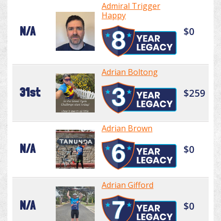
Admiral Trigger
Happy
N/A
$0
Adrian Boltong
31st
$259
Adrian Brown
N/A
$0
Adrian Gifford
N/A
$0