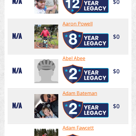
N/A
$0
Aaron Powell
N/A
$0
Abel Abee
N/A
$0
Adam Bateman
N/A
$0
Adam Fawcett