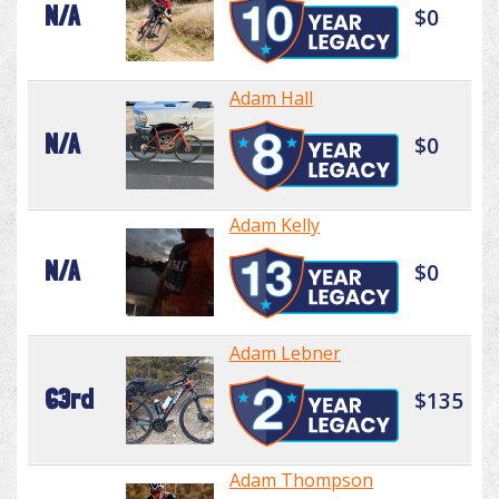
N/A
$0
Adam Hall
N/A
$0
Adam Kelly
N/A
$0
Adam Lebner
63rd
$135
Adam Thompson