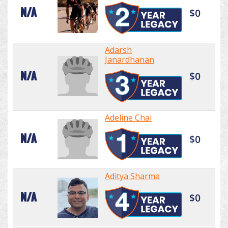
N/A
$0
Adarsh
Janardhanan
N/A
$0
Adeline Chai
N/A
$0
Aditya Sharma
N/A
$0