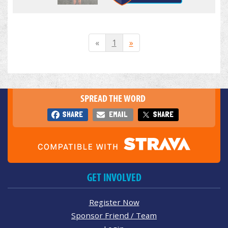
«
1
»
SPREAD THE WORD
SHARE
EMAIL
SHARE
GET INVOLVED
Register Now
Sponsor Friend / Team