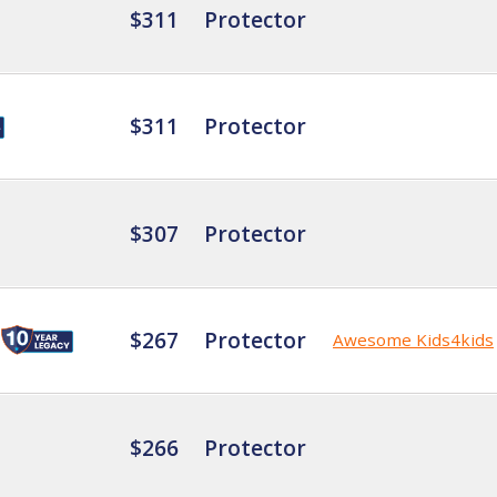
$311
Protector
$311
Protector
$307
Protector
$267
Protector
Awesome Kids4kids
$266
Protector