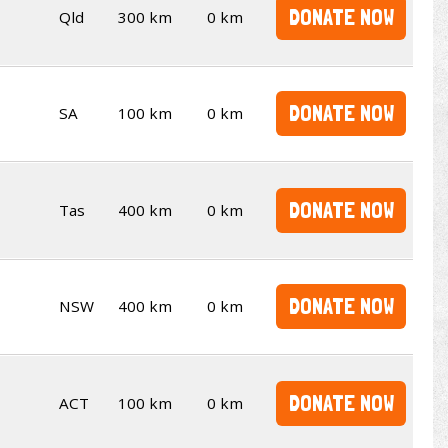
DONATE NOW
Qld
300 km
0 km
DONATE NOW
SA
100 km
0 km
DONATE NOW
Tas
400 km
0 km
DONATE NOW
NSW
400 km
0 km
DONATE NOW
ACT
100 km
0 km