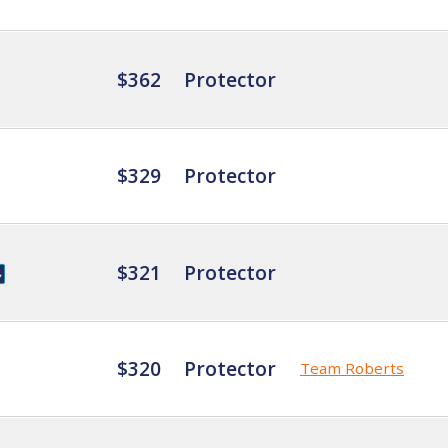
$362
Protector
$329
Protector
$321
Protector
$320
Protector
Team Roberts