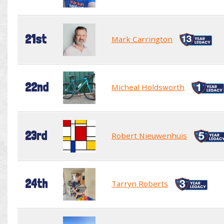
21st
Mark Carrington
22nd
Micheal Holdsworth
23rd
Robert Nieuwenhuis
24th
Tarryn Roberts