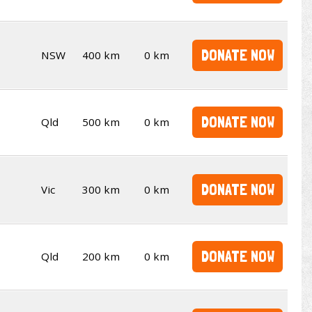
DONATE NOW
NSW
400 km
0 km
DONATE NOW
Qld
500 km
0 km
DONATE NOW
Vic
300 km
0 km
DONATE NOW
Qld
200 km
0 km