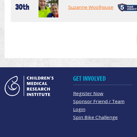
30th
Suzanne Woolhouse
GET INVOLVED
Register Now
Sponsor Friend / Team
Login
Spin Bike Challenge