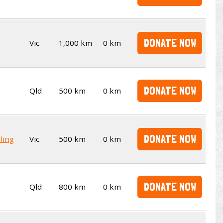
DONATE NOW
Vic
1,000 km
0 km
DONATE NOW
Qld
500 km
0 km
DONATE NOW
ling
Vic
500 km
0 km
DONATE NOW
Qld
800 km
0 km