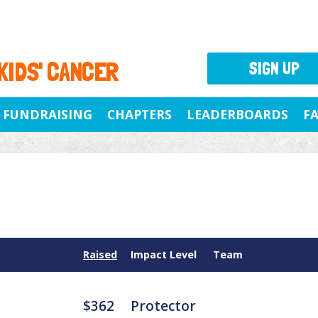
 KIDS' CANCER
SIGN UP
FUNDRAISING
CHAPTERS
LEADERBOARDS
F
Raised
Impact Level
Team
$362
Protector