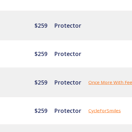
$259
Protector
$259
Protector
$259
Protector
Once More With Fee
$259
Protector
CycleForSmiles