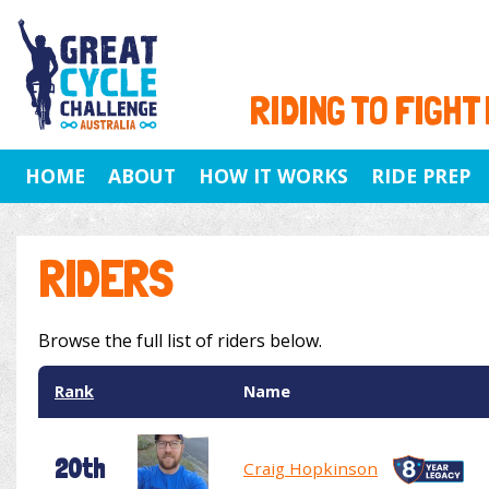
RIDING TO FIGHT
HOME
ABOUT
HOW IT WORKS
RIDE PREP
RIDERS
Browse the full list of riders below.
Rank
Name
20th
Craig Hopkinson