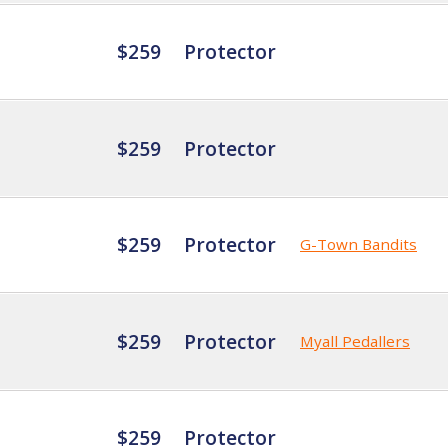
$259
Protector
$259
Protector
$259
Protector
G-Town Bandits
$259
Protector
Myall Pedallers
$259
Protector