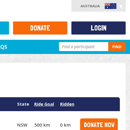
AUSTRALIA
DONATE
LOGIN
AQS
FIND
State
Ride Goal
Ridden
DONATE NOW
NSW
500 km
0 km