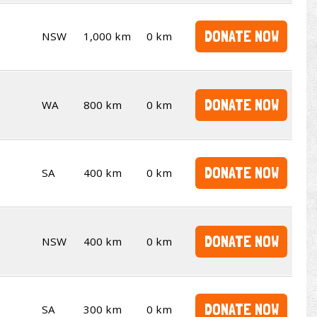
DONATE NOW
NSW
1,000 km
0 km
DONATE NOW
WA
800 km
0 km
DONATE NOW
SA
400 km
0 km
DONATE NOW
NSW
400 km
0 km
DONATE NOW
SA
300 km
0 km