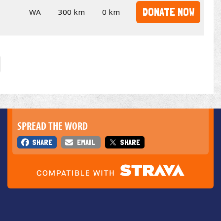
DONATE NOW
WA
300 km
0 km
SPREAD THE WORD
SHARE
EMAIL
SHARE