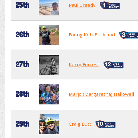
25th
Paul Creedy
26th
Foong Koh-Buckland
27th
Kerry Forrest
28th
Marjo (Margaretha) Hallowell
29th
Craig Butt