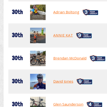
30th
Adrian Boltong
30th
ANNIE KAT
30th
Brendan McDonald
30th
David Jones
30th
Glen Saunderson