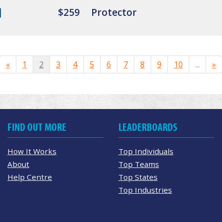
$259
Protector
«
1
2
3
4
5
6
7
8
9
10
...
»
FIND OUT MORE
LEADERBOARDS
How It Works
Top Individuals
About
Top Teams
Help Centre
Top States
Top Industries