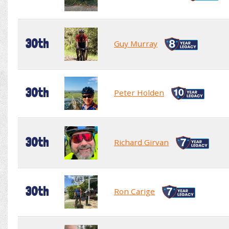
30th
Guy Murray
30th
Peter Holden
30th
Richard Girvan
30th
Ron Carige