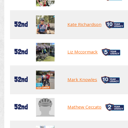
52nd
Kate Richardson
52nd
Liz Mccormack
52nd
Mark Knowles
52nd
Mathew Ceccato