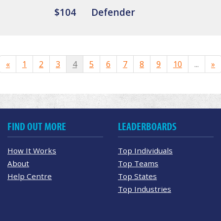
$104
Defender
«
1
2
3
4
5
6
7
8
9
10
...
»
FIND OUT MORE
LEADERBOARDS
How It Works
Top Individuals
About
Top Teams
Help Centre
Top States
Top Industries