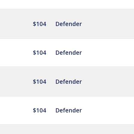
$104
Defender
$104
Defender
$104
Defender
$104
Defender