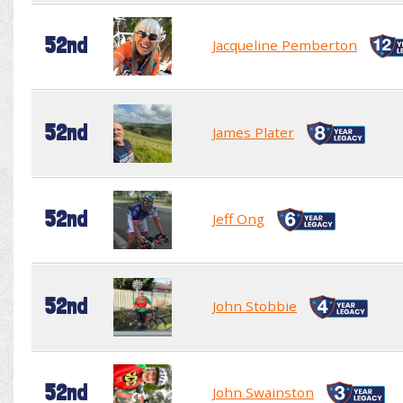
52nd
Jacqueline Pemberton
52nd
James Plater
52nd
Jeff Ong
52nd
John Stobbie
52nd
John Swainston