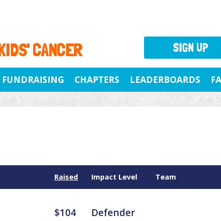
 KIDS' CANCER
SIGN UP
FUNDRAISING
CHAPTERS
LEADERBOARDS
F
Raised
Impact Level
Team
$104
Defender