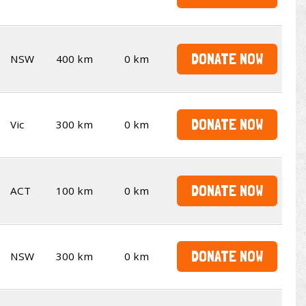
DONATE NOW
NSW
400 km
0 km
DONATE NOW
Vic
300 km
0 km
DONATE NOW
ACT
100 km
0 km
DONATE NOW
NSW
300 km
0 km