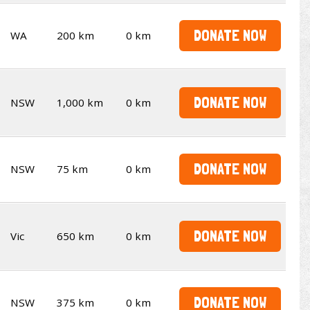
DONATE NOW
WA
200 km
0 km
DONATE NOW
NSW
1,000 km
0 km
DONATE NOW
NSW
75 km
0 km
DONATE NOW
Vic
650 km
0 km
DONATE NOW
NSW
375 km
0 km