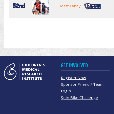
52nd
Matt Fahey
GET INVOLVED
Register Now
Sponsor Friend / Team
Login
Spin Bike Challenge