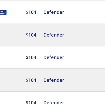
$104
Defender
$104
Defender
$104
Defender
$104
Defender
$104
Defender