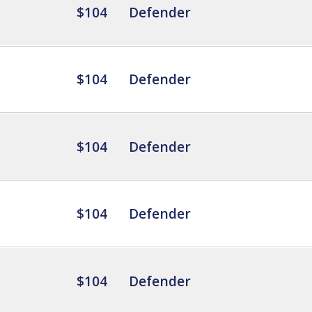
$104
Defender
$104
Defender
$104
Defender
$104
Defender
$104
Defender