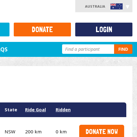
AUSTRALIA
DONATE
LOGIN
AQS
FIND
State
Ride Goal
Ridden
DONATE NOW
NSW
200 km
0 km