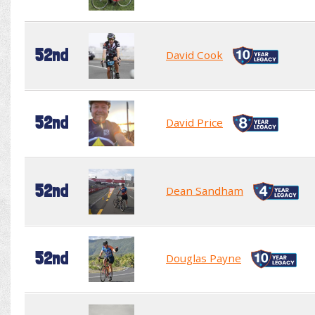
52nd
David Cook
52nd
David Price
52nd
Dean Sandham
52nd
Douglas Payne