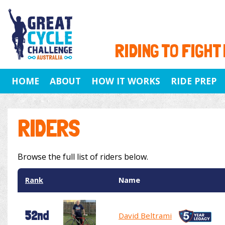
RIDING TO FIGHT
HOME
ABOUT
HOW IT WORKS
RIDE PREP
RIDERS
Browse the full list of riders below.
Rank
Name
52nd
David Beltrami