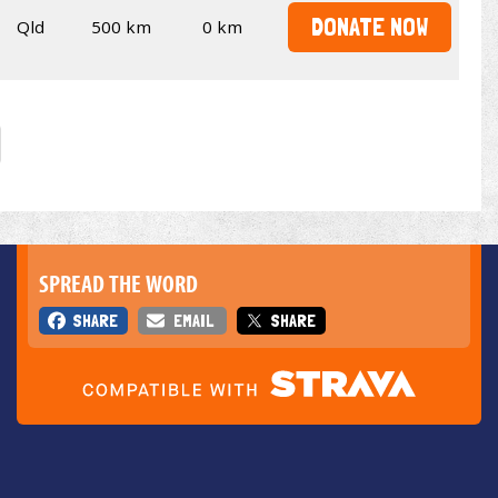
DONATE NOW
Qld
500 km
0 km
SPREAD THE WORD
SHARE
EMAIL
SHARE