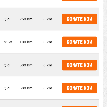
DONATE NOW
Qld
750 km
0 km
DONATE NOW
NSW
100 km
0 km
DONATE NOW
Qld
500 km
0 km
DONATE NOW
Qld
500 km
0 km