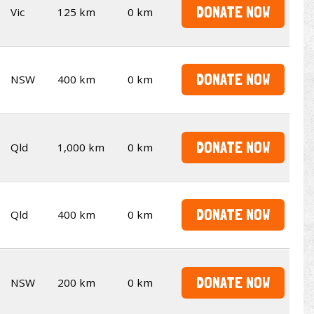
DONATE NOW
Vic
125 km
0 km
DONATE NOW
NSW
400 km
0 km
DONATE NOW
Qld
1,000 km
0 km
DONATE NOW
Qld
400 km
0 km
DONATE NOW
NSW
200 km
0 km