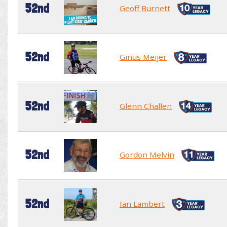
52nd
Geoff Burnett
52nd
Ginus Meijer
52nd
Glenn Challen
52nd
Gordon Melvin
52nd
Ian Lambert