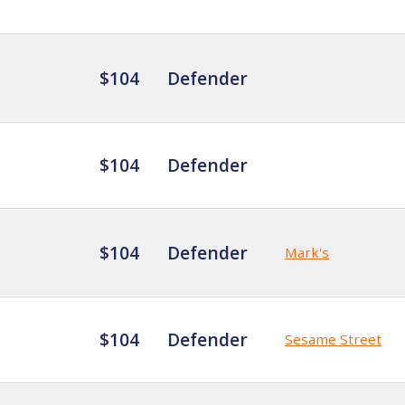
$104
Defender
$104
Defender
$104
Defender
Mark's
$104
Defender
Sesame Street