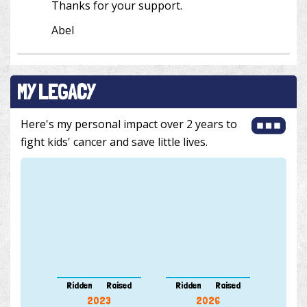
Thanks for your support.
Abel
MY LEGACY
Here's my personal impact over 2 years to
fight kids' cancer and save little lives.
Ridden
Raised
Ridden
Raised
2023
2026