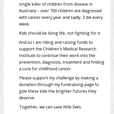
single killer of children from disease in
Australia – over 700 children are diagnosed
with cancer every year and sadly, 3 die every
week.
Kids should be living life, not fighting for it.
And so I am riding and raising funds to
support the Children's Medical Research
Institute to continue their work into the
prevention, diagnosis, treatment and finding
a cure for childhood cancer.
Please support my challenge by making a
donation through my fundraising page to
give these kids the brighter futures they
deserve.
Together, we can save little lives.