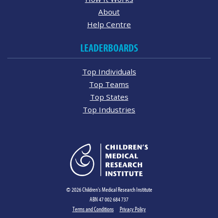
About
Help Centre
LEADERBOARDS
Top Individuals
Top Teams
Top States
Top Industries
© 2026 Children's Medical Research Institute
ABN 47 002 684 737
Terms and Conditions
Privacy Policy