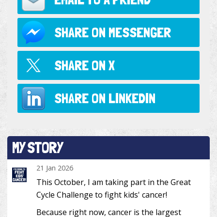
SHARE ON
MESSENGER
SHARE ON
X
SHARE ON
LINKEDIN
MY STORY
21 Jan 2026
This October, I am taking part in the Great
Cycle Challenge to fight kids' cancer!
Because right now, cancer is the largest