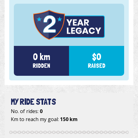
0 km
$0
RIDDEN
RAISED
MY RIDE STATS
No. of rides:
0
Km to reach my goal:
150 km