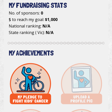
MY FUNDRAISING STATS
No. of sponsors:
0
$ to reach my goal:
$1,000
National ranking:
N/A
State ranking ( Vic):
N/A
MY ACHIEVEMENTS