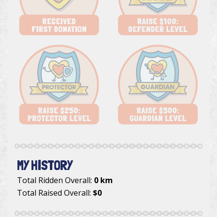
MY HISTORY
Total Ridden Overall:
0 km
Total Raised Overall:
$0