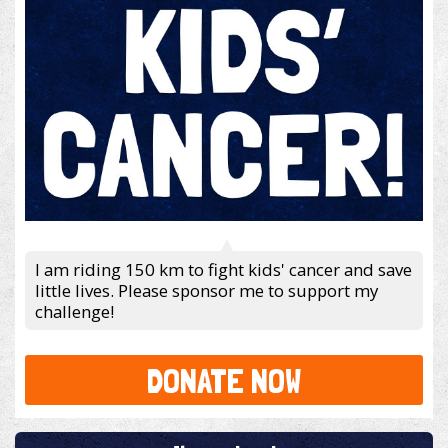
I am riding 150 km to fight kids' cancer and save
little lives. Please sponsor me to support my
challenge!
DONATE NOW