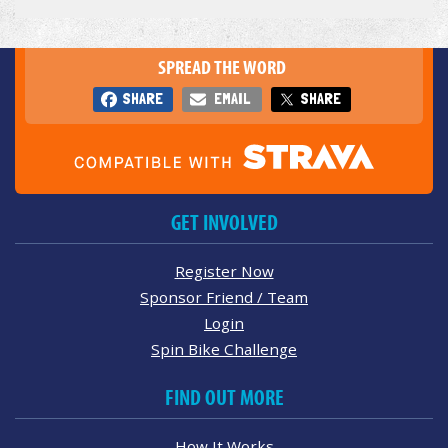
SPREAD THE WORD
SHARE
EMAIL
SHARE
GET INVOLVED
Register Now
Sponsor Friend / Team
Login
Spin Bike Challenge
FIND OUT MORE
How It Works