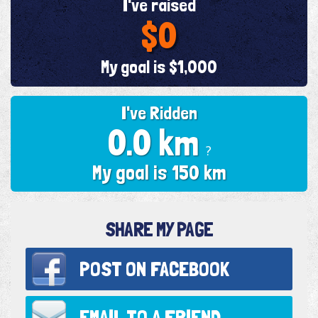
I've raised
$0
My goal is $1,000
I've Ridden
0.0 km
?
My goal is 150 km
SHARE MY PAGE
POST ON
FACEBOOK
EMAIL TO
A FRIEND