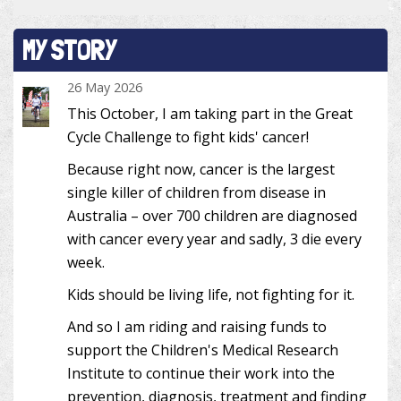
MY STORY
26 May 2026
This October, I am taking part in the Great
Cycle Challenge to fight kids' cancer!
Because right now, cancer is the largest
single killer of children from disease in
Australia – over 700 children are diagnosed
with cancer every year and sadly, 3 die every
week.
Kids should be living life, not fighting for it.
And so I am riding and raising funds to
support the Children's Medical Research
Institute to continue their work into the
prevention, diagnosis, treatment and finding