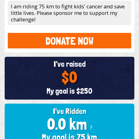
I am riding 75 km to fight kids' cancer and save
little lives. Please sponsor me to support my
challenge!
DONATE NOW
I've raised
$0
My goal is $250
I've Ridden
0.0 km
?
My goal is 75 km