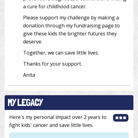
a cure for childhood cancer.
Please support my challenge by making a
donation through my fundraising page to
give these kids the brighter futures they
deserve.
Together, we can save little lives.
Thanks for your support.
Anita
MY LEGACY
Here's my personal impact over 2 years to
fight kids' cancer and save little lives.