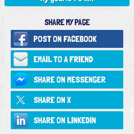
SHARE MY PAGE
POST ON
FACEBOOK
EMAIL TO
A FRIEND
SHARE ON
MESSENGER
SHARE ON
X
SHARE ON
LINKEDIN