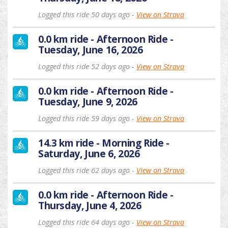
Logged this ride 50 days ago -
View on Strava
0.0 km ride - Afternoon Ride -
Tuesday, June 16, 2026
Logged this ride 52 days ago -
View on Strava
0.0 km ride - Afternoon Ride -
Tuesday, June 9, 2026
Logged this ride 59 days ago -
View on Strava
14.3 km ride - Morning Ride -
Saturday, June 6, 2026
Logged this ride 62 days ago -
View on Strava
0.0 km ride - Afternoon Ride -
Thursday, June 4, 2026
Logged this ride 64 days ago -
View on Strava