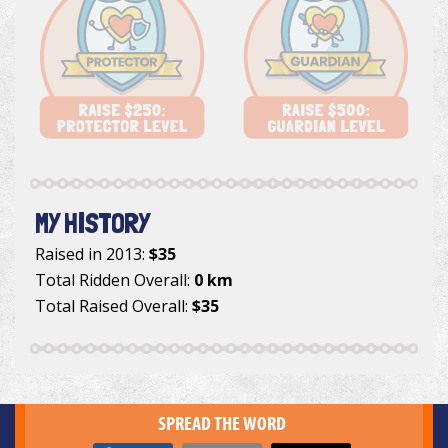
MY HISTORY
Raised in 2013:
$35
Total Ridden Overall:
0 km
Total Raised Overall:
$35
SPREAD THE WORD