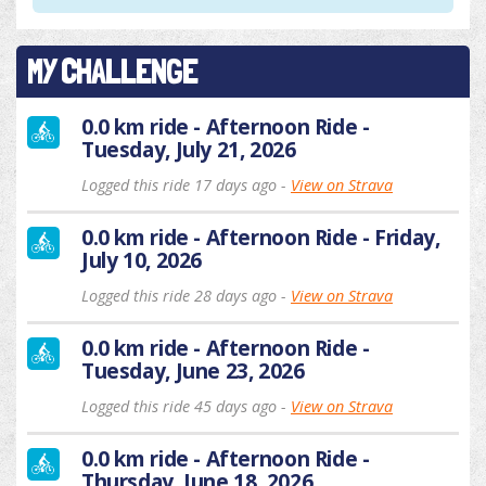
MY CHALLENGE
0.0 km ride - Afternoon Ride -
Tuesday, July 21, 2026
Logged this ride 17 days ago -
View on Strava
0.0 km ride - Afternoon Ride - Friday,
July 10, 2026
Logged this ride 28 days ago -
View on Strava
0.0 km ride - Afternoon Ride -
Tuesday, June 23, 2026
Logged this ride 45 days ago -
View on Strava
0.0 km ride - Afternoon Ride -
Thursday, June 18, 2026