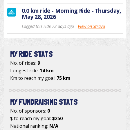
0.0 km ride - Morning Ride - Thursday,
May 28, 2026
Logged this ride 72 days ago -
View on Strava
MY RIDE STATS
No. of rides:
9
Longest ride:
14 km
Km to reach my goal:
75 km
MY FUNDRAISING STATS
No. of sponsors:
0
$ to reach my goal:
$250
National ranking:
N/A