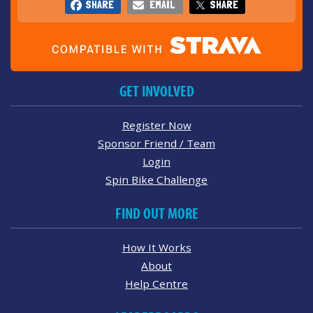
SHARE
EMAIL
SHARE
GET INVOLVED
Register Now
Sponsor Friend / Team
Login
Spin Bike Challenge
FIND OUT MORE
How It Works
About
Help Centre