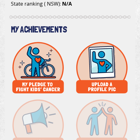
State ranking ( NSW):
N/A
MY ACHIEVEMENTS