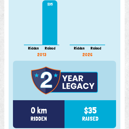
$35
Ridden
Raised
Ridden
Raised
2013
2026
0 km
$35
RIDDEN
RAISED