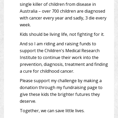
single killer of children from disease in
Australia – over 700 children are diagnosed
with cancer every year and sadly, 3 die every
week.
Kids should be living life, not fighting for it.
And so I am riding and raising funds to
support the Children's Medical Research
Institute to continue their work into the
prevention, diagnosis, treatment and finding
a cure for childhood cancer.
Please support my challenge by making a
donation through my fundraising page to
give these kids the brighter futures they
deserve.
Together, we can save little lives.