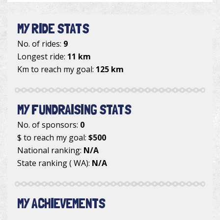
MY RIDE STATS
No. of rides:
9
Longest ride:
11 km
Km to reach my goal:
125 km
MY FUNDRAISING STATS
No. of sponsors:
0
$ to reach my goal:
$500
National ranking:
N/A
State ranking ( WA):
N/A
MY ACHIEVEMENTS