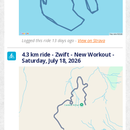
Logged this ride 13 days ago -
View on Strava
4.3 km ride - Zwift - New Workout -
Saturday, July 18, 2026