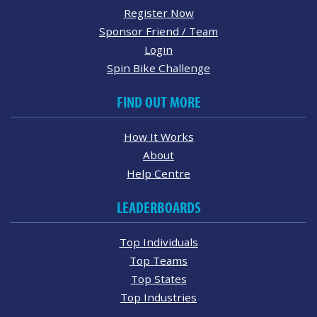
Register Now
Sponsor Friend / Team
Login
Spin Bike Challenge
FIND OUT MORE
How It Works
About
Help Centre
LEADERBOARDS
Top Individuals
Top Teams
Top States
Top Industries