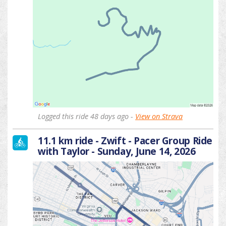
Logged this ride 48 days ago -
View on Strava
11.1 km ride - Zwift - Pacer Group Ride
with Taylor - Sunday, June 14, 2026