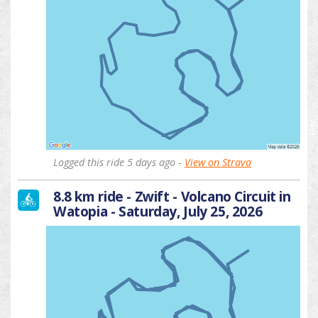
Logged this ride 5 days ago -
View on Strava
8.8 km ride - Zwift - Volcano Circuit in
Watopia - Saturday, July 25, 2026