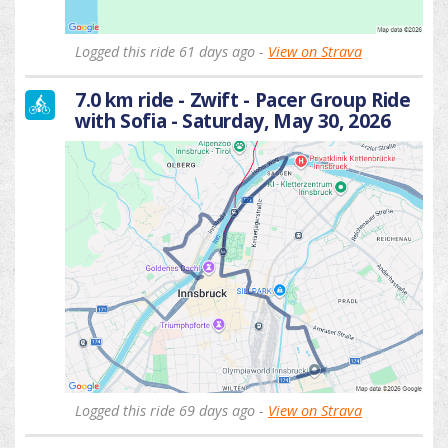
Logged this ride 61 days ago -
View on Strava
7.0 km ride - Zwift - Pacer Group Ride
with Sofia - Saturday, May 30, 2026
Logged this ride 69 days ago -
View on Strava