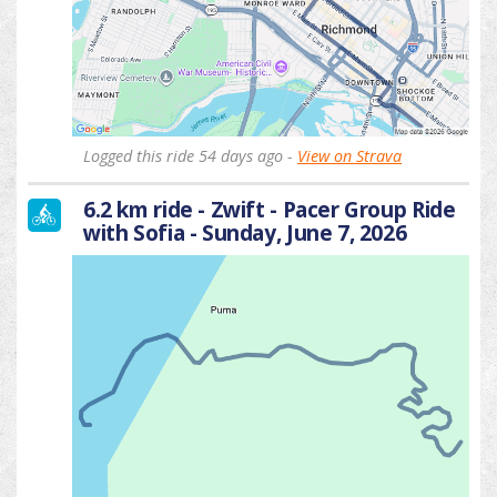
Logged this ride 54 days ago -
View on Strava
6.2 km ride - Zwift - Pacer Group Ride
with Sofia - Sunday, June 7, 2026