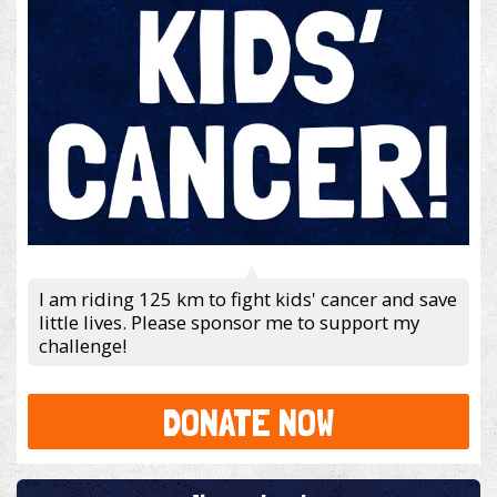
I am riding 125 km to fight kids' cancer and save
little lives. Please sponsor me to support my
challenge!
DONATE NOW