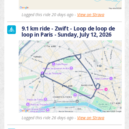
Logged this ride 20 days ago -
View on Strava
9.1 km ride - Zwift - Loop de loop de
loop in Paris - Sunday, July 12, 2026
Logged this ride 26 days ago -
View on Strava