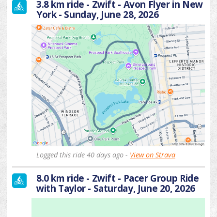
3.8 km ride - Zwift - Avon Flyer in New
York - Sunday, June 28, 2026
Logged this ride 40 days ago -
View on Strava
8.0 km ride - Zwift - Pacer Group Ride
with Taylor - Saturday, June 20, 2026