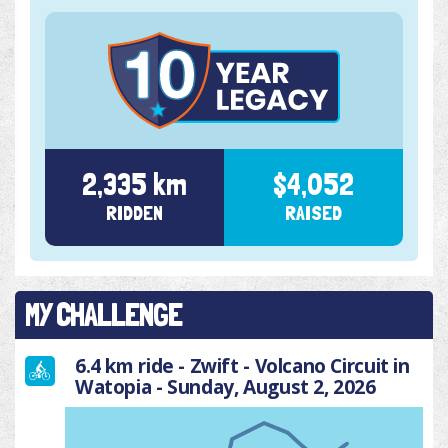
2,335 km
$4,052
RIDDEN
RAISED
MY CHALLENGE
6.4 km ride - Zwift - Volcano Circuit in
Watopia - Sunday, August 2, 2026