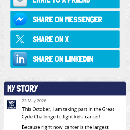
SHARE ON
MESSENGER
SHARE ON
X
SHARE ON
LINKEDIN
MY STORY
25 May 2026
This October, I am taking part in the Great
Cycle Challenge to fight kids' cancer!
Because right now, cancer is the largest