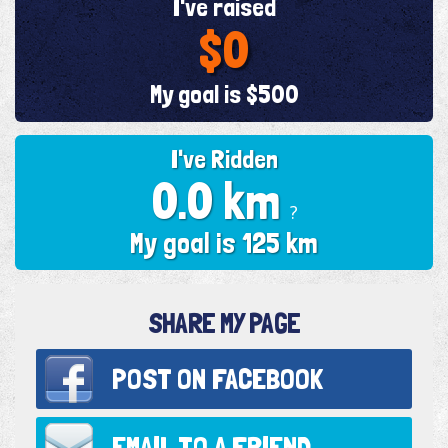
I've raised
$0
My goal is $500
I've Ridden
0.0 km
?
My goal is 125 km
SHARE MY PAGE
POST ON
FACEBOOK
EMAIL TO
A FRIEND