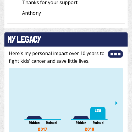
Thanks for your support.
Anthony
MY LEGACY
Here's my personal impact over 10 years to
fight kids' cancer and save little lives.
$59
103 k
Ridden
Raised
Ridden
Raised
Ridde
2017
2018