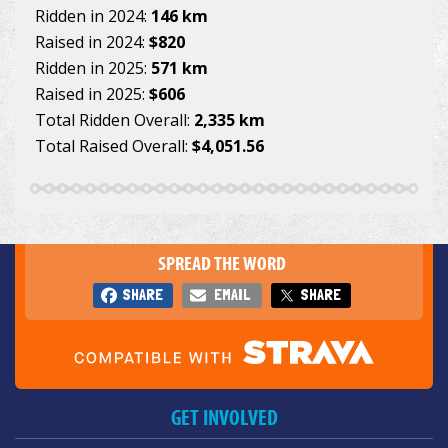
Ridden in 2024:
146 km
Raised in 2024:
$820
Ridden in 2025:
571 km
Raised in 2025:
$606
Total Ridden Overall:
2,335 km
Total Raised Overall:
$4,051.56
SPREAD THE WORD
SHARE
EMAIL
SHARE
GET INVOLVED