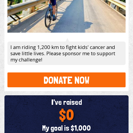
I am riding 1,200 km to fight kids' cancer and
save little lives. Please sponsor me to support
my challenge!
DONATE NOW
I've raised
$0
My goal is $1,000