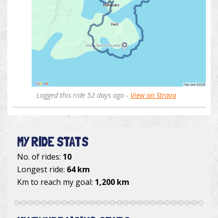
Logged this ride 52 days ago -
View on Strava
MY RIDE STATS
No. of rides:
10
Longest ride:
64 km
Km to reach my goal:
1,200 km