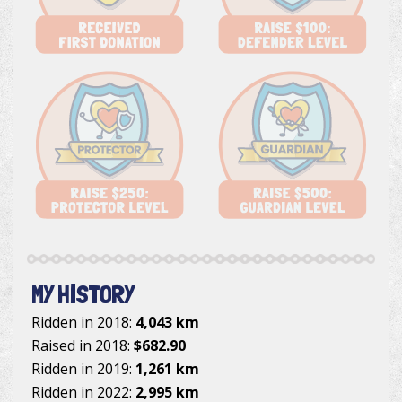
MY HISTORY
Ridden in 2018:
4,043 km
Raised in 2018:
$682.90
Ridden in 2019:
1,261 km
Ridden in 2022:
2,995 km