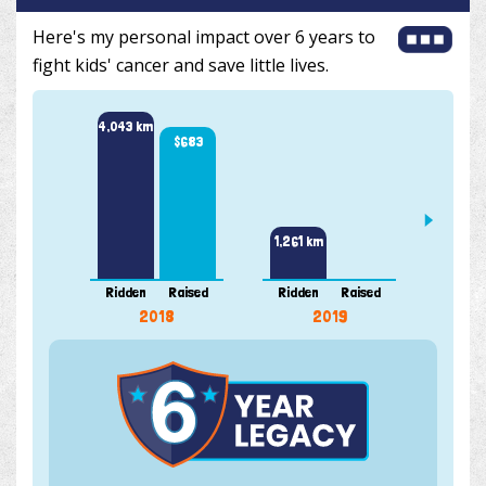
Here's my personal impact over 6 years to
fight kids' cancer and save little lives.
4,043 km
$683
2,995 
1,261 km
Ridden
Raised
Ridden
Raised
Ridde
2018
2019