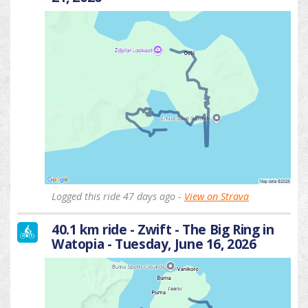
Logged this ride 47 days ago -
View on Strava
40.1 km ride - Zwift - The Big Ring in
Watopia - Tuesday, June 16, 2026