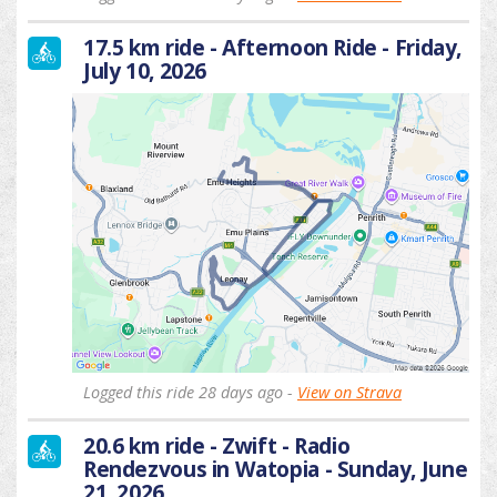
17.5 km ride - Afternoon Ride - Friday,
July 10, 2026
Logged this ride 28 days ago -
View on Strava
20.6 km ride - Zwift - Radio
Rendezvous in Watopia - Sunday, June
21, 2026