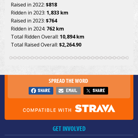
Raised in 2022:
$818
Ridden in 2023:
1,833 km
Raised in 2023:
$764
Ridden in 2024:
762 km
Total Ridden Overall:
10,894 km
Total Raised Overall:
$2,264.90
SPREAD THE WORD
SHARE
EMAIL
SHARE
GET INVOLVED