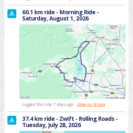
60.1 km ride - Morning Ride -
Saturday, August 1, 2026
Logged this ride 7 days ago -
View on Strava
37.4 km ride - Zwift - Rolling Roads -
Tuesday, July 28, 2026