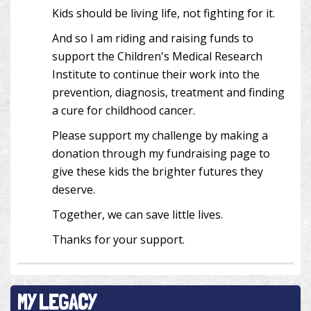
Kids should be living life, not fighting for it.
And so I am riding and raising funds to
support the Children's Medical Research
Institute to continue their work into the
prevention, diagnosis, treatment and finding
a cure for childhood cancer.
Please support my challenge by making a
donation through my fundraising page to
give these kids the brighter futures they
deserve.
Together, we can save little lives.
Thanks for your support.
MY LEGACY