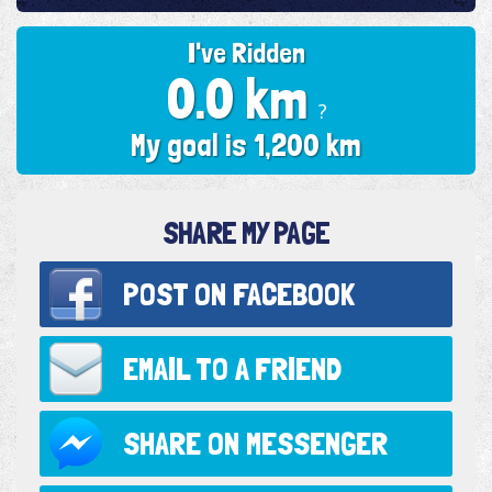
I've Ridden
0.0 km
?
My goal is 1,200 km
SHARE MY PAGE
POST ON
FACEBOOK
EMAIL TO
A FRIEND
SHARE ON
MESSENGER