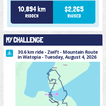
10,894 km
$2,265
RIDDEN
RAISED
MY CHALLENGE
30.6 km ride - Zwift - Mountain Route
in Watopia - Tuesday, August 4, 2026