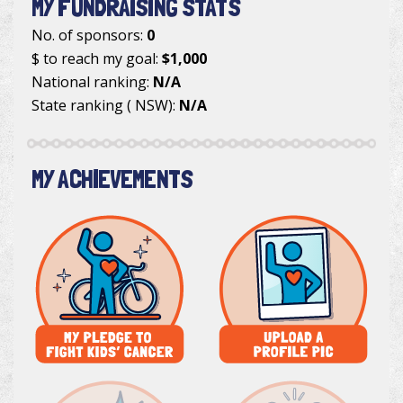
MY FUNDRAISING STATS
No. of sponsors:
0
$ to reach my goal:
$1,000
National ranking:
N/A
State ranking ( NSW):
N/A
MY ACHIEVEMENTS