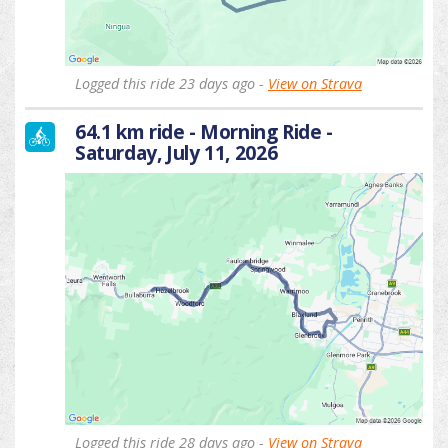
Logged this ride 23 days ago -
View on Strava
64.1 km ride - Morning Ride -
Saturday, July 11, 2026
Logged this ride 28 days ago -
View on Strava