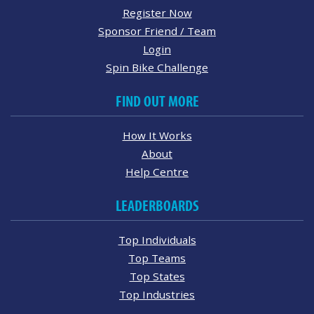
Register Now
Sponsor Friend / Team
Login
Spin Bike Challenge
FIND OUT MORE
How It Works
About
Help Centre
LEADERBOARDS
Top Individuals
Top Teams
Top States
Top Industries