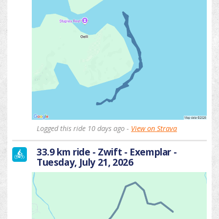
Logged this ride 10 days ago -
View on Strava
33.9 km ride - Zwift - Exemplar -
Tuesday, July 21, 2026