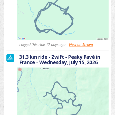
Logged this ride 17 days ago -
View on Strava
31.3 km ride - Zwift - Peaky Pavé in
France - Wednesday, July 15, 2026