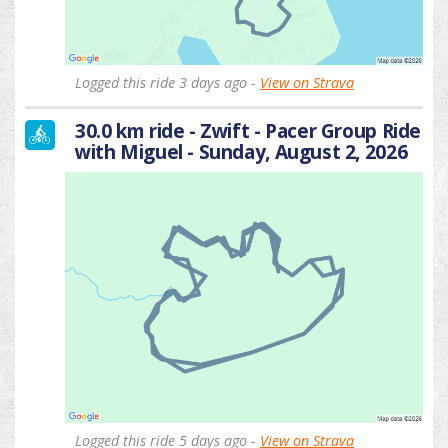
Logged this ride 3 days ago -
View on Strava
30.0 km ride - Zwift - Pacer Group Ride
with Miguel - Sunday, August 2, 2026
Logged this ride 5 days ago -
View on Strava