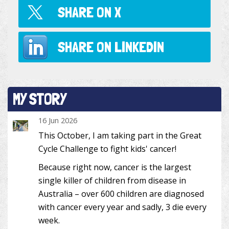
SHARE ON
X
SHARE ON
LINKEDIN
MY STORY
16 Jun 2026
This October, I am taking part in the Great
Cycle Challenge to fight kids' cancer!
Because right now, cancer is the largest
single killer of children from disease in
Australia – over 600 children are diagnosed
with cancer every year and sadly, 3 die every
week.