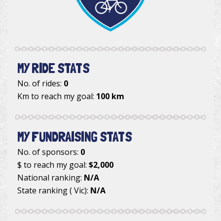
MY RIDE STATS
No. of rides:
0
Km to reach my goal:
100 km
MY FUNDRAISING STATS
No. of sponsors:
0
$ to reach my goal:
$2,000
National ranking:
N/A
State ranking ( Vic):
N/A