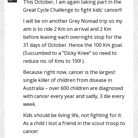
This October, I am again taking part in the
Great Cycle Challenge to fight kids' cancer!I
I will be on another Grey Nomad trip so my
aim is to ride 2 Km on arrival and 2 Km
before leaving each overnight stop for the
31 days of October. Hence the 100 Km goal.
(Succumbed to a “Dicky Knee” so need to
reduce no. of Kms to 100! ).
Because right now, cancer is the largest
single killer of children from disease in
Australia – over 600 children are diagnosed
with cancer every year and sadly, 3 die every
week.
Kids should be living life, not fighting for it.
As a child I lost a friend in the scout troop to
cancer