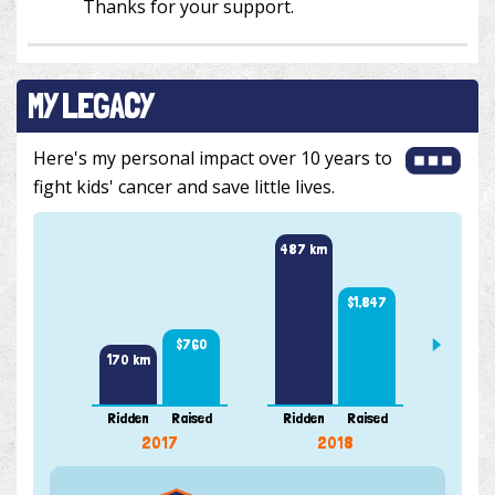
Thanks for your support.
MY LEGACY
Here's my personal impact over 10 years to
fight kids' cancer and save little lives.
487 km
385 k
$1,847
$760
170 km
Ridden
Raised
Ridden
Raised
Ridde
2017
2018