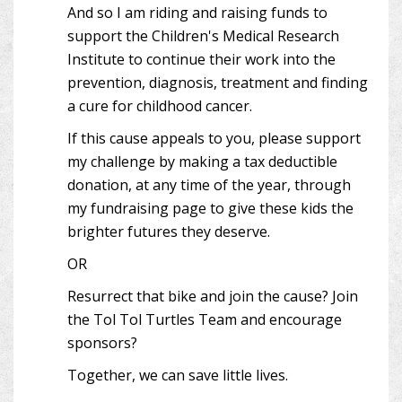
And so I am riding and raising funds to
support the Children's Medical Research
Institute to continue their work into the
prevention, diagnosis, treatment and finding
a cure for childhood cancer.
If this cause appeals to you, please support
my challenge by making a tax deductible
donation, at any time of the year, through
my fundraising page to give these kids the
brighter futures they deserve.
OR
Resurrect that bike and join the cause? Join
the Tol Tol Turtles Team and encourage
sponsors?
Together, we can save little lives.