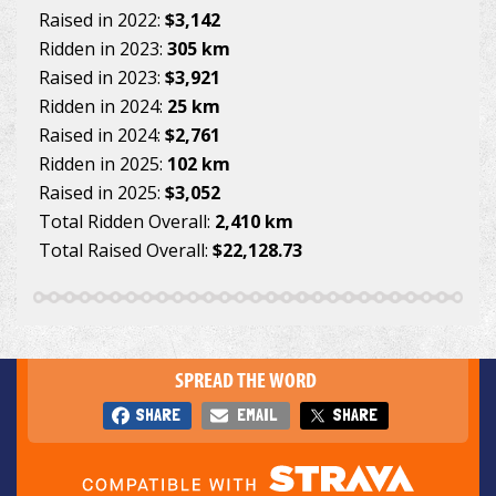
Raised in 2022:
$3,142
Ridden in 2023:
305 km
Raised in 2023:
$3,921
Ridden in 2024:
25 km
Raised in 2024:
$2,761
Ridden in 2025:
102 km
Raised in 2025:
$3,052
Total Ridden Overall:
2,410 km
Total Raised Overall:
$22,128.73
SPREAD THE WORD
SHARE
EMAIL
SHARE