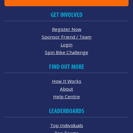
GET INVOLVED
Register Now
Sponsor Friend / Team
Login
Spin Bike Challenge
FIND OUT MORE
How It Works
About
Help Centre
LEADERBOARDS
Top Individuals