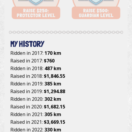
MY HISTORY
Ridden in 2017:
170 km
Raised in 2017:
$760
Ridden in 2018:
487 km
Raised in 2018:
$1,846.55
Ridden in 2019:
385 km
Raised in 2019:
$1,294.88
Ridden in 2020:
302 km
Raised in 2020:
$1,682.15
Ridden in 2021:
305 km
Raised in 2021:
$3,669.15
Ridden in 2022:
330 km