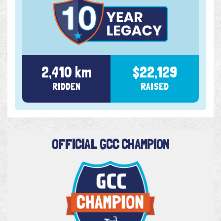
2,410 km
$22,129
RIDDEN
RAISED
OFFICIAL GCC CHAMPION