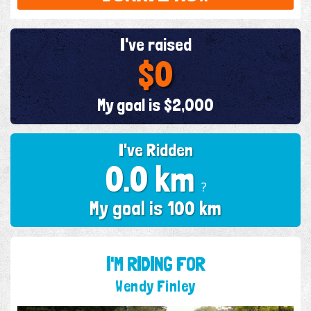
I've raised
$0
My goal is $2,000
I've Ridden
0.0 km
?
My goal is 100 km
I'M RIDING FOR
Wendy Finley