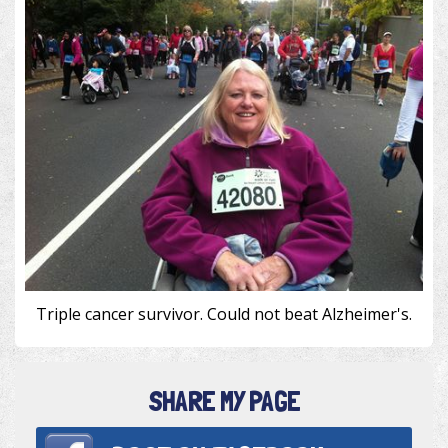
Triple cancer survivor. Could not beat Alzheimer's.
SHARE MY PAGE