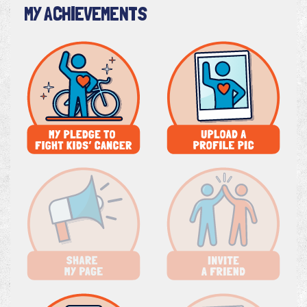
MY ACHIEVEMENTS