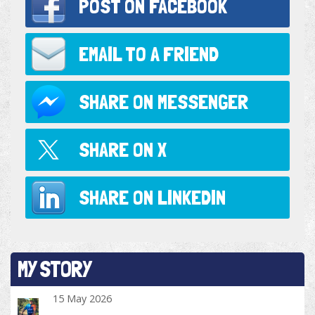
POST ON
FACEBOOK
EMAIL TO
A FRIEND
SHARE ON
MESSENGER
SHARE ON
X
SHARE ON
LINKEDIN
MY STORY
15 May 2026