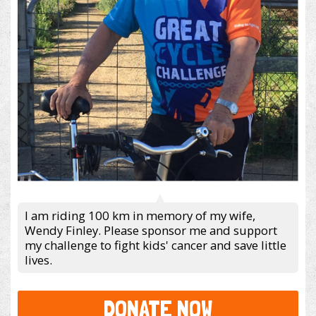
I am riding 100 km in memory of my wife,
Wendy Finley. Please sponsor me and support
my challenge to fight kids' cancer and save little
lives.
DONATE NOW