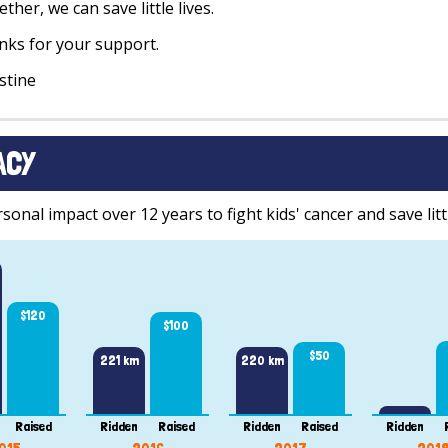
ther, we can save little lives.
ks for your support.
stine
ACY
onal impact over 12 years to fight kids' cancer and save littl
$120
$100
$50
221 km
220 km
Raised
Ridden
Raised
Ridden
Raised
Ridden