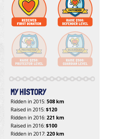
MY HISTORY
Ridden in 2015:
508 km
Raised in 2015:
$120
Ridden in 2016:
221 km
Raised in 2016:
$100
Ridden in 2017:
220 km