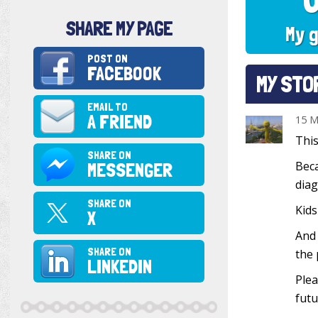
SHARE MY PAGE
My g
POST ON
FACEBOOK
MY STO
EMAIL TO
A FRIEND
15 M
This
SHARE ON
MESSENGER
Beca
diag
SHARE ON
Kids
X
And 
SHARE ON
the 
LINKEDIN
Plea
futu