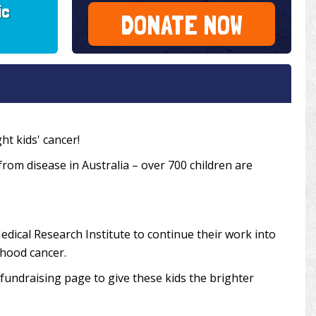
ic
DONATE NOW
ht kids' cancer!
 from disease in Australia – over 700 children are
edical Research Institute to continue their work into
dhood cancer.
undraising page to give these kids the brighter