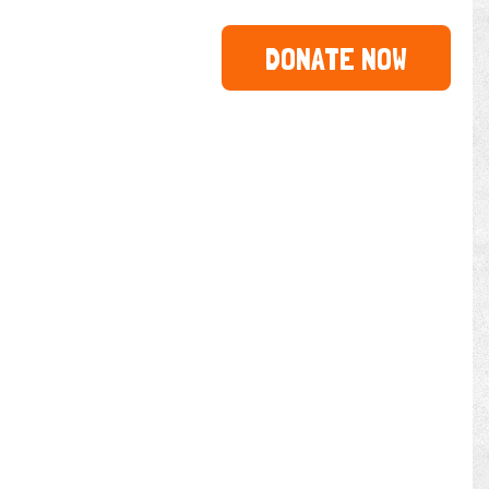
DONATE NOW