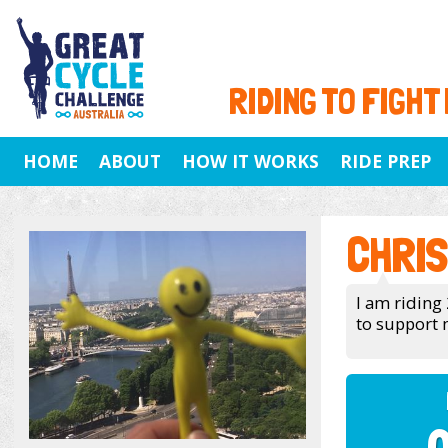
RIDING TO FIGHT
HOME
ABOUT
HOW IT WORKS
RIDE PREP
CHRIS
I am riding 
to support 