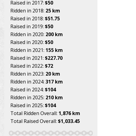
Raised in 2017:
$50
Ridden in 2018:
25 km
Raised in 2018:
$51.75
Raised in 2019:
$50
Ridden in 2020:
200 km
Raised in 2020:
$50
Ridden in 2021:
155 km
Raised in 2021:
$227.70
Raised in 2022:
$72
Ridden in 2023:
20 km
Ridden in 2024:
317 km
Raised in 2024:
$104
Ridden in 2025:
210 km
Raised in 2025:
$104
Total Ridden Overall:
1,876 km
Total Raised Overall:
$1,033.45