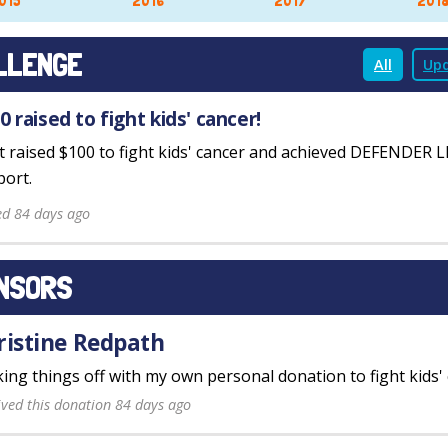
015
2016
2017
201
LLENGE
All
Upd
0 raised to fight kids' cancer!
st raised $100 to fight kids' cancer and achieved DEFENDER 
ort.
ed 84 days ago
NSORS
ristine Redpath
king things off with my own personal donation to fight kids' 
ived this donation 84 days ago