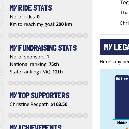
Toge
MY RIDE STATS
Than
No. of rides:
0
Chri
Km to reach my goal:
200 km
MY LEG
MY FUNDRAISING STATS
No. of sponsors:
1
Here's my pers
National ranking:
75th
State ranking ( Vic):
12th
508 km
MY TOP SUPPORTERS
Christine Redpath
:
$103.50
Ridden
MY ACHIEVEMENTS