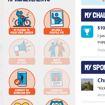
2
MY CHA
$10
I ju
supp
Post
MY SPO
Ch
“Kic
Rece