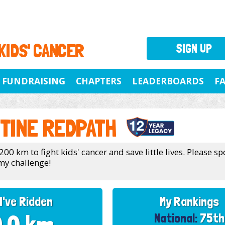
 KIDS' CANCER
SIGN UP
FUNDRAISING
CHAPTERS
LEADERBOARDS
F
TINE REDPATH
200 km to fight kids' cancer and save little lives. Please 
my challenge!
I've Ridden
My Rankings
National:
75th