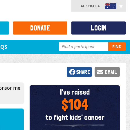
AUSTRALIA
DONATE
LOGIN
AQS
FIND
SHARE
EMAIL
sponsor me
I've raised
$104
to fight kids' cancer