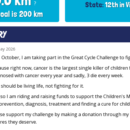
0.0 km
?
State:
12th in V
oal is 200 km
RY
ay 2026
 October, I am taking part in the Great Cycle Challenge to fig
use right now, cancer is the largest single killer of children
nosed with cancer every year and sadly, 3 die every week.
 should be living life, not fighting for it.
so I am riding and raising funds to support the Children's M
prevention, diagnosis, treatment and finding a cure for chil
se support my challenge by making a donation through my f
res they deserve.