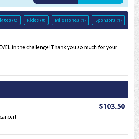
8
2019
2020
2021
ates (0)
Rides (0)
Milestones (1)
Sponsors (1)
LEVEL in the challenge! Thank you so much for your
$103.50
cancer!”