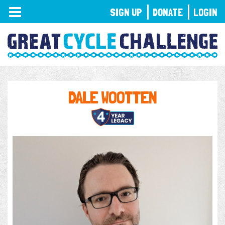
TOGGLE
SIGN UP
DONATE
LOGIN
NAVIGATION
DALE WOOTTEN