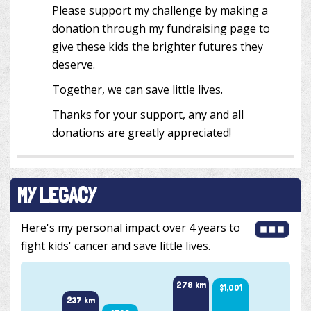
Please support my challenge by making a
donation through my fundraising page to
give these kids the brighter futures they
deserve.
Together, we can save little lives.
Thanks for your support, any and all
donations are greatly appreciated!
MY LEGACY
Here's my personal impact over 4 years to
fight kids' cancer and save little lives.
278 km
$1,001
254 k
237 km