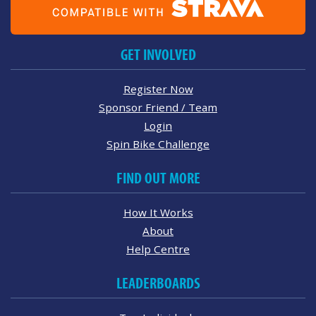
GET INVOLVED
Register Now
Sponsor Friend / Team
Login
Spin Bike Challenge
FIND OUT MORE
How It Works
About
Help Centre
LEADERBOARDS