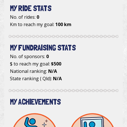
MY RIDE STATS
No. of rides:
0
Km to reach my goal:
100 km
MY FUNDRAISING STATS
No. of sponsors:
0
$ to reach my goal:
$500
National ranking:
N/A
State ranking ( Qld):
N/A
MY ACHIEVEMENTS