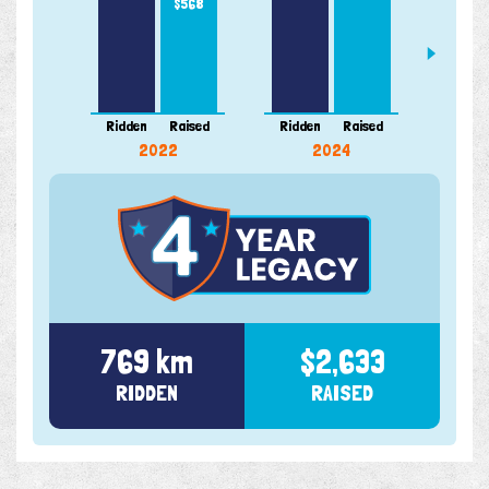
$568
Ridden
Raised
Ridden
Raised
Ridde
2022
2024
769 km
$2,633
RIDDEN
RAISED