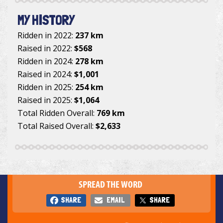
MY HISTORY
Ridden in 2022:
237 km
Raised in 2022:
$568
Ridden in 2024:
278 km
Raised in 2024:
$1,001
Ridden in 2025:
254 km
Raised in 2025:
$1,064
Total Ridden Overall:
769 km
Total Raised Overall:
$2,633
SPREAD THE WORD
SHARE
EMAIL
SHARE