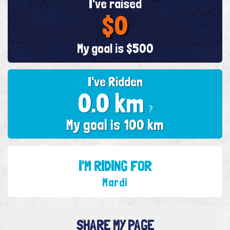
I've raised
$0
My goal is $500
I've Ridden
0.0 km
?
My goal is 100 km
I'M RIDING FOR
Mardi
SHARE MY PAGE