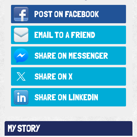
POST ON
FACEBOOK
EMAIL TO
A FRIEND
SHARE ON
MESSENGER
SHARE ON
X
SHARE ON
LINKEDIN
MY STORY