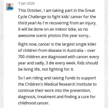
7 Jan 2026
This October, I am taking part in the Great
Cycle Challenge to fight kids' cancer for the
third year! As I'm recovering from an injury,
it will be done on an indoor bike, so no
awesome scenic photos this year sorry...
Right now, cancer is the largest single killer
of children from disease in Australia – over
700 children are diagnosed with cancer every
year and sadly, 3 die every week. Kids should
be living life, not fighting for it.
So I am riding and raising funds to support
the Children's Medical Research Institute to
continue their work into the prevention,
diagnosis, treatment and finding a cure for
childhood cancer.