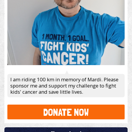
I am riding 100 km in memory of Mardi. Please
sponsor me and support my challenge to fight
kids' cancer and save little lives.
DONATE NOW