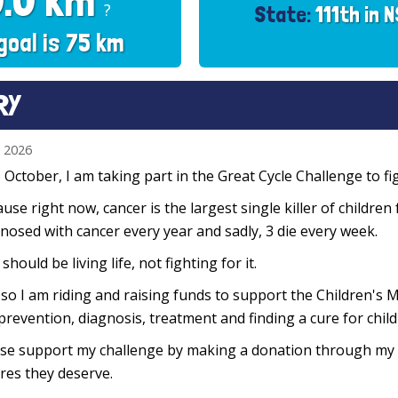
0.0 km
?
State:
111th in 
goal is 75 km
RY
n 2026
 October, I am taking part in the Great Cycle Challenge to fig
use right now, cancer is the largest single killer of children
nosed with cancer every year and sadly, 3 die every week.
 should be living life, not fighting for it.
so I am riding and raising funds to support the Children's M
prevention, diagnosis, treatment and finding a cure for chil
se support my challenge by making a donation through my f
res they deserve.