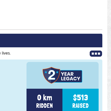
 lives.
0 km
$513
RIDDEN
RAISED