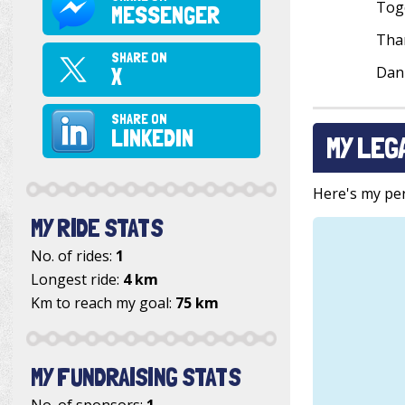
Toge
MESSENGER
Than
SHARE ON
X
Dan
SHARE ON
LINKEDIN
MY LEG
Here's my pers
MY RIDE STATS
No. of rides:
1
Longest ride:
4 km
Km to reach my goal:
75 km
MY FUNDRAISING STATS
No. of sponsors:
1