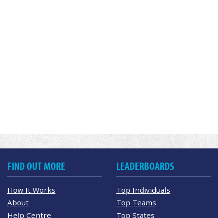
FIND OUT MORE
LEADERBOARDS
How It Works
Top Individuals
About
Top Teams
Help Centre
Top States