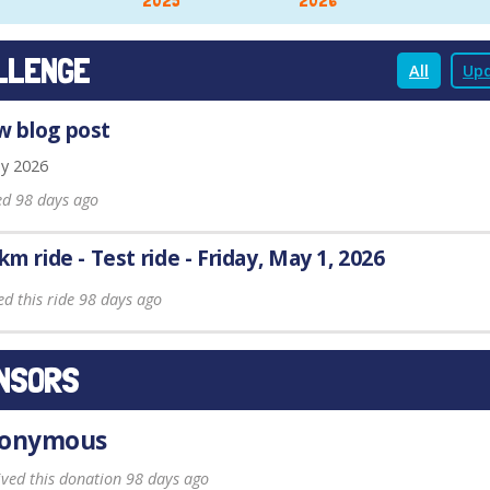
2025
2026
LLENGE
All
Upd
 blog post
y 2026
ed 98 days ago
 km ride - Test ride - Friday, May 1, 2026
ed this ride 98 days ago
NSORS
onymous
ived this donation 98 days ago