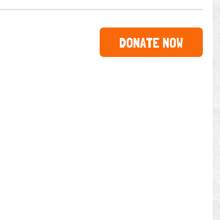
DONATE NOW