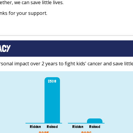
ther, we can save little lives.
ks for your support.
ACY
onal impact over 2 years to fight kids' cancer and save little
$508
Ridden
Raised
Ridden
Raised