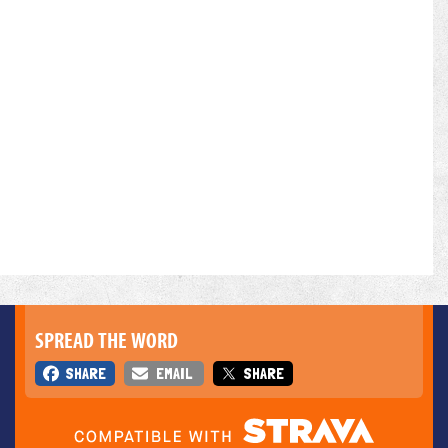
SPREAD THE WORD
SHARE
EMAIL
SHARE