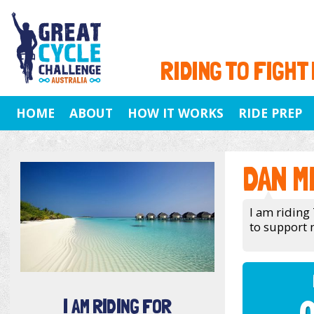
RIDING TO FIGHT
HOME
ABOUT
HOW IT WORKS
RIDE PREP
DAN M
I am riding 
to support 
I AM RIDING FOR