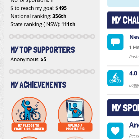
$ to reach my goal:
$495
National ranking:
356th
MY CHA
State ranking ( NSW):
111th
New
1 Ma
MY TOP SUPPORTERS
Post
Anonymous
:
$5
4.0
MY ACHIEVEMENTS
Logg
MY SPO
An
Rece