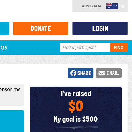
AUSTRALIA
DONATE
LOGIN
AQS
FIND
SHARE
EMAIL
sponsor me
I've raised
$0
My goal is $500