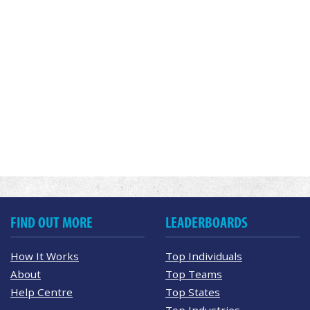
FIND OUT MORE
LEADERBOARDS
How It Works
Top Individuals
About
Top Teams
Help Centre
Top States