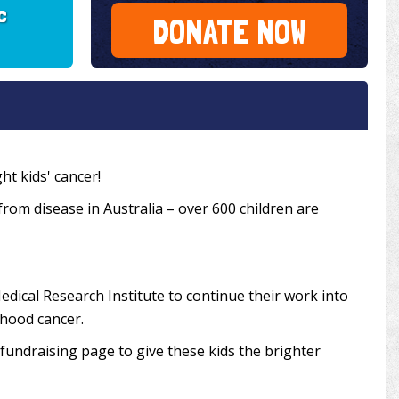
c
DONATE NOW
ht kids' cancer!
 from disease in Australia – over 600 children are
edical Research Institute to continue their work into
dhood cancer.
undraising page to give these kids the brighter