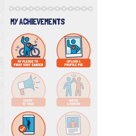
MY ACHIEVEMENTS