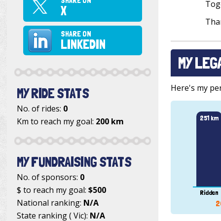
SHARE ON
Toge
X
Than
SHARE ON
LINKEDIN
MY LEG
Here's my pers
MY RIDE STATS
No. of rides:
0
251 km
Km to reach my goal:
200 km
MY FUNDRAISING STATS
No. of sponsors:
0
$ to reach my goal:
$500
Ridden
National ranking:
N/A
2
State ranking ( Vic):
N/A