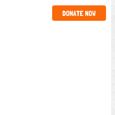
DONATE NOW