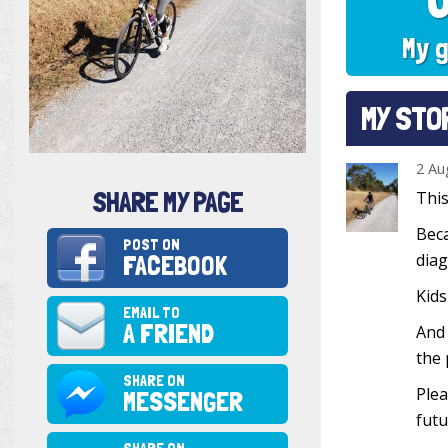
My g
MY STO
2 Au
SHARE MY PAGE
This
Beca
POST ON
FACEBOOK
diag
Kids
EMAIL TO
A FRIEND
And 
the 
SHARE ON
Plea
MESSENGER
futu