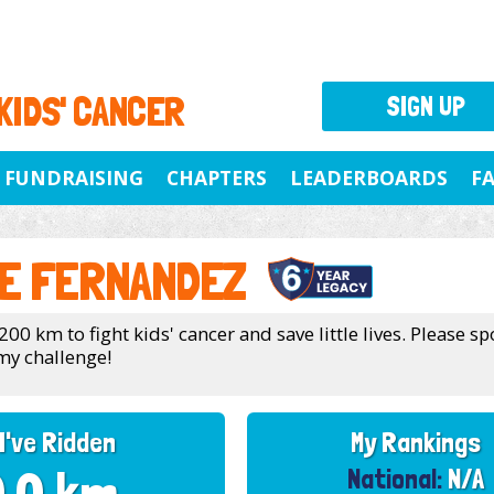
 KIDS' CANCER
SIGN UP
FUNDRAISING
CHAPTERS
LEADERBOARDS
F
E FERNANDEZ
200 km to fight kids' cancer and save little lives. Please 
my challenge!
I've Ridden
My Rankings
National:
N/A