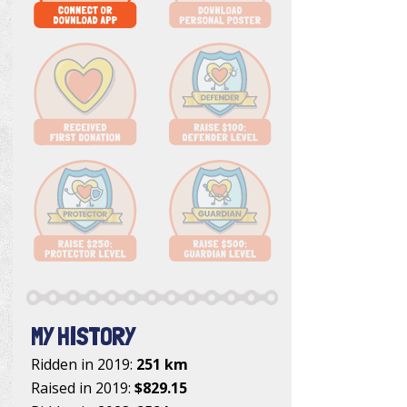
MY HISTORY
Ridden in 2019:
251 km
Raised in 2019:
$829.15