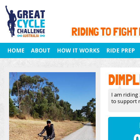
RIDING TO FIGHT
HOME
ABOUT
HOW IT WORKS
RIDE PREP
DIMPL
I am riding 
to support 