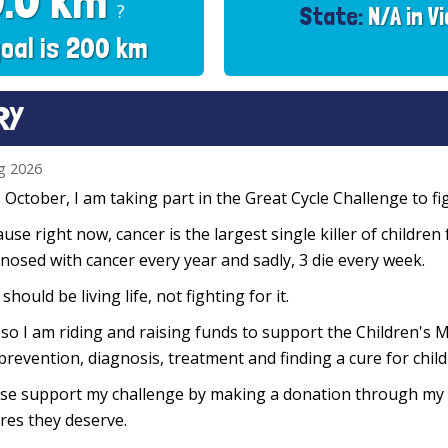
0.0 km
?
State:
N/A in Vi
oal is 200 km
RY
g 2026
 October, I am taking part in the Great Cycle Challenge to fig
use right now, cancer is the largest single killer of children
nosed with cancer every year and sadly, 3 die every week.
 should be living life, not fighting for it.
so I am riding and raising funds to support the Children's M
prevention, diagnosis, treatment and finding a cure for chil
se support my challenge by making a donation through my f
res they deserve.