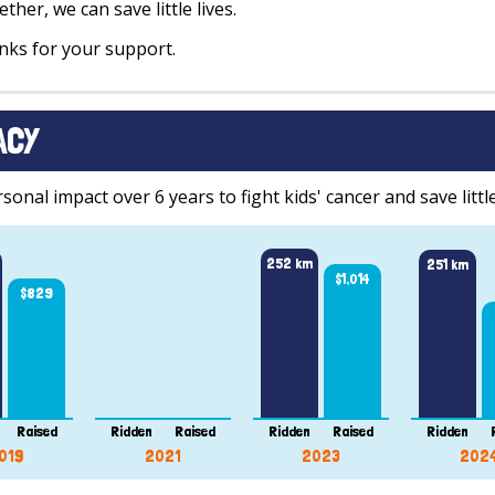
ther, we can save little lives.
ks for your support.
ACY
onal impact over 6 years to fight kids' cancer and save little
252 km
251 km
$1,014
$829
Raised
Ridden
Raised
Ridden
Raised
Ridden
019
2021
2023
202