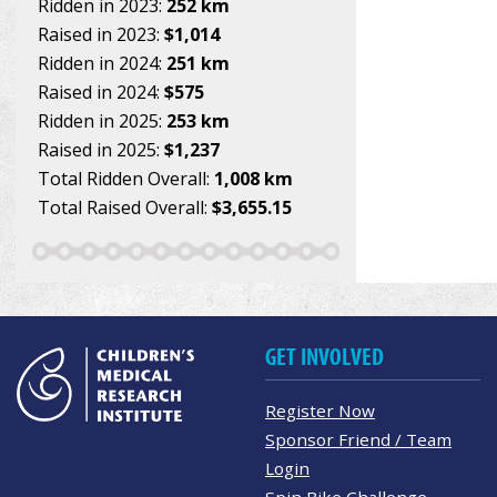
Ridden in 2023:
252 km
Raised in 2023:
$1,014
Ridden in 2024:
251 km
Raised in 2024:
$575
Ridden in 2025:
253 km
Raised in 2025:
$1,237
Total Ridden Overall:
1,008 km
Total Raised Overall:
$3,655.15
GET INVOLVED
Register Now
Sponsor Friend / Team
Login