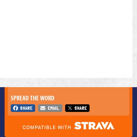
SPREAD THE WORD
SHARE
EMAIL
SHARE