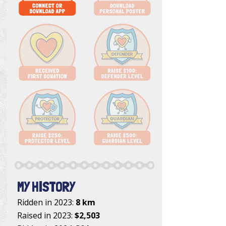
MY HISTORY
Ridden in 2023:
8 km
Raised in 2023:
$2,503