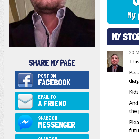
My 
MY STO
20 M
SHARE MY PAGE
This
Beca
POST ON
FACEBOOK
diag
Kids
EMAIL TO
A FRIEND
And 
the 
SHARE ON
Plea
MESSENGER
futu