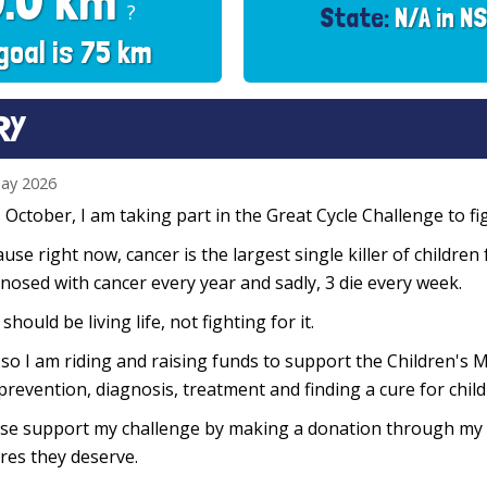
0.0 km
?
State:
N/A in N
goal is 75 km
RY
ay 2026
 October, I am taking part in the Great Cycle Challenge to fig
use right now, cancer is the largest single killer of children
nosed with cancer every year and sadly, 3 die every week.
 should be living life, not fighting for it.
so I am riding and raising funds to support the Children's M
prevention, diagnosis, treatment and finding a cure for chil
se support my challenge by making a donation through my f
res they deserve.