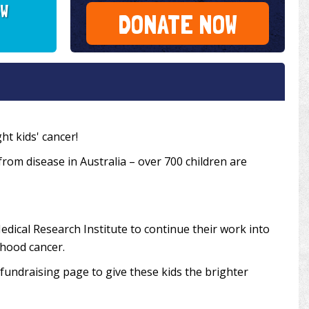
SW
DONATE NOW
ht kids' cancer!
 from disease in Australia – over 700 children are
edical Research Institute to continue their work into
dhood cancer.
undraising page to give these kids the brighter