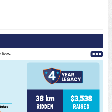
 lives.
38 km
$3,538
RIDDEN
RAISED
Raised