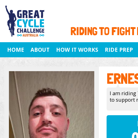
RIDING TO FIGHT
HOME
ABOUT
HOW IT WORKS
RIDE PREP
ERNE
I am riding 
to support 