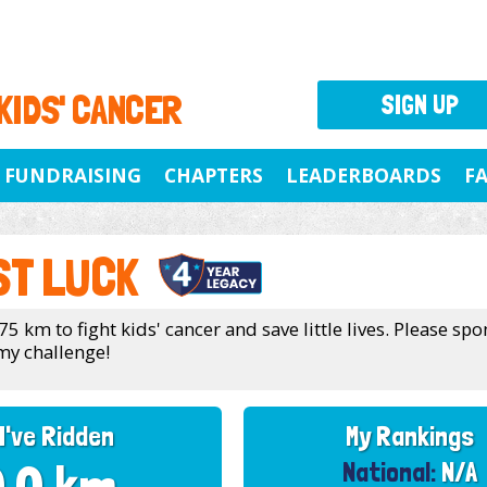
 KIDS' CANCER
SIGN UP
FUNDRAISING
CHAPTERS
LEADERBOARDS
F
ST LUCK
75 km to fight kids' cancer and save little lives. Please sp
my challenge!
I've Ridden
My Rankings
National:
N/A