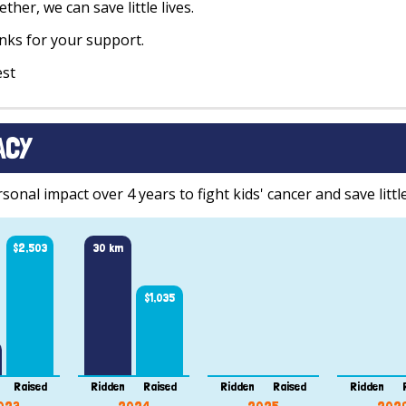
ther, we can save little lives.
ks for your support.
est
ACY
onal impact over 4 years to fight kids' cancer and save little
$2,503
30 km
$1,035
Raised
Ridden
Raised
Ridden
Raised
Ridden