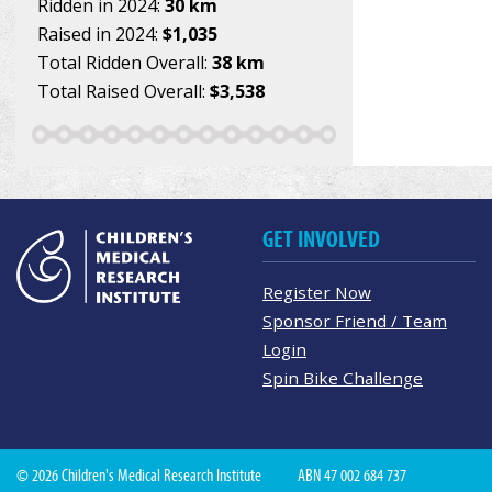
Ridden in 2024:
30 km
Raised in 2024:
$1,035
Total Ridden Overall:
38 km
Total Raised Overall:
$3,538
GET INVOLVED
Register Now
Sponsor Friend / Team
Login
Spin Bike Challenge
© 2026 Children's Medical Research Institute
ABN 47 002 684 737