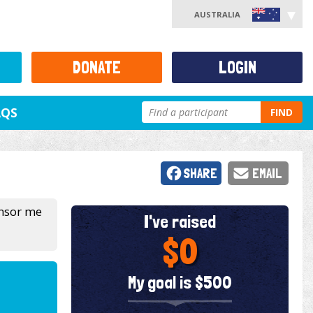
AUSTRALIA
DONATE
LOGIN
AQS
FIND
SHARE
EMAIL
onsor me
I've raised
$0
My goal is $500