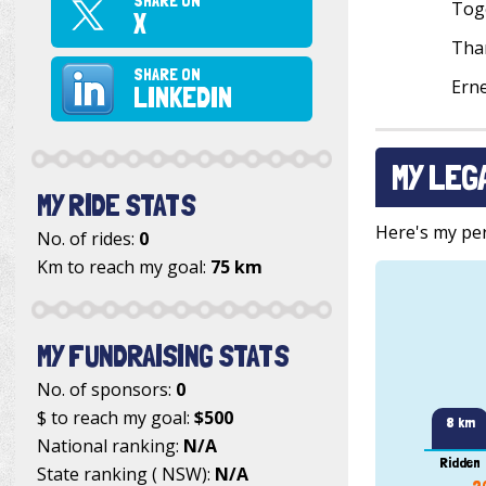
SHARE ON
Toge
X
Than
SHARE ON
Ern
LINKEDIN
MY LEG
MY RIDE STATS
Here's my pers
No. of rides:
0
Km to reach my goal:
75 km
MY FUNDRAISING STATS
No. of sponsors:
0
$ to reach my goal:
$500
8 km
National ranking:
N/A
Ridden
State ranking ( NSW):
N/A