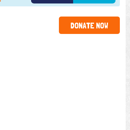
6
DONATE NOW