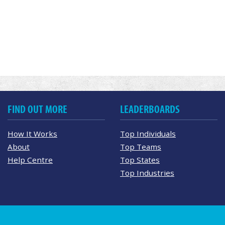
FIND OUT MORE
LEADERBOARDS
How It Works
Top Individuals
About
Top Teams
Help Centre
Top States
Top Industries