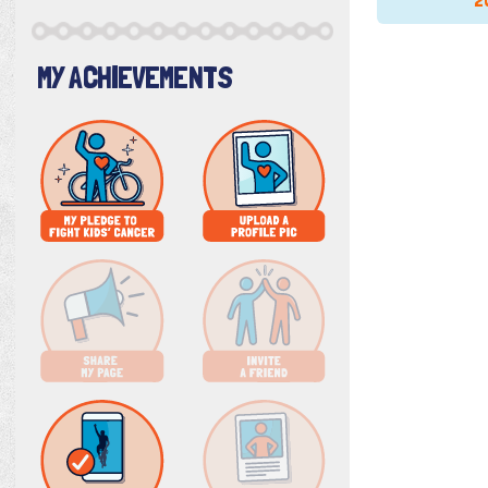
2
MY ACHIEVEMENTS