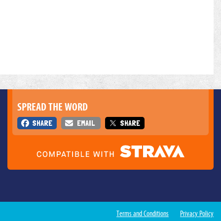
SPREAD THE WORD
SHARE
EMAIL
SHARE
Terms and Conditions
Privacy Policy