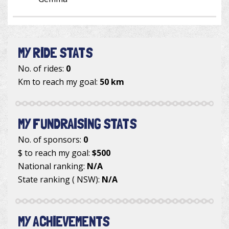
MY RIDE STATS
No. of rides:
0
Km to reach my goal:
50 km
MY FUNDRAISING STATS
No. of sponsors:
0
$ to reach my goal:
$500
National ranking:
N/A
State ranking ( NSW):
N/A
MY ACHIEVEMENTS