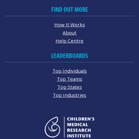
FIND OUT MORE
How It Works
About
Help Centre
LEADERBOARDS
Top Individuals
Top Teams
Top States
Top Industries