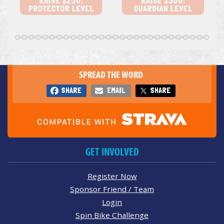
SPREAD THE WORD
SHARE
EMAIL
SHARE
GET INVOLVED
Register Now
Sponsor Friend / Team
Login
Spin Bike Challenge