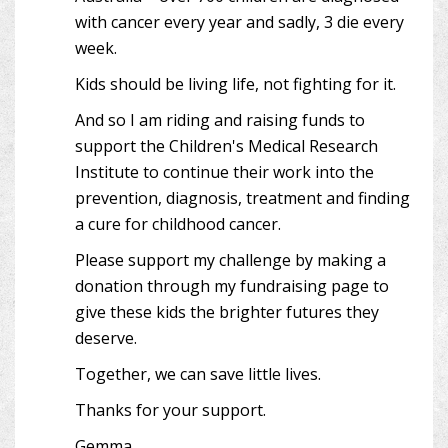
with cancer every year and sadly, 3 die every
week.
Kids should be living life, not fighting for it.
And so I am riding and raising funds to
support the Children's Medical Research
Institute to continue their work into the
prevention, diagnosis, treatment and finding
a cure for childhood cancer.
Please support my challenge by making a
donation through my fundraising page to
give these kids the brighter futures they
deserve.
Together, we can save little lives.
Thanks for your support.
Gemma