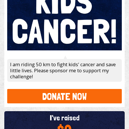
I am riding 50 km to fight kids' cancer and save
little lives. Please sponsor me to support my
challenge!
DONATE NOW
I've raised