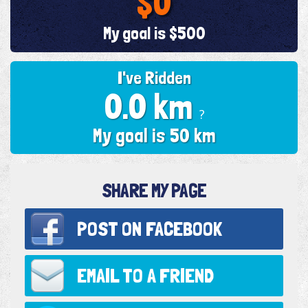
$0
My goal is $500
I've Ridden
0.0 km
?
My goal is 50 km
SHARE MY PAGE
POST ON
FACEBOOK
EMAIL TO
A FRIEND