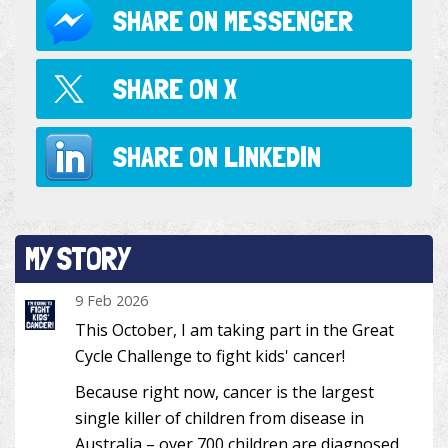
SHARE ON
MESSENGER
SHARE ON
X
SHARE ON
LINKEDIN
MY STORY
9 Feb 2026
This October, I am taking part in the Great
Cycle Challenge to fight kids' cancer!
Because right now, cancer is the largest
single killer of children from disease in
Australia – over 700 children are diagnosed