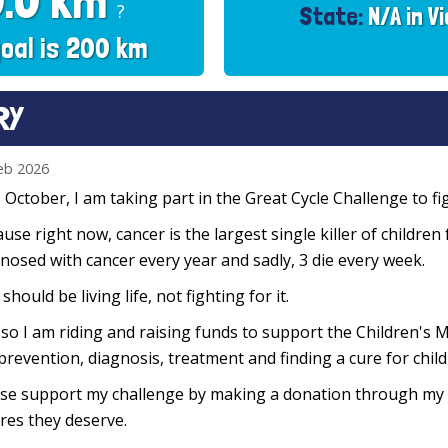
0.0 km
?
State:
N/A in Vi
oal is 200 km
RY
eb 2026
 October, I am taking part in the Great Cycle Challenge to fig
use right now, cancer is the largest single killer of children
nosed with cancer every year and sadly, 3 die every week.
 should be living life, not fighting for it.
so I am riding and raising funds to support the Children's M
prevention, diagnosis, treatment and finding a cure for chil
se support my challenge by making a donation through my f
res they deserve.