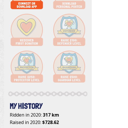
MY HISTORY
Ridden in 2020:
317 km
Raised in 2020:
$728.62