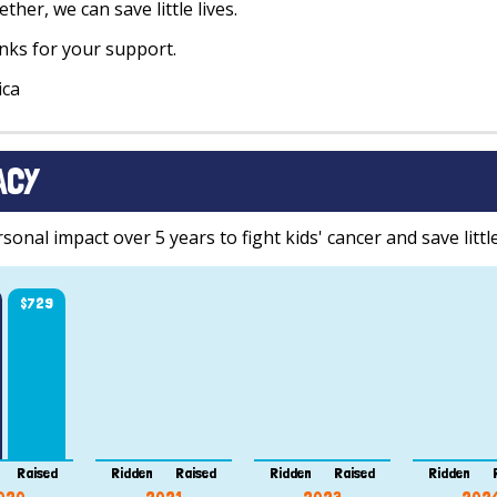
ther, we can save little lives.
ks for your support.
ica
ACY
onal impact over 5 years to fight kids' cancer and save little
$729
Raised
Ridden
Raised
Ridden
Raised
Ridden