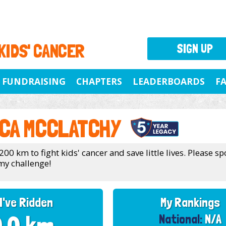
 KIDS' CANCER
SIGN UP
FUNDRAISING
CHAPTERS
LEADERBOARDS
F
CA MCCLATCHY
200 km to fight kids' cancer and save little lives. Please 
my challenge!
I've Ridden
My Rankings
National:
N/A