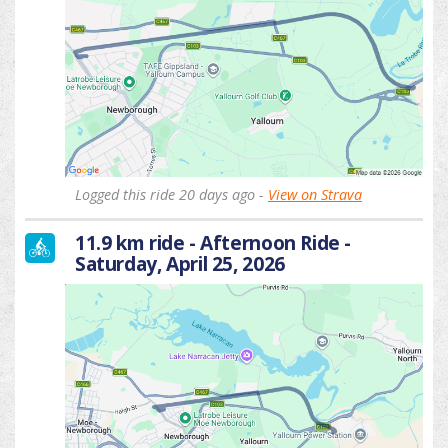
Logged this ride 20 days ago -
View on Strava
11.9 km ride - Afternoon Ride -
Saturday, April 25, 2026