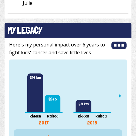
Julie
MY LEGACY
Here's my personal impact over 6 years to
fight kids' cancer and save little lives.
257 k
214 km
$245
69 km
Ridden
Raised
Ridden
Raised
Ridde
2017
2018