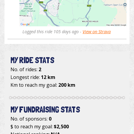
Logged this ride 105 days ago -
View on Strava
MY RIDE STATS
No. of rides:
2
Longest ride:
12 km
Km to reach my goal:
200 km
MY FUNDRAISING STATS
No. of sponsors:
0
$ to reach my goal:
$2,500