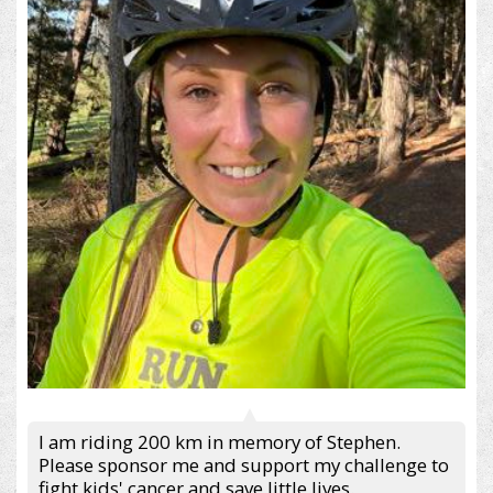
I am riding 200 km in memory of Stephen.
Please sponsor me and support my challenge to
fight kids' cancer and save little lives.