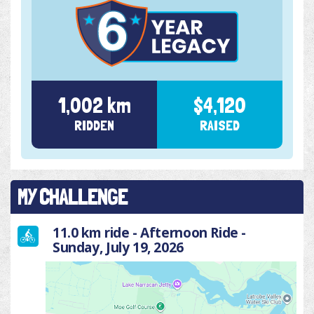
1,002 km
$4,120
RIDDEN
RAISED
MY CHALLENGE
11.0 km ride - Afternoon Ride -
Sunday, July 19, 2026