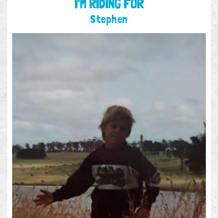
I'M RIDING FOR
Stephen