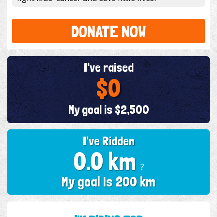
DONATE NOW
I've raised
$0
My goal is $2,500
I've Ridden
0.0 km
?
My goal is 200 km