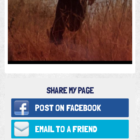
SHARE MY PAGE
POST ON
FACEBOOK
EMAIL TO
A FRIEND