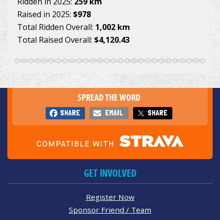
Ridden in 2025:
259 km
Raised in 2025:
$978
Total Ridden Overall:
1,002 km
Total Raised Overall:
$4,120.43
SPREAD THE WORD
SHARE
EMAIL
SHARE
GET INVOLVED
Register Now
Sponsor Friend / Team