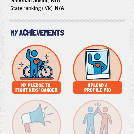
National ranking:
N/A
State ranking ( Vic):
N/A
MY ACHIEVEMENTS