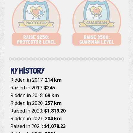
MY HISTORY
Ridden in 2017:
214 km
Raised in 2017:
$245
Ridden in 2018:
69 km
Ridden in 2020:
257 km
Raised in 2020:
$1,819.20
Ridden in 2021:
204 km
Raised in 2021:
$1,078.23