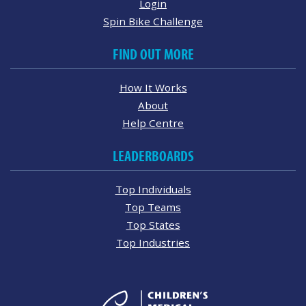
Login
Spin Bike Challenge
FIND OUT MORE
How It Works
About
Help Centre
LEADERBOARDS
Top Individuals
Top Teams
Top States
Top Industries