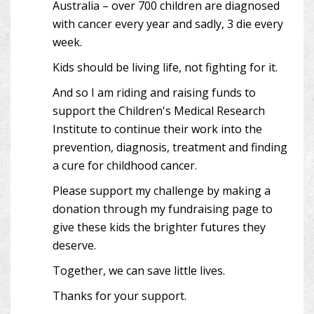
Australia – over 700 children are diagnosed
with cancer every year and sadly, 3 die every
week.
Kids should be living life, not fighting for it.
And so I am riding and raising funds to
support the Children's Medical Research
Institute to continue their work into the
prevention, diagnosis, treatment and finding
a cure for childhood cancer.
Please support my challenge by making a
donation through my fundraising page to
give these kids the brighter futures they
deserve.
Together, we can save little lives.
Thanks for your support.