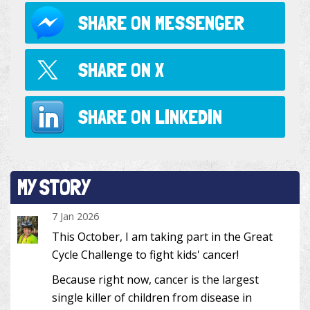
SHARE ON
MESSENGER
SHARE ON
X
SHARE ON
LINKEDIN
MY STORY
7 Jan 2026
This October, I am taking part in the Great
Cycle Challenge to fight kids' cancer!
Because right now, cancer is the largest
single killer of children from disease in