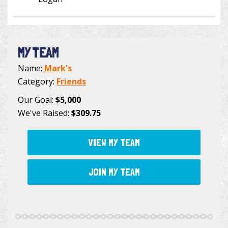
MY TEAM
Name:
Mark's
Category:
Friends
Our Goal:
$5,000
We've Raised:
$309.75
VIEW MY TEAM
JOIN MY TEAM