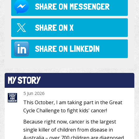
SHARE ON
MESSENGER
SHARE ON
X
SHARE ON
LINKEDIN
MY STORY
5 Jun 2026
This October, I am taking part in the Great
Cycle Challenge to fight kids' cancer!
Because right now, cancer is the largest
single killer of children from disease in
Australia – over 700 children are diagnosed