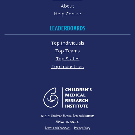
About
Help Centre
LEADERBOARDS
Top Individuals
Top Teams
Top States
Top Industries
© 2026 Children's Medical Research Institute
ABN 47 002 684 737
Terms and Conditions
Privacy Policy