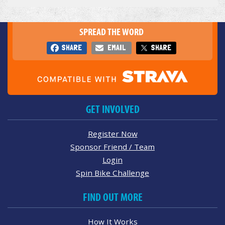
SPREAD THE WORD
SHARE
EMAIL
SHARE
GET INVOLVED
Register Now
Sponsor Friend / Team
Login
Spin Bike Challenge
FIND OUT MORE
How It Works