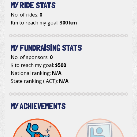
MY RIDE STATS
No. of rides:
0
Km to reach my goal:
300 km
MY FUNDRAISING STATS
No. of sponsors:
0
$ to reach my goal:
$500
National ranking:
N/A
State ranking ( ACT):
N/A
MY ACHIEVEMENTS