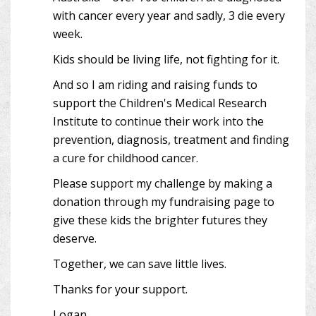
with cancer every year and sadly, 3 die every
week.
Kids should be living life, not fighting for it.
And so I am riding and raising funds to
support the Children's Medical Research
Institute to continue their work into the
prevention, diagnosis, treatment and finding
a cure for childhood cancer.
Please support my challenge by making a
donation through my fundraising page to
give these kids the brighter futures they
deserve.
Together, we can save little lives.
Thanks for your support.
Logan