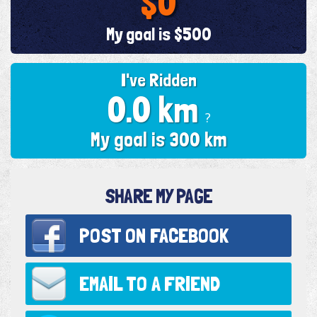
$0
My goal is $500
I've Ridden
0.0 km
?
My goal is 300 km
SHARE MY PAGE
POST ON
FACEBOOK
EMAIL TO
A FRIEND