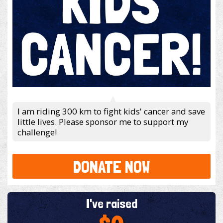
I am riding 300 km to fight kids' cancer and save
little lives. Please sponsor me to support my
challenge!
DONATE NOW
I've raised