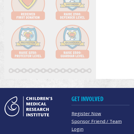
GET INVOLVED
Register Now
Sponsor Friend / Team
Login