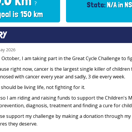
0.0 km
?
State:
N/A in N
goal is 150 km
RY
ay 2026
 October, I am taking part in the Great Cycle Challenge to fig
use right now, cancer is the largest single killer of children
nosed with cancer every year and sadly, 3 die every week.
 should be living life, not fighting for it.
so I am riding and raising funds to support the Children's M
prevention, diagnosis, treatment and finding a cure for chil
se support my challenge by making a donation through my f
res they deserve.