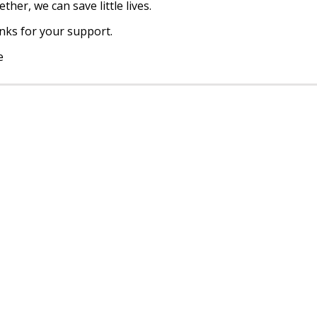
ther, we can save little lives.
ks for your support.
e