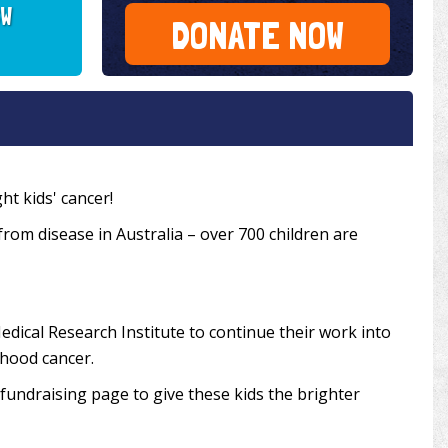
SW
DONATE NOW
ht kids' cancer!
 from disease in Australia – over 700 children are
edical Research Institute to continue their work into
dhood cancer.
undraising page to give these kids the brighter