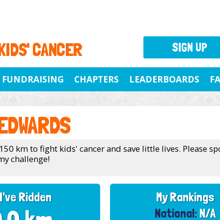
 KIDS' CANCER
SIGN UP
FUNDRAISING
CHAPTERS
LEADERBOARDS
F
 EDWARDS
150 km to fight kids' cancer and save little lives. Please 
my challenge!
I've Ridden
My Rankings
National:
N/A