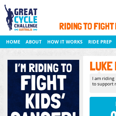
RIDING TO FIGHT
HOME
ABOUT
HOW IT WORKS
RIDE PREP
LUKE
I am riding 
to support 