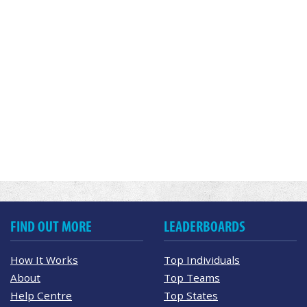
FIND OUT MORE
LEADERBOARDS
How It Works
Top Individuals
About
Top Teams
Help Centre
Top States