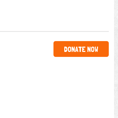
DONATE NOW