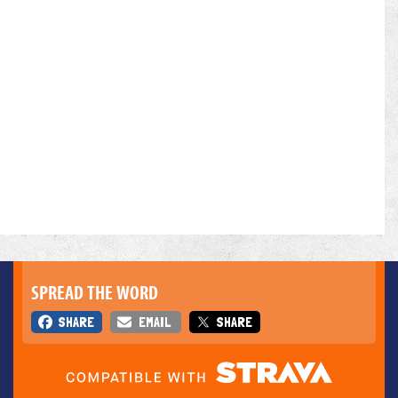
SPREAD THE WORD
SHARE
EMAIL
SHARE