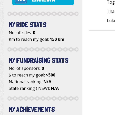
Toge
Than
Luk
MY RIDE STATS
No. of rides:
0
Km to reach my goal:
150 km
MY FUNDRAISING STATS
No. of sponsors:
0
$ to reach my goal:
$500
National ranking:
N/A
State ranking ( NSW):
N/A
MY ACHIEVEMENTS