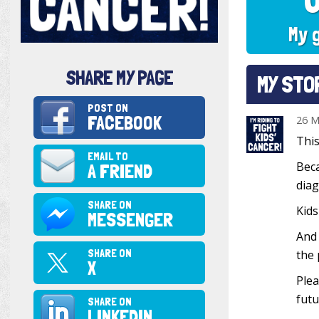
My 
SHARE MY PAGE
MY STO
POST ON
FACEBOOK
26 M
This
EMAIL TO
Beca
A FRIEND
diag
SHARE ON
Kids
MESSENGER
And 
SHARE ON
the 
X
Plea
futu
SHARE ON
LINKEDIN