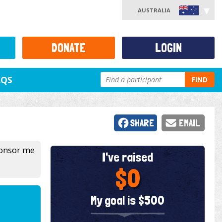
AUSTRALIA
DONATE
LOGIN
AQS
FIND
SHARE
EMAIL
sponsor me
I've raised
$0
My goal is $500