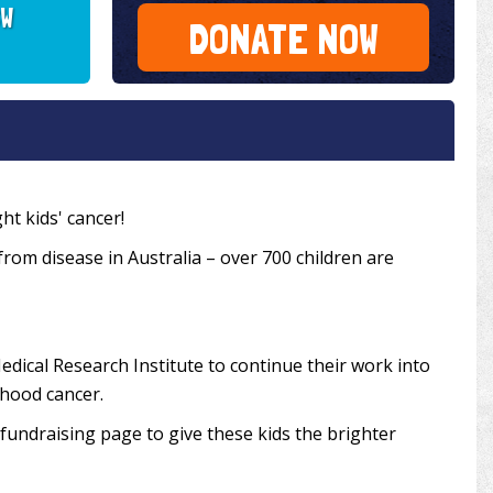
SW
DONATE NOW
ht kids' cancer!
 from disease in Australia – over 700 children are
edical Research Institute to continue their work into
dhood cancer.
undraising page to give these kids the brighter