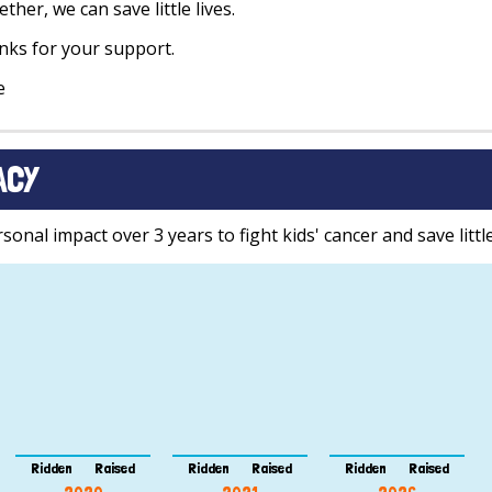
ther, we can save little lives.
ks for your support.
e
ACY
onal impact over 3 years to fight kids' cancer and save little
Ridden
Raised
Ridden
Raised
Ridden
Raised