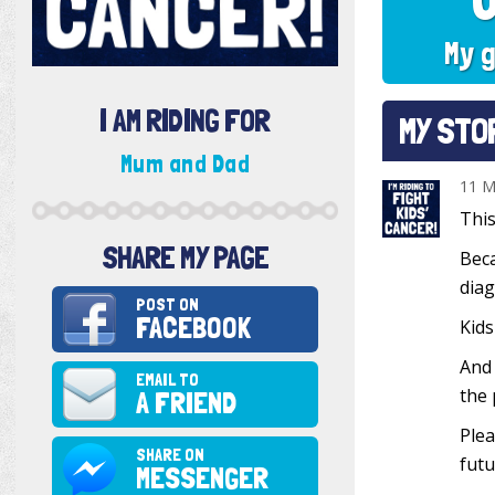
My g
I AM RIDING FOR
MY STO
Mum and Dad
11 M
This
SHARE MY PAGE
Beca
diag
POST ON
FACEBOOK
Kids
And 
EMAIL TO
the 
A FRIEND
Plea
SHARE ON
futu
MESSENGER