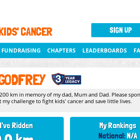
 KIDS' CANCER
SIGN UP
FUNDRAISING
CHAPTERS
LEADERBOARDS
F
 GODFREY
g 200 km in memory of my dad, Mum and Dad. Please spo
my challenge to fight kids' cancer and save little lives.
I've Ridden
My Rankings
National:
N/A