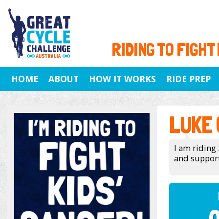
RIDING TO FIGHT
HOME
ABOUT
HOW IT WORKS
RIDE PREP
LUKE
I am ridin
and support 