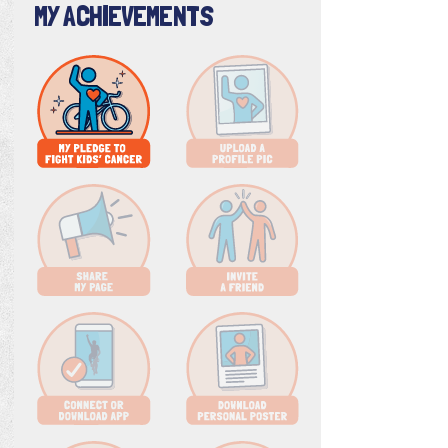
MY ACHIEVEMENTS