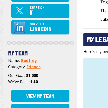
Toge
SHARE ON
Than
X
Luk
SHARE ON
LINKEDIN
MY LEG
Here's my pers
MY TEAM
Name:
Godfrey
Category:
Friends
Our Goal:
$1,000
We've Raised:
$0
VIEW MY TEAM