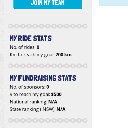
JOIN MY TEAM
MY RIDE STATS
No. of rides:
0
Km to reach my goal:
200 km
MY FUNDRAISING STATS
No. of sponsors:
0
$ to reach my goal:
$500
National ranking:
N/A
State ranking ( NSW):
N/A