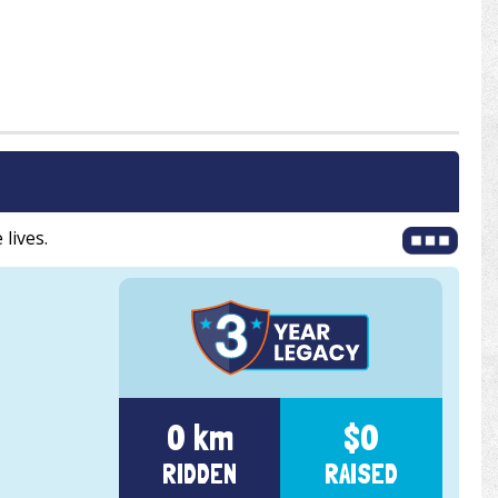
 lives.
0 km
$0
RIDDEN
RAISED