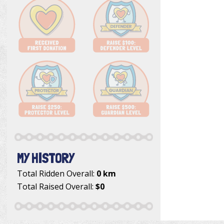
MY HISTORY
Total Ridden Overall:
0 km
Total Raised Overall:
$0