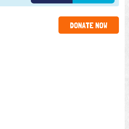
DONATE NOW