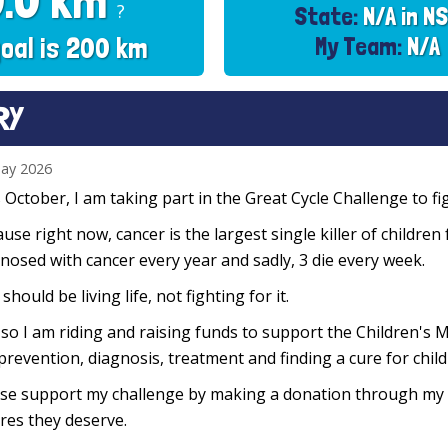
0.0 km
?
State:
N/A in N
oal is 200 km
My Team:
N/A
RY
ay 2026
 October, I am taking part in the Great Cycle Challenge to fig
use right now, cancer is the largest single killer of children
nosed with cancer every year and sadly, 3 die every week.
 should be living life, not fighting for it.
so I am riding and raising funds to support the Children's M
prevention, diagnosis, treatment and finding a cure for chil
se support my challenge by making a donation through my f
res they deserve.