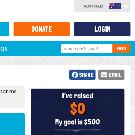
AUSTRALIA
DONATE
LOGIN
AQS
FIND
SHARE
EMAIL
nsor me
I've raised
$0
My goal is $500