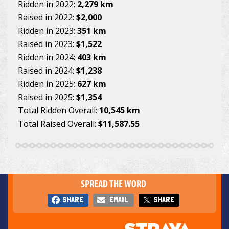
Ridden in 2022:
2,279 km
Raised in 2022:
$2,000
Ridden in 2023:
351 km
Raised in 2023:
$1,522
Ridden in 2024:
403 km
Raised in 2024:
$1,238
Ridden in 2025:
627 km
Raised in 2025:
$1,354
Total Ridden Overall:
10,545 km
Total Raised Overall:
$11,587.55
SPREAD THE WORD
SHARE
EMAIL
SHARE