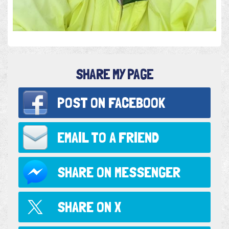
SHARE MY PAGE
POST ON
FACEBOOK
EMAIL TO
A FRIEND
SHARE ON
MESSENGER
SHARE ON
X