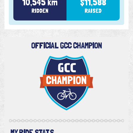
10,545 km
$11,588
RIDDEN
RAISED
OFFICIAL GCC CHAMPION
MY RIDE STATS