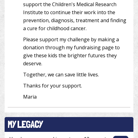
support the Children's Medical Research
Institute to continue their work into the
prevention, diagnosis, treatment and finding
a cure for childhood cancer.
Please support my challenge by making a
donation through my fundraising page to
give these kids the brighter futures they
deserve.
Together, we can save little lives.
Thanks for your support.
Maria
MY LEGACY