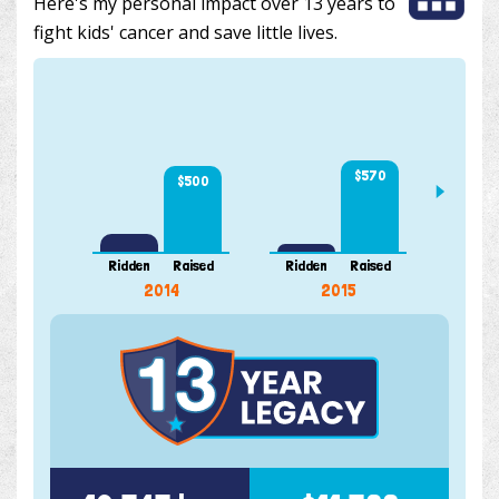
Here's my personal impact over 13 years to
fight kids' cancer and save little lives.
$570
$500
Ridden
Raised
Ridden
Raised
Ridde
2014
2015