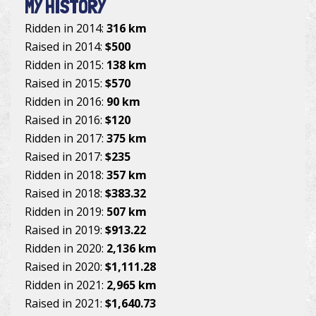
MY HISTORY
Ridden in 2014:
316 km
Raised in 2014:
$500
Ridden in 2015:
138 km
Raised in 2015:
$570
Ridden in 2016:
90 km
Raised in 2016:
$120
Ridden in 2017:
375 km
Raised in 2017:
$235
Ridden in 2018:
357 km
Raised in 2018:
$383.32
Ridden in 2019:
507 km
Raised in 2019:
$913.22
Ridden in 2020:
2,136 km
Raised in 2020:
$1,111.28
Ridden in 2021:
2,965 km
Raised in 2021:
$1,640.73