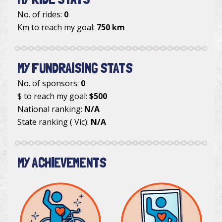
No. of rides:
0
Km to reach my goal:
750 km
MY FUNDRAISING STATS
No. of sponsors:
0
$ to reach my goal:
$500
National ranking:
N/A
State ranking ( Vic):
N/A
MY ACHIEVEMENTS