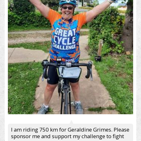
I am riding 750 km for Geraldine Grimes. Please
sponsor me and support my challenge to fight