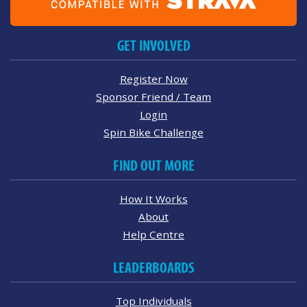
GET INVOLVED
Register Now
Sponsor Friend / Team
Login
Spin Bike Challenge
FIND OUT MORE
How It Works
About
Help Centre
LEADERBOARDS
Top Individuals