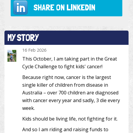
SHARE ON
LINKEDIN
MY STORY
16 Feb 2026
This October, I am taking part in the Great
Cycle Challenge to fight kids' cancer!
Because right now, cancer is the largest
single killer of children from disease in
Australia – over 700 children are diagnosed
with cancer every year and sadly, 3 die every
week.
Kids should be living life, not fighting for it.
And so I am riding and raising funds to