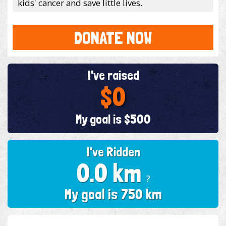
kids' cancer and save little lives.
DONATE NOW
I've raised
$0
My goal is $500
I've Ridden
0.0 km
?
My goal is 750 km