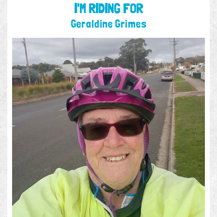
I'M RIDING FOR
Geraldine Grimes