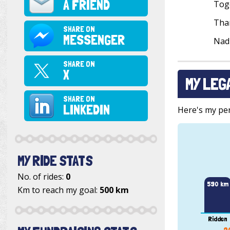
A FRIEND
Toge
Than
SHARE ON
MESSENGER
Nad
SHARE ON
X
MY LEG
SHARE ON
LINKEDIN
Here's my pers
MY RIDE STATS
No. of rides:
0
590 km
Km to reach my goal:
500 km
Ridden