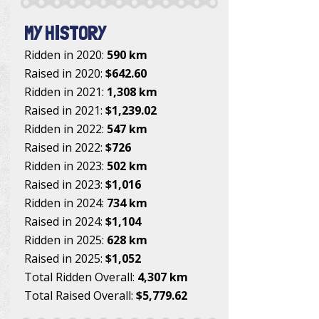
MY HISTORY
Ridden in 2020:
590 km
Raised in 2020:
$642.60
Ridden in 2021:
1,308 km
Raised in 2021:
$1,239.02
Ridden in 2022:
547 km
Raised in 2022:
$726
Ridden in 2023:
502 km
Raised in 2023:
$1,016
Ridden in 2024:
734 km
Raised in 2024:
$1,104
Ridden in 2025:
628 km
Raised in 2025:
$1,052
Total Ridden Overall:
4,307 km
Total Raised Overall:
$5,779.62