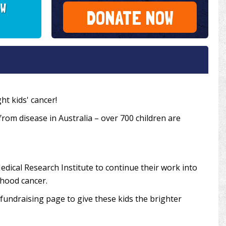
SW
DONATE NOW
ht kids' cancer!
 from disease in Australia – over 700 children are
edical Research Institute to continue their work into
dhood cancer.
undraising page to give these kids the brighter