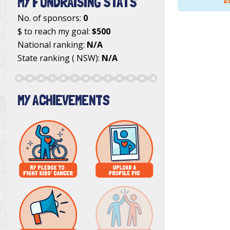
MY FUNDRAISING STATS
2
No. of sponsors:
0
$ to reach my goal:
$500
National ranking:
N/A
State ranking ( NSW):
N/A
MY ACHIEVEMENTS