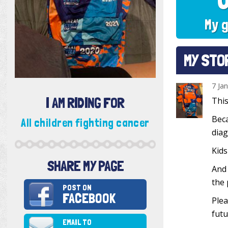
My g
MY STO
7 Ja
I AM RIDING FOR
This
Beca
All children fighting cancer
diag
Kids
SHARE MY PAGE
And 
the 
POST ON
FACEBOOK
Plea
futu
EMAIL TO