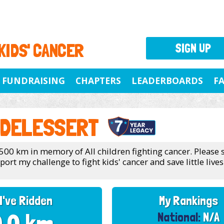
 KIDS' CANCER
SIGN UP
FUNDRAISING
CHAPTERS
LEADERBOARDS
F
 DELESSERT
 500 km in memory of All children fighting cancer. Please
rt my challenge to fight kids' cancer and save little lives
I've Ridden
My Rankings
National:
N/A