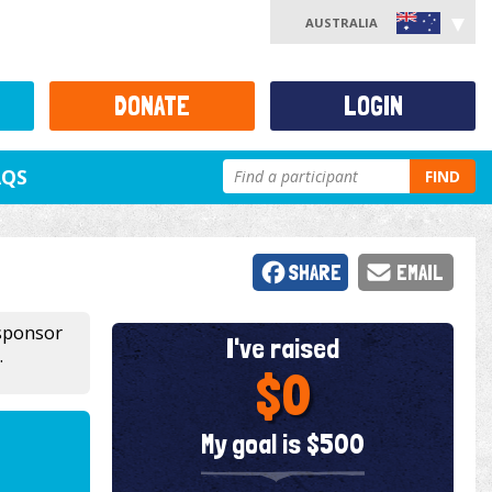
AUSTRALIA
DONATE
LOGIN
AQS
FIND
SHARE
EMAIL
 sponsor
I've raised
.
$0
My goal is $500