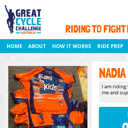
RIDING TO FIGHT
HOME
ABOUT
HOW IT WORKS
RIDE PREP
NADIA
I am riding
me and suppo