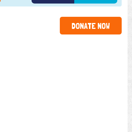
3
2024
2025
2026
DONATE NOW