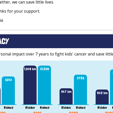
ther, we can save little lives.
ks for your support.
ia
ACY
onal impact over 7 years to fight kids' cancer and save little
1,308 km
$1,239
$726
$643
547 km
502 km
Raised
Ridden
Raised
Ridden
Raised
Ridden