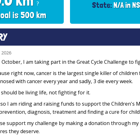
0.0 km
?
State:
N/A in N
oal is 500 km
RY
n 2026
 October, I am taking part in the Great Cycle Challenge to fig
use right now, cancer is the largest single killer of children
nosed with cancer every year and sadly, 3 die every week.
 should be living life, not fighting for it.
so I am riding and raising funds to support the Children's M
prevention, diagnosis, treatment and finding a cure for chil
se support my challenge by making a donation through my f
res they deserve.