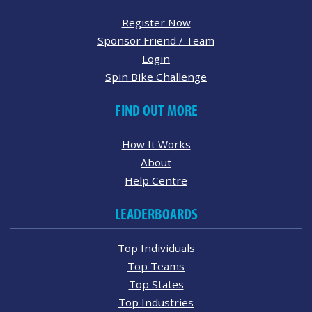
Register Now
Sponsor Friend / Team
Login
Spin Bike Challenge
FIND OUT MORE
How It Works
About
Help Centre
LEADERBOARDS
Top Individuals
Top Teams
Top States
Top Industries