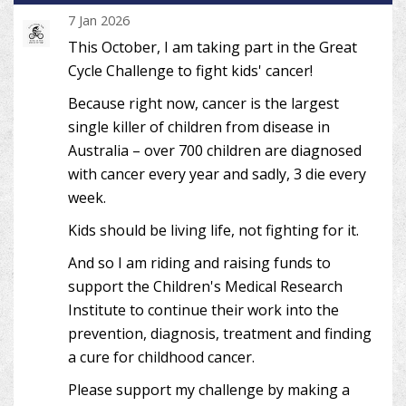
7 Jan 2026
This October, I am taking part in the Great
Cycle Challenge to fight kids' cancer!
Because right now, cancer is the largest
single killer of children from disease in
Australia – over 700 children are diagnosed
with cancer every year and sadly, 3 die every
week.
Kids should be living life, not fighting for it.
And so I am riding and raising funds to
support the Children's Medical Research
Institute to continue their work into the
prevention, diagnosis, treatment and finding
a cure for childhood cancer.
Please support my challenge by making a