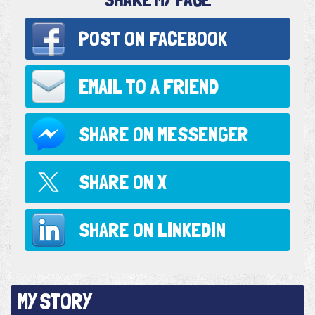
POST ON
FACEBOOK
EMAIL TO
A FRIEND
SHARE ON
MESSENGER
SHARE ON
X
SHARE ON
LINKEDIN
MY STORY