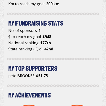
Km to reach my goal:
200 km
MY FUNDRAISING STATS
No. of sponsors:
1
$ to reach my goal:
$948
National ranking:
177th
State ranking ( Qld):
42nd
MY TOP SUPPORTERS
pete BROOKES
:
$51.75
MY ACHIEVEMENTS