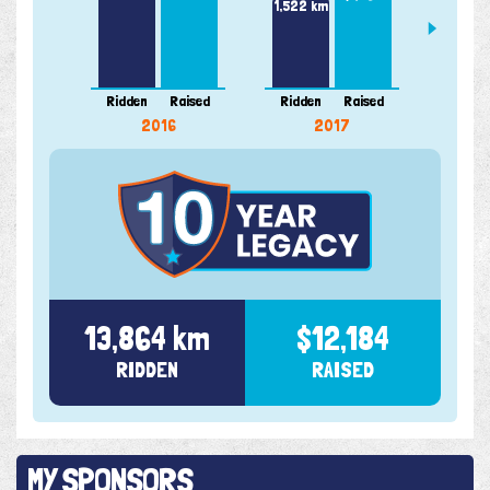
1,522 km
Ridden
Raised
Ridden
Raised
Ridde
2016
2017
13,864 km
$12,184
RIDDEN
RAISED
MY SPONSORS