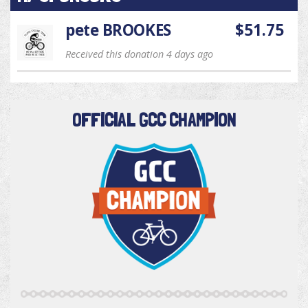
pete BROOKES
$51.75
Received this donation 4 days ago
OFFICIAL GCC CHAMPION