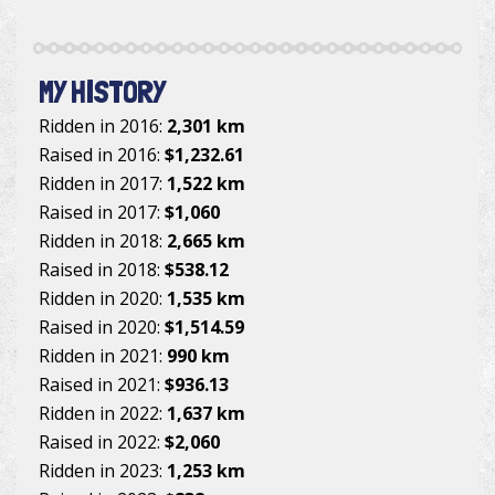
MY HISTORY
Ridden in 2016:
2,301 km
Raised in 2016:
$1,232.61
Ridden in 2017:
1,522 km
Raised in 2017:
$1,060
Ridden in 2018:
2,665 km
Raised in 2018:
$538.12
Ridden in 2020:
1,535 km
Raised in 2020:
$1,514.59
Ridden in 2021:
990 km
Raised in 2021:
$936.13
Ridden in 2022:
1,637 km
Raised in 2022:
$2,060
Ridden in 2023:
1,253 km