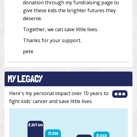
donation through my fundraising page to
give these kids the brighter futures they
deserve.
Together, we can save little lives.
Thanks for your support.
pete
MY LEGACY
Here's my personal impact over 10 years to
fight kids' cancer and save little lives.
2,665 
2,301 km
$1,233
$1,060