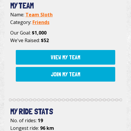
MY TEAM
Name:
Team Sloth
Category:
Friends
Our Goal:
$1,000
We've Raised:
$52
VIEW MY TEAM
JOIN MY TEAM
MY RIDE STATS
No. of rides:
19
Longest ride:
96 km