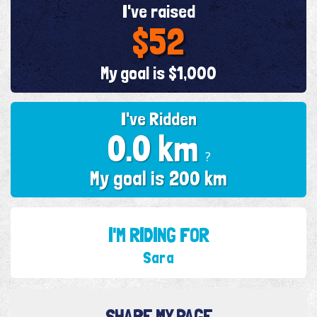
I've raised
$52
My goal is $1,000
I've Ridden
0.0 km
?
My goal is 200 km
I'M RIDING FOR
Sara
SHARE MY PAGE