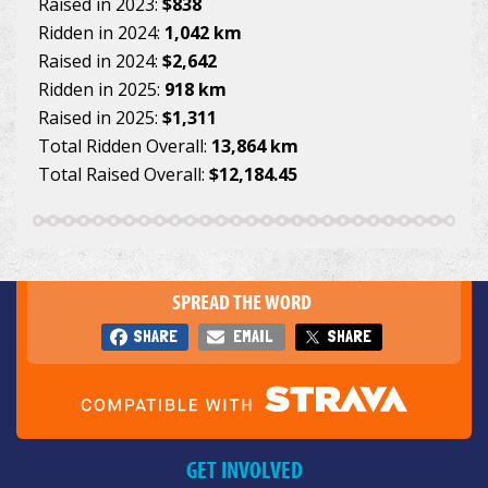
Raised in 2023:
$838
Ridden in 2024:
1,042 km
Raised in 2024:
$2,642
Ridden in 2025:
918 km
Raised in 2025:
$1,311
Total Ridden Overall:
13,864 km
Total Raised Overall:
$12,184.45
SPREAD THE WORD
SHARE
EMAIL
SHARE
GET INVOLVED