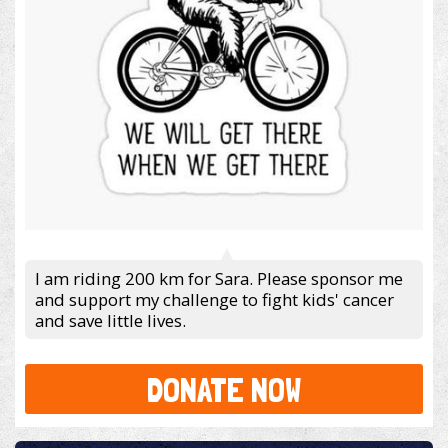
I am riding 200 km for Sara. Please sponsor me
and support my challenge to fight kids' cancer
and save little lives.
DONATE NOW