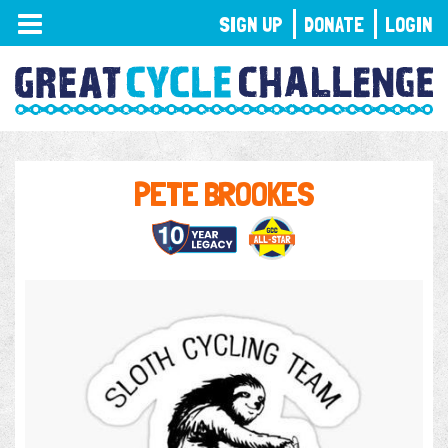
TOGGLE
SIGN UP
DONATE
LOGIN
NAVIGATION
PETE BROOKES